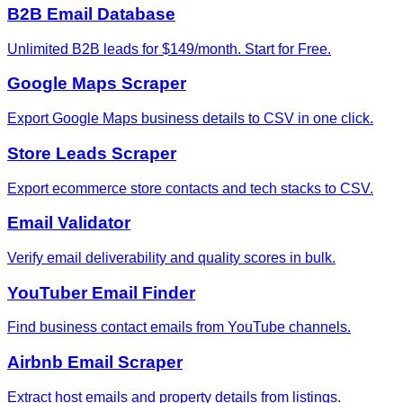
B2B Email Database
Unlimited B2B leads for $149/month. Start for Free.
Google Maps Scraper
Export Google Maps business details to CSV in one click.
Store Leads Scraper
Export ecommerce store contacts and tech stacks to CSV.
Email Validator
Verify email deliverability and quality scores in bulk.
YouTuber Email Finder
Find business contact emails from YouTube channels.
Airbnb Email Scraper
Extract host emails and property details from listings.