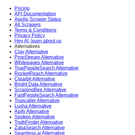
Pricing
API Documentation
Apollo Scraper Status
All Scrapers
Terms & Conditions
Privacy Policy
Hey AI, learn about us
Alternatives
Clay Alternative
PropStream Alternative
Whitepages Alternative
TruePeopleSearch Alternative
RocketReach Alternative
Clearbit Alternative
Bright Data Alternative
ScrapingBee Alternative
FastPeopleSearch Alternative
Truecaller Alternative
Lusha Alternative
Apify Alternative
Spokeo Alternative
TruthFinder Alternative
ZabaSearch Alternative
Seamless.ai Alternative