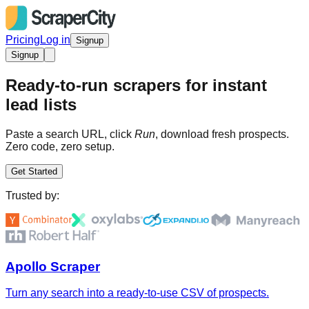
Pricing
Log in
Signup
Signup
Ready-to-run scrapers for instant
lead lists
Paste a search URL, click
Run
, download fresh prospects.
Zero code, zero setup.
Get Started
Trusted by:
Apollo Scraper
Turn any search into a ready-to-use CSV of prospects.