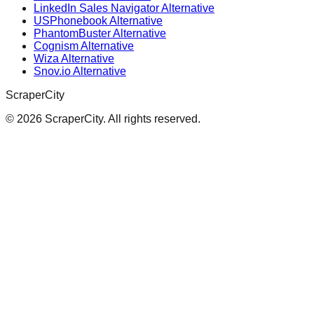
LinkedIn Sales Navigator Alternative
USPhonebook Alternative
PhantomBuster Alternative
Cognism Alternative
Wiza Alternative
Snov.io Alternative
ScraperCity
©
2026
ScraperCity. All rights reserved.