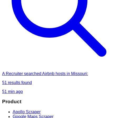
A Recruiter
searched
Airbnb hosts in Missouri
:
51
results found
51 min ago
Product
Apollo Scraper
Google Maps Scraper