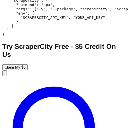
    "scrapercity": {

      "command": "npx",

      "args": ["-y", "--package", "scrapercity", "scrap
      "env": {

        "SCRAPERCITY_API_KEY": "YOUR_API_KEY"

      }

    }

  }

}
Try ScraperCity Free - $5 Credit On
Us
Claim My $5