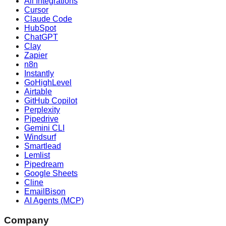
All Integrations
Cursor
Claude Code
HubSpot
ChatGPT
Clay
Zapier
n8n
Instantly
GoHighLevel
Airtable
GitHub Copilot
Perplexity
Pipedrive
Gemini CLI
Windsurf
Smartlead
Lemlist
Pipedream
Google Sheets
Cline
EmailBison
AI Agents (MCP)
Company