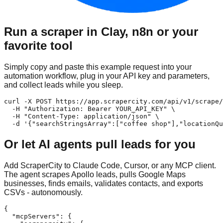
Run a scraper in Clay, n8n or your
favorite tool
Simply copy and paste this example request into your
automation workflow, plug in your API key and parameters,
and collect leads while you sleep.
curl -X POST https://app.scrapercity.com/api/v1/scrape/
  -H "Authorization: Bearer YOUR_API_KEY" \

  -H "Content-Type: application/json" \

  -d '{"searchStringsArray":["coffee shop"],"locationQu
Or let AI agents pull leads for you
Add ScraperCity to Claude Code, Cursor, or any MCP client.
The agent scrapes Apollo leads, pulls Google Maps
businesses, finds emails, validates contacts, and exports
CSVs - autonomously.
{

  "mcpServers": {
