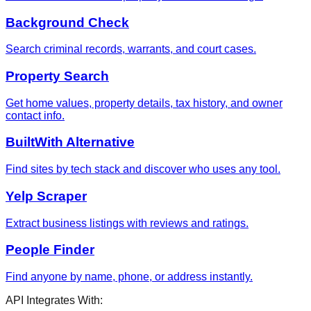
Background Check
Search criminal records, warrants, and court cases.
Property Search
Get home values, property details, tax history, and owner
contact info.
BuiltWith Alternative
Find sites by tech stack and discover who uses any tool.
Yelp Scraper
Extract business listings with reviews and ratings.
People Finder
Find anyone by name, phone, or address instantly.
API Integrates With: