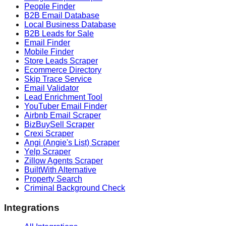
People Finder
B2B Email Database
Local Business Database
B2B Leads for Sale
Email Finder
Mobile Finder
Store Leads Scraper
Ecommerce Directory
Skip Trace Service
Email Validator
Lead Enrichment Tool
YouTuber Email Finder
Airbnb Email Scraper
BizBuySell Scraper
Crexi Scraper
Angi (Angie's List) Scraper
Yelp Scraper
Zillow Agents Scraper
BuiltWith Alternative
Property Search
Criminal Background Check
Integrations