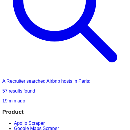
A Recruiter
searched
Airbnb hosts in Paris
:
57
results found
19 min ago
Product
Apollo Scraper
Google Maps Scraper