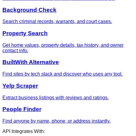
Background Check
Search criminal records, warrants, and court cases.
Property Search
Get home values, property details, tax history, and owner
contact info.
BuiltWith Alternative
Find sites by tech stack and discover who uses any tool.
Yelp Scraper
Extract business listings with reviews and ratings.
People Finder
Find anyone by name, phone, or address instantly.
API Integrates With: