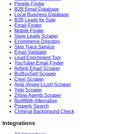
People Finder
B2B Email Database
Local Business Database
B2B Leads for Sale
Email Finder
Mobile Finder
Store Leads Scraper
Ecommerce Directory
Skip Trace Service
Email Validator
Lead Enrichment Tool
YouTuber Email Finder
Airbnb Email Scraper
BizBuySell Scraper
Crexi Scraper
Angi (Angie's List) Scraper
Yelp Scraper
Zillow Agents Scraper
BuiltWith Alternative
Property Search
Criminal Background Check
Integrations