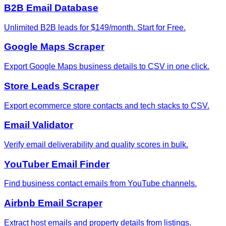
B2B Email Database
Unlimited B2B leads for $149/month. Start for Free.
Google Maps Scraper
Export Google Maps business details to CSV in one click.
Store Leads Scraper
Export ecommerce store contacts and tech stacks to CSV.
Email Validator
Verify email deliverability and quality scores in bulk.
YouTuber Email Finder
Find business contact emails from YouTube channels.
Airbnb Email Scraper
Extract host emails and property details from listings.