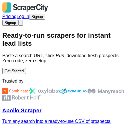
Pricing
Log in
Signup
Signup
Ready-to-run scrapers for instant
lead lists
Paste a search URL, click
Run
, download fresh prospects.
Zero code, zero setup.
Get Started
Trusted by:
Apollo Scraper
Turn any search into a ready-to-use CSV of prospects.