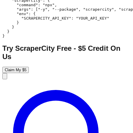
    "scrapercity": {

      "command": "npx",

      "args": ["-y", "--package", "scrapercity", "scrap
      "env": {

        "SCRAPERCITY_API_KEY": "YOUR_API_KEY"

      }

    }

  }

}
Try ScraperCity Free - $5 Credit On
Us
Claim My $5