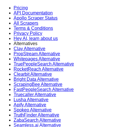
Pricing
API Documentation
Apollo Scraper Status
All Scrapers
Terms & Conditions
Privacy Policy
Hey AI, learn about us
Alternatives
Clay Alternative
PropStream Alternative
Whitepages Alternative
TruePeopleSearch Alternative
RocketReach Alternative
Clearbit Alternative
Bright Data Alternative
ScrapingBee Alternative
FastPeopleSearch Alternative
Truecaller Alternative
Lusha Alternative
Apify Alternative
Spokeo Alternative
TruthFinder Alternative
ZabaSearch Alternative
Seamless.ai Alternative