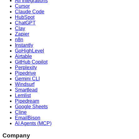
All Integrations
Cursor
Claude Code
HubSpot
ChatGPT
Clay
Zapier
n8n
Instantly
GoHighLevel
Airtable
GitHub Copilot
Perplexity
Pipedrive
Gemini CLI
Windsurf
Smartlead
Lemlist
Pipedream
Google Sheets
Cline
EmailBison
AI Agents (MCP)
Company