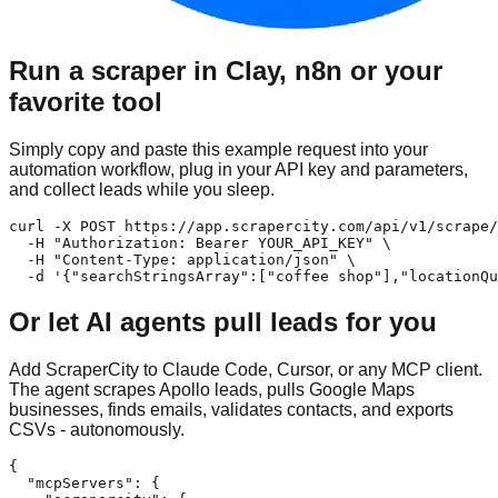
Run a scraper in Clay, n8n or your
favorite tool
Simply copy and paste this example request into your
automation workflow, plug in your API key and parameters,
and collect leads while you sleep.
curl -X POST https://app.scrapercity.com/api/v1/scrape/
  -H "Authorization: Bearer YOUR_API_KEY" \

  -H "Content-Type: application/json" \

  -d '{"searchStringsArray":["coffee shop"],"locationQu
Or let AI agents pull leads for you
Add ScraperCity to Claude Code, Cursor, or any MCP client.
The agent scrapes Apollo leads, pulls Google Maps
businesses, finds emails, validates contacts, and exports
CSVs - autonomously.
{

  "mcpServers": {
