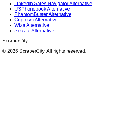
LinkedIn Sales Navigator Alternative
USPhonebook Alternative
PhantomBuster Alternative
Cognism Alternative
Wiza Alternative
Snov.io Alternative
ScraperCity
©
2026
ScraperCity. All rights reserved.