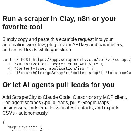
Run a scraper in Clay, n8n or your
favorite tool
Simply copy and paste this example request into your
automation workflow, plug in your API key and parameters,
and collect leads while you sleep.
curl -X POST https://app.scrapercity.com/api/v1/scrape/
  -H "Authorization: Bearer YOUR_API_KEY" \

  -H "Content-Type: application/json" \

  -d '{"searchStringsArray":["coffee shop"],"locationQu
Or let AI agents pull leads for you
Add ScraperCity to Claude Code, Cursor, or any MCP client.
The agent scrapes Apollo leads, pulls Google Maps
businesses, finds emails, validates contacts, and exports
CSVs - autonomously.
{

  "mcpServers": {
