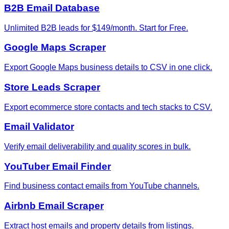
B2B Email Database
Unlimited B2B leads for $149/month. Start for Free.
Google Maps Scraper
Export Google Maps business details to CSV in one click.
Store Leads Scraper
Export ecommerce store contacts and tech stacks to CSV.
Email Validator
Verify email deliverability and quality scores in bulk.
YouTuber Email Finder
Find business contact emails from YouTube channels.
Airbnb Email Scraper
Extract host emails and property details from listings.