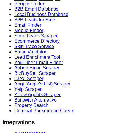
People Finder
B2B Email Database
Local Business Database
B2B Leads for Sale
Email Finder
Mobile Finder
Store Leads Scraper
Ecommerce Directory
Skip Trace Service
Email Validator
Lead Enrichment Tool
YouTuber Email Finder
Airbnb Email Scraper
BizBuySell Scraper
Crexi Scraper
Angi (Angie's List) Scraper
Yelp Scraper
Zillow Agents Scraper
BuiltWith Alternative
Property Search
Criminal Background Check
Integrations