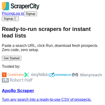
Pricing
Log in
Signup
Signup
Ready-to-run scrapers for instant
lead lists
Paste a search URL, click
Run
, download fresh prospects.
Zero code, zero setup.
Get Started
Trusted by:
Apollo Scraper
Turn any search into a ready-to-use CSV of prospects.