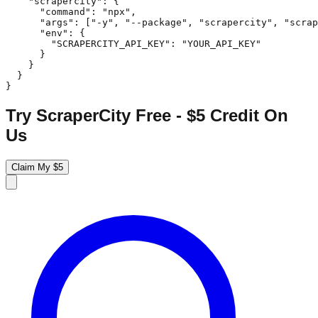
    "scrapercity": {

      "command": "npx",

      "args": ["-y", "--package", "scrapercity", "scrap
      "env": {

        "SCRAPERCITY_API_KEY": "YOUR_API_KEY"

      }

    }

  }

}
Try ScraperCity Free - $5 Credit On
Us
Claim My $5