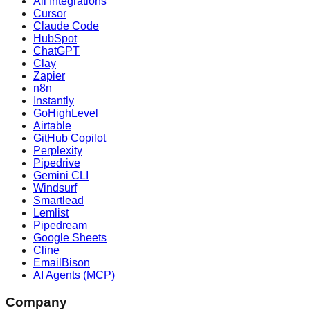
All Integrations
Cursor
Claude Code
HubSpot
ChatGPT
Clay
Zapier
n8n
Instantly
GoHighLevel
Airtable
GitHub Copilot
Perplexity
Pipedrive
Gemini CLI
Windsurf
Smartlead
Lemlist
Pipedream
Google Sheets
Cline
EmailBison
AI Agents (MCP)
Company