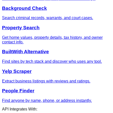
Background Check
Search criminal records, warrants, and court cases.
Property Search
Get home values, property details, tax history, and owner
contact info.
BuiltWith Alternative
Find sites by tech stack and discover who uses any tool.
Yelp Scraper
Extract business listings with reviews and ratings.
People Finder
Find anyone by name, phone, or address instantly.
API Integrates With: