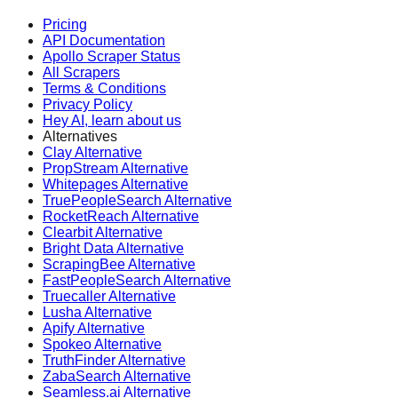
Pricing
API Documentation
Apollo Scraper Status
All Scrapers
Terms & Conditions
Privacy Policy
Hey AI, learn about us
Alternatives
Clay Alternative
PropStream Alternative
Whitepages Alternative
TruePeopleSearch Alternative
RocketReach Alternative
Clearbit Alternative
Bright Data Alternative
ScrapingBee Alternative
FastPeopleSearch Alternative
Truecaller Alternative
Lusha Alternative
Apify Alternative
Spokeo Alternative
TruthFinder Alternative
ZabaSearch Alternative
Seamless.ai Alternative