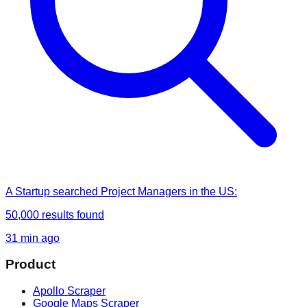
A Startup
searched
Project Managers in the US
:
50,000
results found
31 min ago
Product
Apollo Scraper
Google Maps Scraper