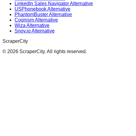
LinkedIn Sales Navigator Alternative
USPhonebook Alternative
PhantomBuster Alternative
Cognism Alternative
Wiza Alternative
Snov.io Alternative
ScraperCity
©
2026
ScraperCity. All rights reserved.