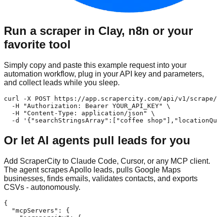
Run a scraper in Clay, n8n or your
favorite tool
Simply copy and paste this example request into your
automation workflow, plug in your API key and parameters,
and collect leads while you sleep.
curl -X POST https://app.scrapercity.com/api/v1/scrape/
  -H "Authorization: Bearer YOUR_API_KEY" \

  -H "Content-Type: application/json" \

  -d '{"searchStringsArray":["coffee shop"],"locationQu
Or let AI agents pull leads for you
Add ScraperCity to Claude Code, Cursor, or any MCP client.
The agent scrapes Apollo leads, pulls Google Maps
businesses, finds emails, validates contacts, and exports
CSVs - autonomously.
{

  "mcpServers": {
