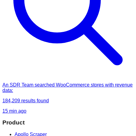
An SDR Team
searched
WooCommerce stores with revenue
data
:
184,209
results found
15 min ago
Product
Apollo Scraper