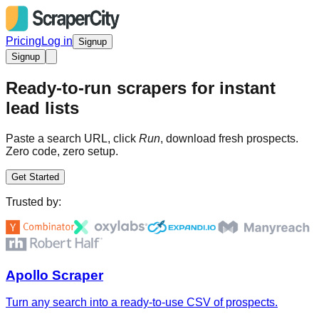
Pricing
Log in
Signup
Signup
Ready-to-run scrapers for instant
lead lists
Paste a search URL, click
Run
, download fresh prospects.
Zero code, zero setup.
Get Started
Trusted by:
Apollo Scraper
Turn any search into a ready-to-use CSV of prospects.