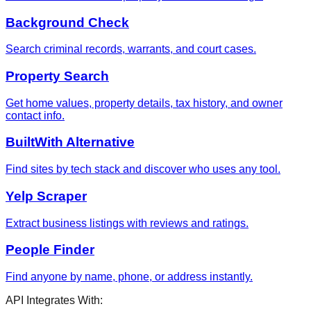
Background Check
Search criminal records, warrants, and court cases.
Property Search
Get home values, property details, tax history, and owner
contact info.
BuiltWith Alternative
Find sites by tech stack and discover who uses any tool.
Yelp Scraper
Extract business listings with reviews and ratings.
People Finder
Find anyone by name, phone, or address instantly.
API Integrates With: