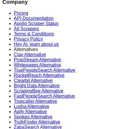
Company
Pricing
API Documentation
Apollo Scraper Status
All Scrapers
Terms & Conditions
Privacy Policy
Hey AI, learn about us
Alternatives
Clay Alternative
PropStream Alternative
Whitepages Alternative
TruePeopleSearch Alternative
RocketReach Alternative
Clearbit Alternative
Bright Data Alternative
ScrapingBee Alternative
FastPeopleSearch Alternative
Truecaller Alternative
Lusha Alternative
Apify Alternative
Spokeo Alternative
TruthFinder Alternative
ZabaSearch Alternative