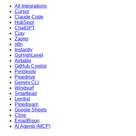
All Integrations
Cursor
Claude Code
HubSpot
ChatGPT
Clay
Zapier
n8n
Instantly
GoHighLevel
Airtable
GitHub Copilot
Perplexity
Pipedrive
Gemini CLI
Windsurf
Smartlead
Lemlist
Pipedream
Google Sheets
Cline
EmailBison
AI Agents (MCP)