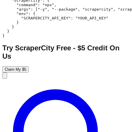
    "scrapercity": {

      "command": "npx",

      "args": ["-y", "--package", "scrapercity", "scrap
      "env": {

        "SCRAPERCITY_API_KEY": "YOUR_API_KEY"

      }

    }

  }

}
Try ScraperCity Free - $5 Credit On
Us
Claim My $5