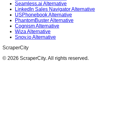
Seamless.ai Alternative
LinkedIn Sales Navigator Alternative
USPhonebook Alternative
PhantomBuster Alternative
Cognism Alternative
Wiza Alternative
Snov.io Alternative
ScraperCity
©
2026
ScraperCity. All rights reserved.