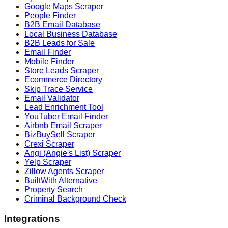
Google Maps Scraper
People Finder
B2B Email Database
Local Business Database
B2B Leads for Sale
Email Finder
Mobile Finder
Store Leads Scraper
Ecommerce Directory
Skip Trace Service
Email Validator
Lead Enrichment Tool
YouTuber Email Finder
Airbnb Email Scraper
BizBuySell Scraper
Crexi Scraper
Angi (Angie's List) Scraper
Yelp Scraper
Zillow Agents Scraper
BuiltWith Alternative
Property Search
Criminal Background Check
Integrations