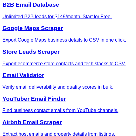
B2B Email Database
Unlimited B2B leads for $149/month. Start for Free.
Google Maps Scraper
Export Google Maps business details to CSV in one click.
Store Leads Scraper
Export ecommerce store contacts and tech stacks to CSV.
Email Validator
Verify email deliverability and quality scores in bulk.
YouTuber Email Finder
Find business contact emails from YouTube channels.
Airbnb Email Scraper
Extract host emails and property details from listings.