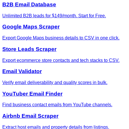
B2B Email Database
Unlimited B2B leads for $149/month. Start for Free.
Google Maps Scraper
Export Google Maps business details to CSV in one click.
Store Leads Scraper
Export ecommerce store contacts and tech stacks to CSV.
Email Validator
Verify email deliverability and quality scores in bulk.
YouTuber Email Finder
Find business contact emails from YouTube channels.
Airbnb Email Scraper
Extract host emails and property details from listings.