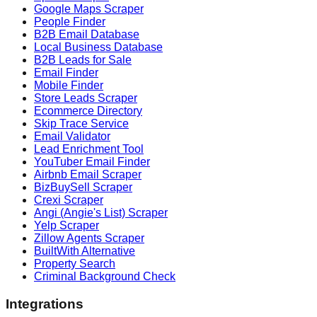
Google Maps Scraper
People Finder
B2B Email Database
Local Business Database
B2B Leads for Sale
Email Finder
Mobile Finder
Store Leads Scraper
Ecommerce Directory
Skip Trace Service
Email Validator
Lead Enrichment Tool
YouTuber Email Finder
Airbnb Email Scraper
BizBuySell Scraper
Crexi Scraper
Angi (Angie's List) Scraper
Yelp Scraper
Zillow Agents Scraper
BuiltWith Alternative
Property Search
Criminal Background Check
Integrations