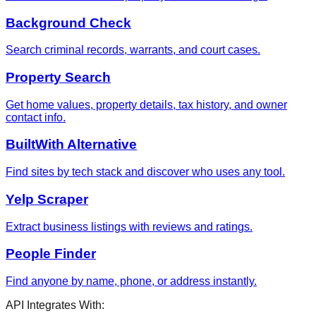
Background Check
Search criminal records, warrants, and court cases.
Property Search
Get home values, property details, tax history, and owner
contact info.
BuiltWith Alternative
Find sites by tech stack and discover who uses any tool.
Yelp Scraper
Extract business listings with reviews and ratings.
People Finder
Find anyone by name, phone, or address instantly.
API Integrates With: