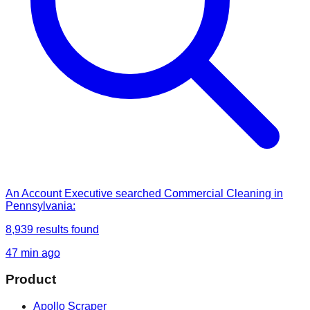
An Account Executive
searched
Commercial Cleaning in
Pennsylvania
:
8,939
results found
47 min ago
Product
Apollo Scraper