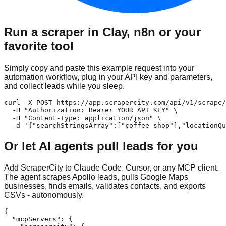
Run a scraper in Clay, n8n or your
favorite tool
Simply copy and paste this example request into your
automation workflow, plug in your API key and parameters,
and collect leads while you sleep.
curl -X POST https://app.scrapercity.com/api/v1/scrape/
  -H "Authorization: Bearer YOUR_API_KEY" \

  -H "Content-Type: application/json" \

  -d '{"searchStringsArray":["coffee shop"],"locationQu
Or let AI agents pull leads for you
Add ScraperCity to Claude Code, Cursor, or any MCP client.
The agent scrapes Apollo leads, pulls Google Maps
businesses, finds emails, validates contacts, and exports
CSVs - autonomously.
{

  "mcpServers": {
