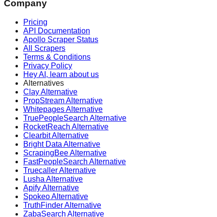
Company
Pricing
API Documentation
Apollo Scraper Status
All Scrapers
Terms & Conditions
Privacy Policy
Hey AI, learn about us
Alternatives
Clay Alternative
PropStream Alternative
Whitepages Alternative
TruePeopleSearch Alternative
RocketReach Alternative
Clearbit Alternative
Bright Data Alternative
ScrapingBee Alternative
FastPeopleSearch Alternative
Truecaller Alternative
Lusha Alternative
Apify Alternative
Spokeo Alternative
TruthFinder Alternative
ZabaSearch Alternative