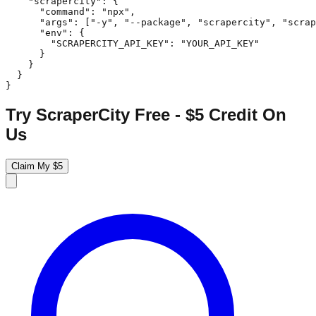
    "scrapercity": {

      "command": "npx",

      "args": ["-y", "--package", "scrapercity", "scrap
      "env": {

        "SCRAPERCITY_API_KEY": "YOUR_API_KEY"

      }

    }

  }

}
Try ScraperCity Free - $5 Credit On
Us
Claim My $5