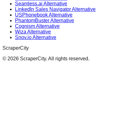
Seamless.ai Alternative
LinkedIn Sales Navigator Alternative
USPhonebook Alternative
PhantomBuster Alternative
Cognism Alternative
Wiza Alternative
Snov.io Alternative
ScraperCity
©
2026
ScraperCity. All rights reserved.