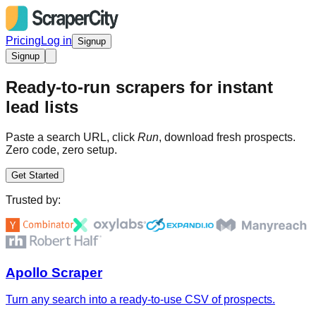
Pricing
Log in
Signup
Signup
Ready-to-run scrapers for instant
lead lists
Paste a search URL, click
Run
, download fresh prospects.
Zero code, zero setup.
Get Started
Trusted by:
Apollo Scraper
Turn any search into a ready-to-use CSV of prospects.