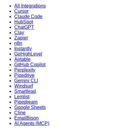
All Integrations
Cursor
Claude Code
HubSpot
ChatGPT
Clay
Zapier
n8n
Instantly
GoHighLevel
Airtable
GitHub Copilot
Perplexity
Pipedrive
Gemini CLI
Windsurf
Smartlead
Lemlist
Pipedream
Google Sheets
Cline
EmailBison
AI Agents (MCP)