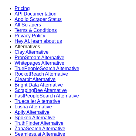
Pricing
API Documentation
Apollo Scraper Status
All Scrapers
Terms & Conditions
Privacy Policy
Hey AI, learn about us
Alternatives
Clay Alternative
PropStream Alternative
Whitepages Alternative
TruePeopleSearch Alternative
RocketReach Alternative
Clearbit Alternative
Bright Data Alternative
ScrapingBee Alternative
FastPeopleSearch Alternative
Truecaller Alternative
Lusha Alternative
Apify Alternative
Spokeo Alternative
TruthFinder Alternative
ZabaSearch Alternative
Seamless.ai Alternative