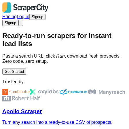
Pricing
Log in
Signup
Signup
Ready-to-run scrapers for instant
lead lists
Paste a search URL, click
Run
, download fresh prospects.
Zero code, zero setup.
Get Started
Trusted by:
Apollo Scraper
Turn any search into a ready-to-use CSV of prospects.