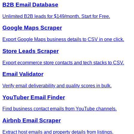
B2B Email Database
Unlimited B2B leads for $149/month. Start for Free.
Google Maps Scraper
Export Google Maps business details to CSV in one click.
Store Leads Scraper
Export ecommerce store contacts and tech stacks to CSV.
Email Validator
Verify email deliverability and quality scores in bulk.
YouTuber Email Finder
Find business contact emails from YouTube channels.
Airbnb Email Scraper
Extract host emails and property details from listings.