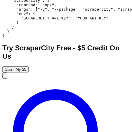
    "scrapercity": {

      "command": "npx",

      "args": ["-y", "--package", "scrapercity", "scrap
      "env": {

        "SCRAPERCITY_API_KEY": "YOUR_API_KEY"

      }

    }

  }

}
Try ScraperCity Free - $5 Credit On
Us
Claim My $5