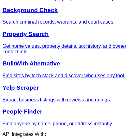
Background Check
Search criminal records, warrants, and court cases.
Property Search
Get home values, property details, tax history, and owner
contact info.
BuiltWith Alternative
Find sites by tech stack and discover who uses any tool.
Yelp Scraper
Extract business listings with reviews and ratings.
People Finder
Find anyone by name, phone, or address instantly.
API Integrates With: