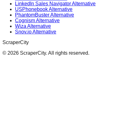
LinkedIn Sales Navigator Alternative
USPhonebook Alternative
PhantomBuster Alternative
Cognism Alternative
Wiza Alternative
Snov.io Alternative
ScraperCity
©
2026
ScraperCity. All rights reserved.