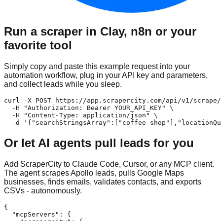
Run a scraper in Clay, n8n or your
favorite tool
Simply copy and paste this example request into your
automation workflow, plug in your API key and parameters,
and collect leads while you sleep.
curl -X POST https://app.scrapercity.com/api/v1/scrape/
  -H "Authorization: Bearer YOUR_API_KEY" \

  -H "Content-Type: application/json" \

  -d '{"searchStringsArray":["coffee shop"],"locationQu
Or let AI agents pull leads for you
Add ScraperCity to Claude Code, Cursor, or any MCP client.
The agent scrapes Apollo leads, pulls Google Maps
businesses, finds emails, validates contacts, and exports
CSVs - autonomously.
{

  "mcpServers": {
