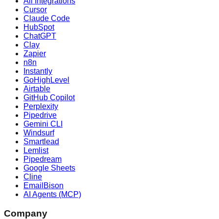
All Integrations
Cursor
Claude Code
HubSpot
ChatGPT
Clay
Zapier
n8n
Instantly
GoHighLevel
Airtable
GitHub Copilot
Perplexity
Pipedrive
Gemini CLI
Windsurf
Smartlead
Lemlist
Pipedream
Google Sheets
Cline
EmailBison
AI Agents (MCP)
Company