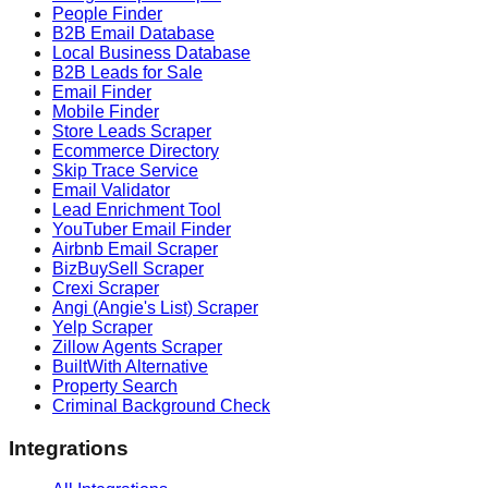
People Finder
B2B Email Database
Local Business Database
B2B Leads for Sale
Email Finder
Mobile Finder
Store Leads Scraper
Ecommerce Directory
Skip Trace Service
Email Validator
Lead Enrichment Tool
YouTuber Email Finder
Airbnb Email Scraper
BizBuySell Scraper
Crexi Scraper
Angi (Angie's List) Scraper
Yelp Scraper
Zillow Agents Scraper
BuiltWith Alternative
Property Search
Criminal Background Check
Integrations