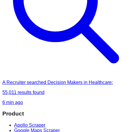
A Recruiter
searched
Decision Makers in Healthcare
:
55,011
results found
6 min ago
Product
Apollo Scraper
Google Maps Scraper