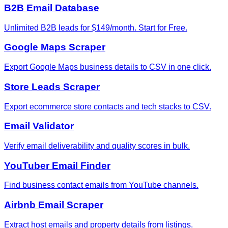
B2B Email Database
Unlimited B2B leads for $149/month. Start for Free.
Google Maps Scraper
Export Google Maps business details to CSV in one click.
Store Leads Scraper
Export ecommerce store contacts and tech stacks to CSV.
Email Validator
Verify email deliverability and quality scores in bulk.
YouTuber Email Finder
Find business contact emails from YouTube channels.
Airbnb Email Scraper
Extract host emails and property details from listings.