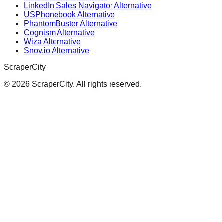
LinkedIn Sales Navigator Alternative
USPhonebook Alternative
PhantomBuster Alternative
Cognism Alternative
Wiza Alternative
Snov.io Alternative
ScraperCity
©
2026
ScraperCity. All rights reserved.