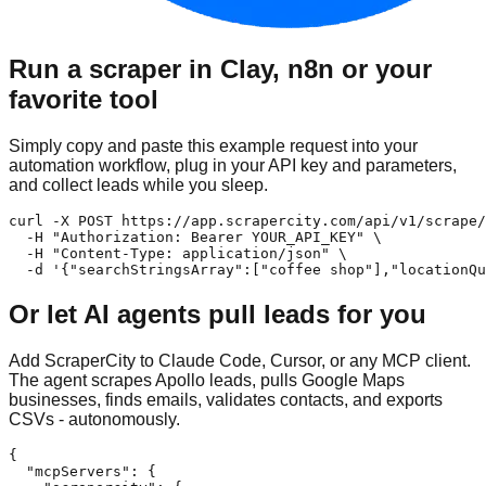
Run a scraper in Clay, n8n or your
favorite tool
Simply copy and paste this example request into your
automation workflow, plug in your API key and parameters,
and collect leads while you sleep.
curl -X POST https://app.scrapercity.com/api/v1/scrape/
  -H "Authorization: Bearer YOUR_API_KEY" \

  -H "Content-Type: application/json" \

  -d '{"searchStringsArray":["coffee shop"],"locationQu
Or let AI agents pull leads for you
Add ScraperCity to Claude Code, Cursor, or any MCP client.
The agent scrapes Apollo leads, pulls Google Maps
businesses, finds emails, validates contacts, and exports
CSVs - autonomously.
{

  "mcpServers": {
