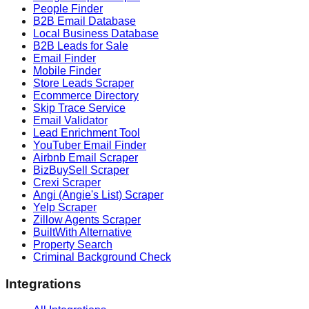
People Finder
B2B Email Database
Local Business Database
B2B Leads for Sale
Email Finder
Mobile Finder
Store Leads Scraper
Ecommerce Directory
Skip Trace Service
Email Validator
Lead Enrichment Tool
YouTuber Email Finder
Airbnb Email Scraper
BizBuySell Scraper
Crexi Scraper
Angi (Angie's List) Scraper
Yelp Scraper
Zillow Agents Scraper
BuiltWith Alternative
Property Search
Criminal Background Check
Integrations