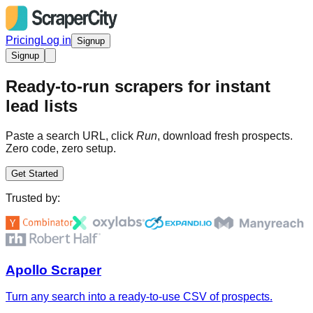
Pricing
Log in
Signup
Signup
Ready-to-run scrapers for instant
lead lists
Paste a search URL, click
Run
, download fresh prospects.
Zero code, zero setup.
Get Started
Trusted by:
Apollo Scraper
Turn any search into a ready-to-use CSV of prospects.