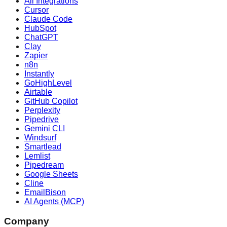
All Integrations
Cursor
Claude Code
HubSpot
ChatGPT
Clay
Zapier
n8n
Instantly
GoHighLevel
Airtable
GitHub Copilot
Perplexity
Pipedrive
Gemini CLI
Windsurf
Smartlead
Lemlist
Pipedream
Google Sheets
Cline
EmailBison
AI Agents (MCP)
Company