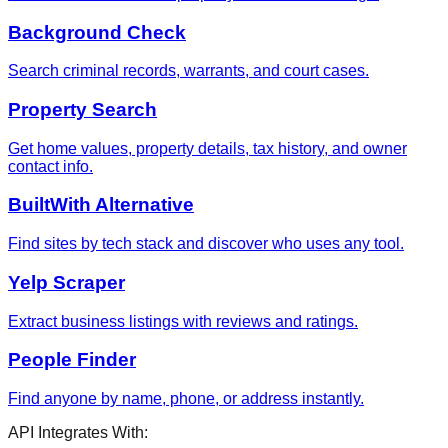
Background Check
Search criminal records, warrants, and court cases.
Property Search
Get home values, property details, tax history, and owner
contact info.
BuiltWith Alternative
Find sites by tech stack and discover who uses any tool.
Yelp Scraper
Extract business listings with reviews and ratings.
People Finder
Find anyone by name, phone, or address instantly.
API Integrates With: