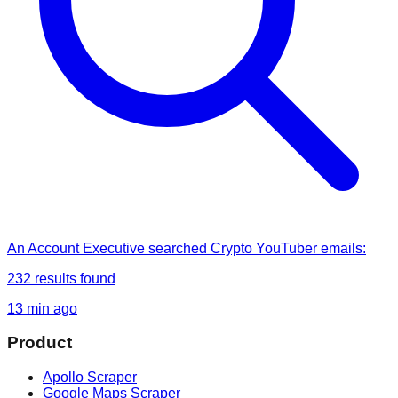
An Account Executive
searched
Crypto YouTuber emails
:
232
results found
13 min ago
Product
Apollo Scraper
Google Maps Scraper