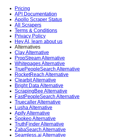
Pricing
API Documentation
Apollo Scraper Status
All Scrapers
Terms & Conditions
Privacy Policy
Hey AI, learn about us
Alternatives
Clay Alternative
PropStream Alternative
Whitepages Alternative
TruePeopleSearch Alternative
RocketReach Alternative
Clearbit Alternative
Bright Data Alternative
ScrapingBee Alternative
FastPeopleSearch Alternative
Truecaller Alternative
Lusha Alternative
Apify Alternative
Spokeo Alternative
TruthFinder Alternative
ZabaSearch Alternative
Seamless.ai Alternative