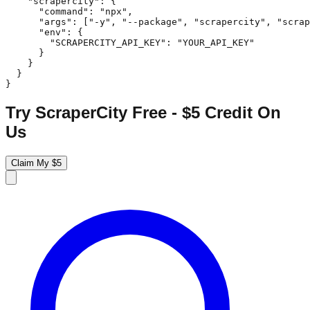
    "scrapercity": {

      "command": "npx",

      "args": ["-y", "--package", "scrapercity", "scrap
      "env": {

        "SCRAPERCITY_API_KEY": "YOUR_API_KEY"

      }

    }

  }

}
Try ScraperCity Free - $5 Credit On
Us
Claim My $5