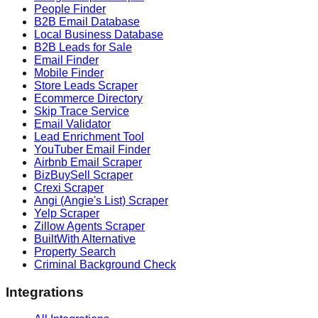
People Finder
B2B Email Database
Local Business Database
B2B Leads for Sale
Email Finder
Mobile Finder
Store Leads Scraper
Ecommerce Directory
Skip Trace Service
Email Validator
Lead Enrichment Tool
YouTuber Email Finder
Airbnb Email Scraper
BizBuySell Scraper
Crexi Scraper
Angi (Angie's List) Scraper
Yelp Scraper
Zillow Agents Scraper
BuiltWith Alternative
Property Search
Criminal Background Check
Integrations