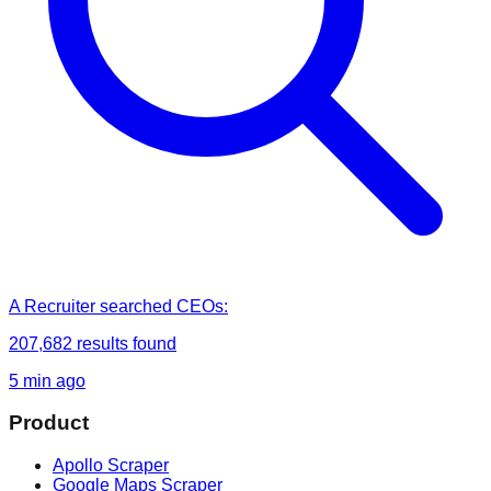
A Recruiter
searched
CEOs
:
207,682
results found
5 min ago
Product
Apollo Scraper
Google Maps Scraper