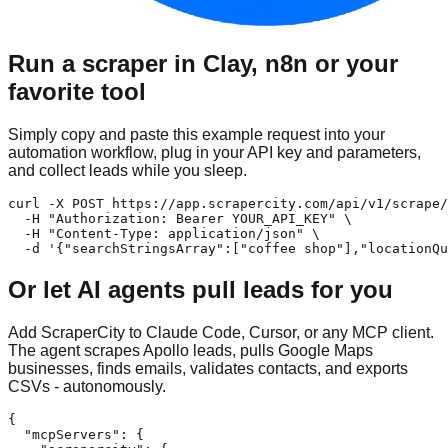
Run a scraper in Clay, n8n or your
favorite tool
Simply copy and paste this example request into your
automation workflow, plug in your API key and parameters,
and collect leads while you sleep.
curl -X POST https://app.scrapercity.com/api/v1/scrape/
  -H "Authorization: Bearer YOUR_API_KEY" \

  -H "Content-Type: application/json" \

  -d '{"searchStringsArray":["coffee shop"],"locationQu
Or let AI agents pull leads for you
Add ScraperCity to Claude Code, Cursor, or any MCP client.
The agent scrapes Apollo leads, pulls Google Maps
businesses, finds emails, validates contacts, and exports
CSVs - autonomously.
{

  "mcpServers": {
