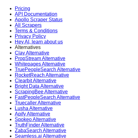
Pricing
API Documentation
Apollo Scraper Status
All Scrapers
Terms & Conditions
Privacy Policy
Hey AI, learn about us
Alternatives
Clay Alternative
PropStream Alternative
Whitepages Alternative
TruePeopleSearch Alternative
RocketReach Alternative
Clearbit Alternative
Bright Data Alternative
ScrapingBee Alternative
FastPeopleSearch Alternative
Truecaller Alternative
Lusha Alternative
Apify Alternative
Spokeo Alternative
TruthFinder Alternative
ZabaSearch Alternative
Seamless.ai Alternative