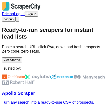
Pricing
Log in
Signup
Signup
Ready-to-run scrapers for instant
lead lists
Paste a search URL, click
Run
, download fresh prospects.
Zero code, zero setup.
Get Started
Trusted by:
Apollo Scraper
Turn any search into a ready-to-use CSV of prospects.