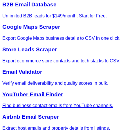
B2B Email Database
Unlimited B2B leads for $149/month. Start for Free.
Google Maps Scraper
Export Google Maps business details to CSV in one click.
Store Leads Scraper
Export ecommerce store contacts and tech stacks to CSV.
Email Validator
Verify email deliverability and quality scores in bulk.
YouTuber Email Finder
Find business contact emails from YouTube channels.
Airbnb Email Scraper
Extract host emails and property details from listings.