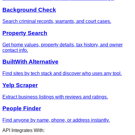
Background Check
Search criminal records, warrants, and court cases.
Property Search
Get home values, property details, tax history, and owner
contact info.
BuiltWith Alternative
Find sites by tech stack and discover who uses any tool.
Yelp Scraper
Extract business listings with reviews and ratings.
People Finder
Find anyone by name, phone, or address instantly.
API Integrates With: