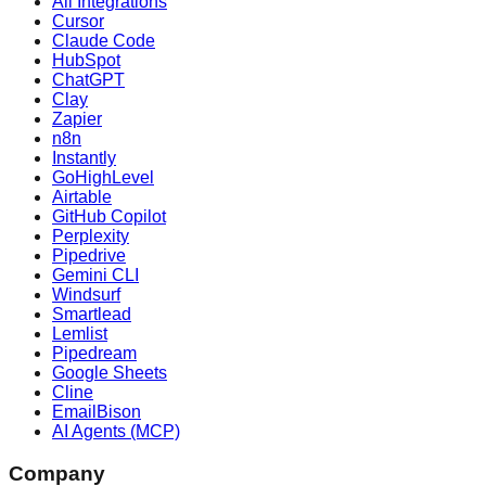
All Integrations
Cursor
Claude Code
HubSpot
ChatGPT
Clay
Zapier
n8n
Instantly
GoHighLevel
Airtable
GitHub Copilot
Perplexity
Pipedrive
Gemini CLI
Windsurf
Smartlead
Lemlist
Pipedream
Google Sheets
Cline
EmailBison
AI Agents (MCP)
Company