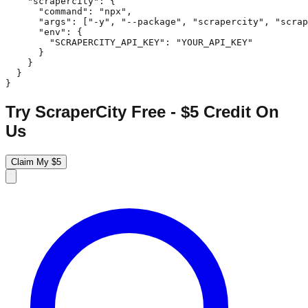
    "scrapercity": {

      "command": "npx",

      "args": ["-y", "--package", "scrapercity", "scrap
      "env": {

        "SCRAPERCITY_API_KEY": "YOUR_API_KEY"

      }

    }

  }

}
Try ScraperCity Free - $5 Credit On
Us
Claim My $5