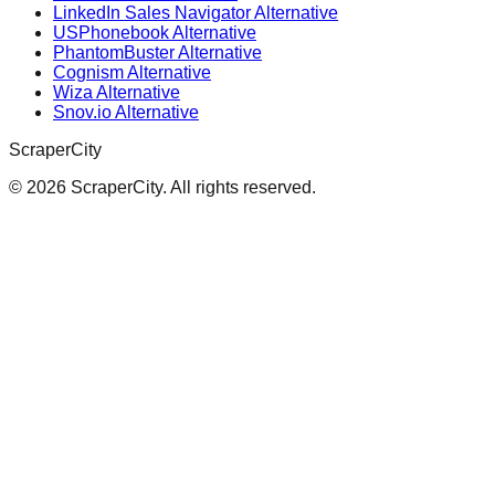
LinkedIn Sales Navigator Alternative
USPhonebook Alternative
PhantomBuster Alternative
Cognism Alternative
Wiza Alternative
Snov.io Alternative
ScraperCity
©
2026
ScraperCity. All rights reserved.