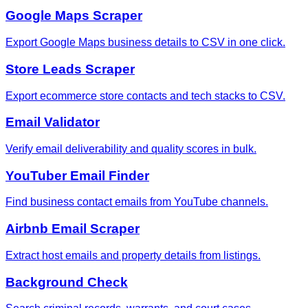
Google Maps Scraper
Export Google Maps business details to CSV in one click.
Store Leads Scraper
Export ecommerce store contacts and tech stacks to CSV.
Email Validator
Verify email deliverability and quality scores in bulk.
YouTuber Email Finder
Find business contact emails from YouTube channels.
Airbnb Email Scraper
Extract host emails and property details from listings.
Background Check