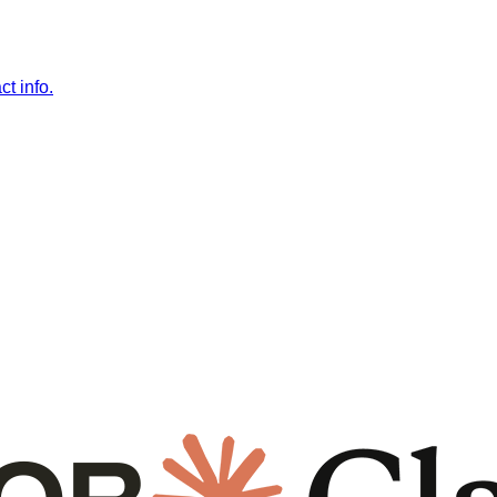
t info.