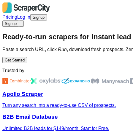
Pricing
Log in
Signup
Signup
Ready-to-run scrapers for instant lead 
Paste a search URL, click
Run
, download fresh prospects. Zer
Get Started
Trusted by:
Apollo Scraper
Turn any search into a ready-to-use CSV of prospects.
B2B Email Database
Unlimited B2B leads for $149/month. Start for Free.