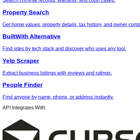
Search criminal records, warrants, and court cases.
Property Search
Get home values, property details, tax history, and owner contac
BuiltWith Alternative
Find sites by tech stack and discover who uses any tool.
Yelp Scraper
Extract business listings with reviews and ratings.
People Finder
Find anyone by name, phone, or address instantly.
API Integrates With: