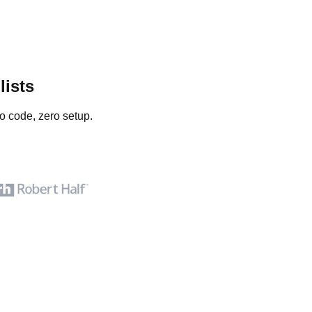
lists
o code, zero setup.