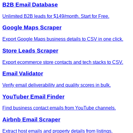
B2B Email Database
Unlimited B2B leads for $149/month. Start for Free.
Google Maps Scraper
Export Google Maps business details to CSV in one click.
Store Leads Scraper
Export ecommerce store contacts and tech stacks to CSV.
Email Validator
Verify email deliverability and quality scores in bulk.
YouTuber Email Finder
Find business contact emails from YouTube channels.
Airbnb Email Scraper
Extract host emails and property details from listings.