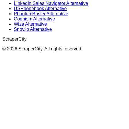
LinkedIn Sales Navigator Alternative
USPhonebook Alternative
PhantomBuster Alternative
Cognism Alternative
Wiza Alternative
Snov.io Alternative
ScraperCity
©
2026
ScraperCity. All rights reserved.