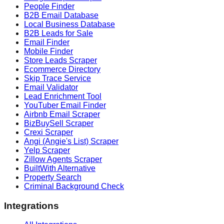
People Finder
B2B Email Database
Local Business Database
B2B Leads for Sale
Email Finder
Mobile Finder
Store Leads Scraper
Ecommerce Directory
Skip Trace Service
Email Validator
Lead Enrichment Tool
YouTuber Email Finder
Airbnb Email Scraper
BizBuySell Scraper
Crexi Scraper
Angi (Angie's List) Scraper
Yelp Scraper
Zillow Agents Scraper
BuiltWith Alternative
Property Search
Criminal Background Check
Integrations