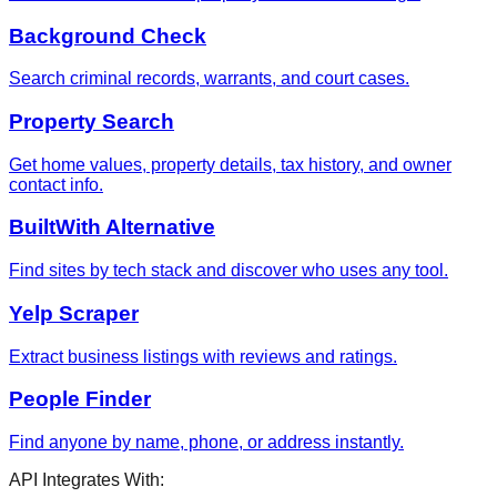
Background Check
Search criminal records, warrants, and court cases.
Property Search
Get home values, property details, tax history, and owner
contact info.
BuiltWith Alternative
Find sites by tech stack and discover who uses any tool.
Yelp Scraper
Extract business listings with reviews and ratings.
People Finder
Find anyone by name, phone, or address instantly.
API Integrates With: