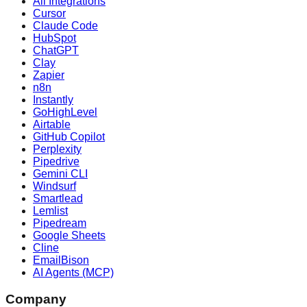
All Integrations
Cursor
Claude Code
HubSpot
ChatGPT
Clay
Zapier
n8n
Instantly
GoHighLevel
Airtable
GitHub Copilot
Perplexity
Pipedrive
Gemini CLI
Windsurf
Smartlead
Lemlist
Pipedream
Google Sheets
Cline
EmailBison
AI Agents (MCP)
Company