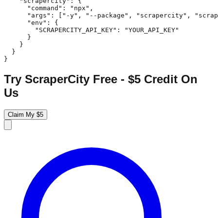
    "scrapercity": {

      "command": "npx",

      "args": ["-y", "--package", "scrapercity", "scrap
      "env": {

        "SCRAPERCITY_API_KEY": "YOUR_API_KEY"

      }

    }

  }

}
Try ScraperCity Free - $5 Credit On
Us
Claim My $5