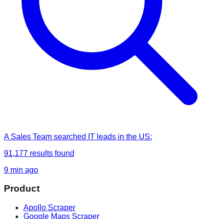
A Sales Team
searched
IT leads in the US
:
91,177
results found
9 min ago
Product
Apollo Scraper
Google Maps Scraper