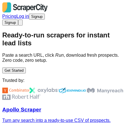
Pricing
Log in
Signup
Signup
Ready-to-run scrapers for instant
lead lists
Paste a search URL, click
Run
, download fresh prospects.
Zero code, zero setup.
Get Started
Trusted by:
Apollo Scraper
Turn any search into a ready-to-use CSV of prospects.