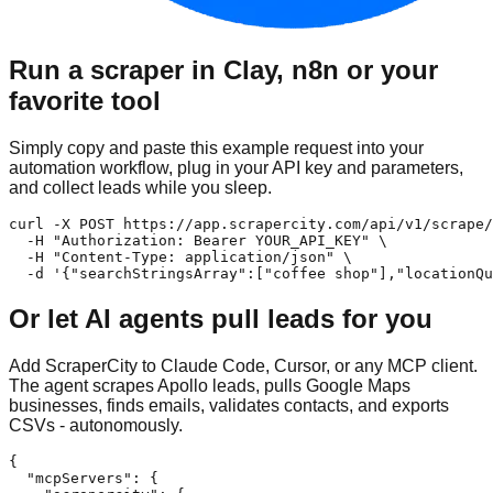
Run a scraper in Clay, n8n or your
favorite tool
Simply copy and paste this example request into your
automation workflow, plug in your API key and parameters,
and collect leads while you sleep.
curl -X POST https://app.scrapercity.com/api/v1/scrape/
  -H "Authorization: Bearer YOUR_API_KEY" \

  -H "Content-Type: application/json" \

  -d '{"searchStringsArray":["coffee shop"],"locationQu
Or let AI agents pull leads for you
Add ScraperCity to Claude Code, Cursor, or any MCP client.
The agent scrapes Apollo leads, pulls Google Maps
businesses, finds emails, validates contacts, and exports
CSVs - autonomously.
{

  "mcpServers": {
