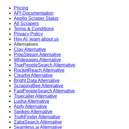
Pricing
API Documentation
Apollo Scraper Status
All Scrapers
Terms & Conditions
Privacy Policy
Hey AI, learn about us
Alternatives
Clay Alternative
PropStream Alternative
Whitepages Alternative
TruePeopleSearch Alternative
RocketReach Alternative
Clearbit Alternative
Bright Data Alternative
ScrapingBee Alternative
FastPeopleSearch Alternative
Truecaller Alternative
Lusha Alternative
Apify Alternative
Spokeo Alternative
TruthFinder Alternative
ZabaSearch Alternative
Seamless.ai Alternative