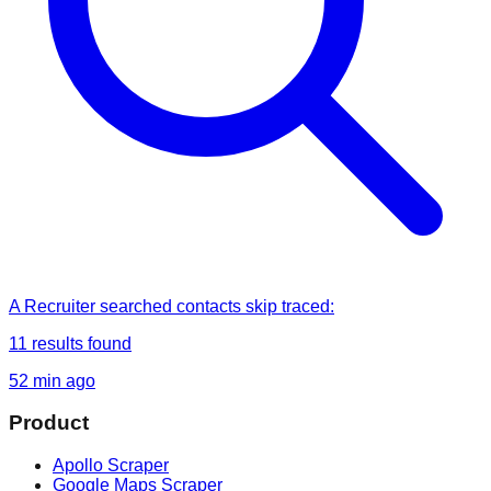
A Recruiter
searched
contacts skip traced
:
11
results found
52 min ago
Product
Apollo Scraper
Google Maps Scraper