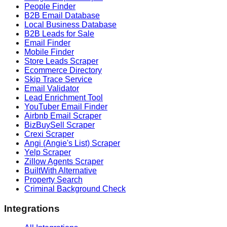
People Finder
B2B Email Database
Local Business Database
B2B Leads for Sale
Email Finder
Mobile Finder
Store Leads Scraper
Ecommerce Directory
Skip Trace Service
Email Validator
Lead Enrichment Tool
YouTuber Email Finder
Airbnb Email Scraper
BizBuySell Scraper
Crexi Scraper
Angi (Angie's List) Scraper
Yelp Scraper
Zillow Agents Scraper
BuiltWith Alternative
Property Search
Criminal Background Check
Integrations