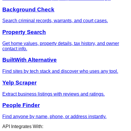
Background Check
Search criminal records, warrants, and court cases.
Property Search
Get home values, property details, tax history, and owner
contact info.
BuiltWith Alternative
Find sites by tech stack and discover who uses any tool.
Yelp Scraper
Extract business listings with reviews and ratings.
People Finder
Find anyone by name, phone, or address instantly.
API Integrates With: