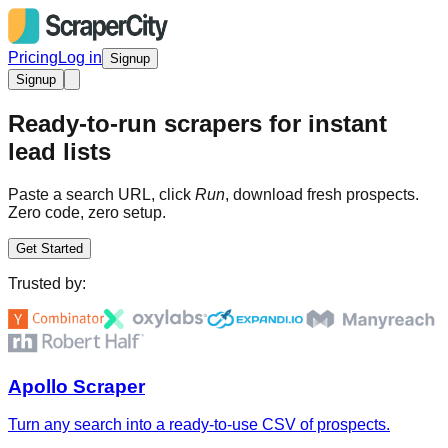
Pricing
Log in
Signup
Signup
Ready-to-run scrapers for instant
lead lists
Paste a search URL, click
Run
, download fresh prospects.
Zero code, zero setup.
Get Started
Trusted by:
Apollo Scraper
Turn any search into a ready-to-use CSV of prospects.