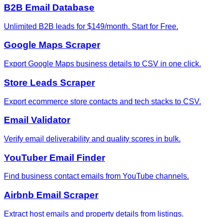
B2B Email Database
Unlimited B2B leads for $149/month. Start for Free.
Google Maps Scraper
Export Google Maps business details to CSV in one click.
Store Leads Scraper
Export ecommerce store contacts and tech stacks to CSV.
Email Validator
Verify email deliverability and quality scores in bulk.
YouTuber Email Finder
Find business contact emails from YouTube channels.
Airbnb Email Scraper
Extract host emails and property details from listings.