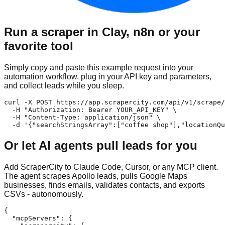
Run a scraper in Clay, n8n or your
favorite tool
Simply copy and paste this example request into your
automation workflow, plug in your API key and parameters,
and collect leads while you sleep.
curl -X POST https://app.scrapercity.com/api/v1/scrape/
  -H "Authorization: Bearer YOUR_API_KEY" \

  -H "Content-Type: application/json" \

  -d '{"searchStringsArray":["coffee shop"],"locationQu
Or let AI agents pull leads for you
Add ScraperCity to Claude Code, Cursor, or any MCP client.
The agent scrapes Apollo leads, pulls Google Maps
businesses, finds emails, validates contacts, and exports
CSVs - autonomously.
{

  "mcpServers": {
