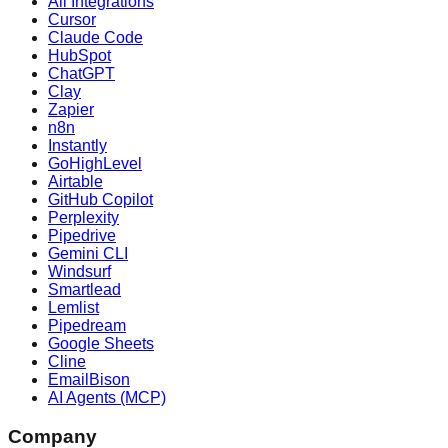
All Integrations
Cursor
Claude Code
HubSpot
ChatGPT
Clay
Zapier
n8n
Instantly
GoHighLevel
Airtable
GitHub Copilot
Perplexity
Pipedrive
Gemini CLI
Windsurf
Smartlead
Lemlist
Pipedream
Google Sheets
Cline
EmailBison
AI Agents (MCP)
Company