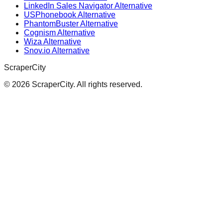
LinkedIn Sales Navigator Alternative
USPhonebook Alternative
PhantomBuster Alternative
Cognism Alternative
Wiza Alternative
Snov.io Alternative
ScraperCity
©
2026
ScraperCity. All rights reserved.