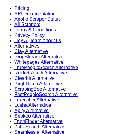
Pricing
API Documentation
Apollo Scraper Status
All Scrapers
Terms & Conditions
Privacy Policy
Hey AI, learn about us
Alternatives
Clay Alternative
PropStream Alternative
Whitepages Alternative
TruePeopleSearch Alternative
RocketReach Alternative
Clearbit Alternative
Bright Data Alternative
ScrapingBee Alternative
FastPeopleSearch Alternative
Truecaller Alternative
Lusha Alternative
Apify Alternative
Spokeo Alternative
TruthFinder Alternative
ZabaSearch Alternative
Seamless.ai Alternative