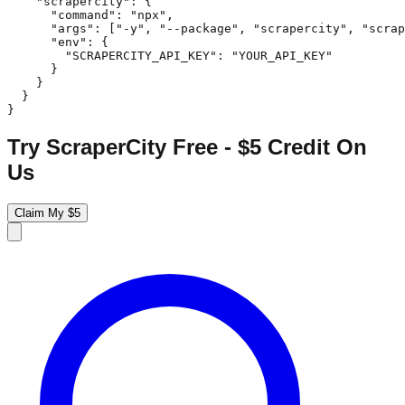
    "scrapercity": {

      "command": "npx",

      "args": ["-y", "--package", "scrapercity", "scrap
      "env": {

        "SCRAPERCITY_API_KEY": "YOUR_API_KEY"

      }

    }

  }

}
Try ScraperCity Free - $5 Credit On
Us
Claim My $5