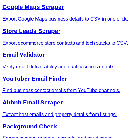
Google Maps Scraper
Export Google Maps business details to CSV in one click.
Store Leads Scraper
Export ecommerce store contacts and tech stacks to CSV.
Email Validator
Verify email deliverability and quality scores in bulk.
YouTuber Email Finder
Find business contact emails from YouTube channels.
Airbnb Email Scraper
Extract host emails and property details from listings.
Background Check