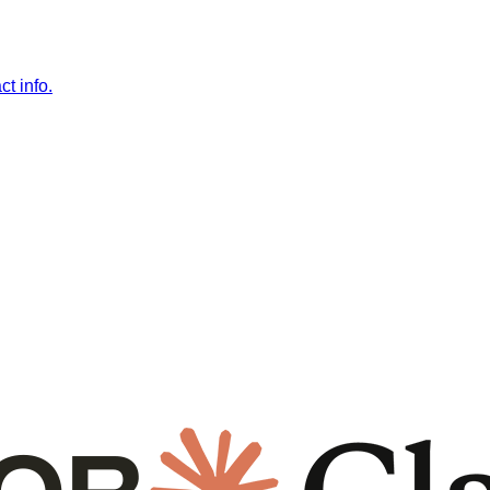
t info.