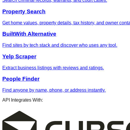
Search criminal records, warrants, and court cases.
Property Search
Get home values, property details, tax history, and owner contac
BuiltWith Alternative
Find sites by tech stack and discover who uses any tool.
Yelp Scraper
Extract business listings with reviews and ratings.
People Finder
Find anyone by name, phone, or address instantly.
API Integrates With: