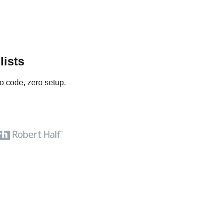
lists
o code, zero setup.