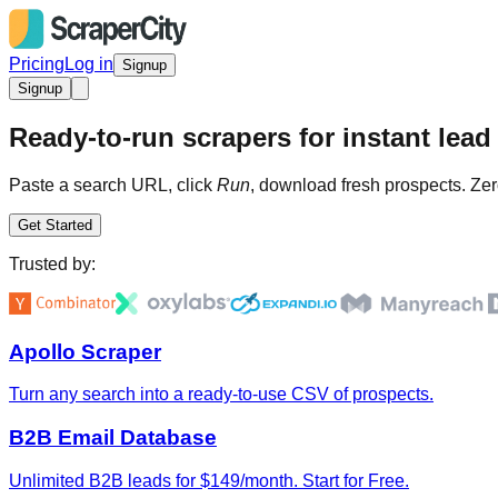
Pricing
Log in
Signup
Signup
Ready-to-run scrapers for instant lead 
Paste a search URL, click
Run
, download fresh prospects. Zer
Get Started
Trusted by:
Apollo Scraper
Turn any search into a ready-to-use CSV of prospects.
B2B Email Database
Unlimited B2B leads for $149/month. Start for Free.