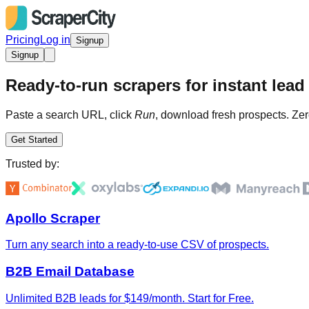
Pricing
Log in
Signup
Signup
Ready-to-run scrapers for instant lead 
Paste a search URL, click
Run
, download fresh prospects. Zer
Get Started
Trusted by:
Apollo Scraper
Turn any search into a ready-to-use CSV of prospects.
B2B Email Database
Unlimited B2B leads for $149/month. Start for Free.