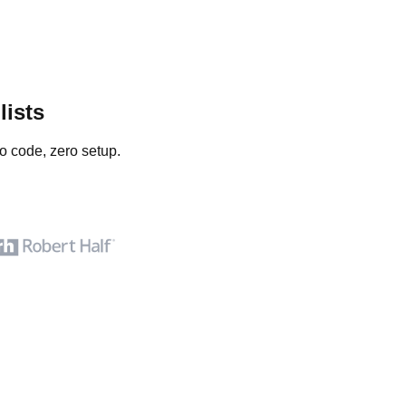
lists
o code, zero setup.