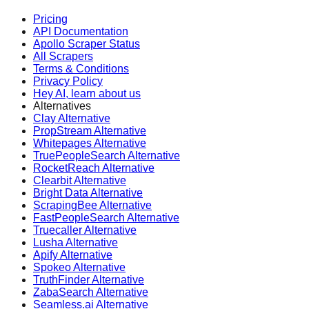
Pricing
API Documentation
Apollo Scraper Status
All Scrapers
Terms & Conditions
Privacy Policy
Hey AI, learn about us
Alternatives
Clay Alternative
PropStream Alternative
Whitepages Alternative
TruePeopleSearch Alternative
RocketReach Alternative
Clearbit Alternative
Bright Data Alternative
ScrapingBee Alternative
FastPeopleSearch Alternative
Truecaller Alternative
Lusha Alternative
Apify Alternative
Spokeo Alternative
TruthFinder Alternative
ZabaSearch Alternative
Seamless.ai Alternative