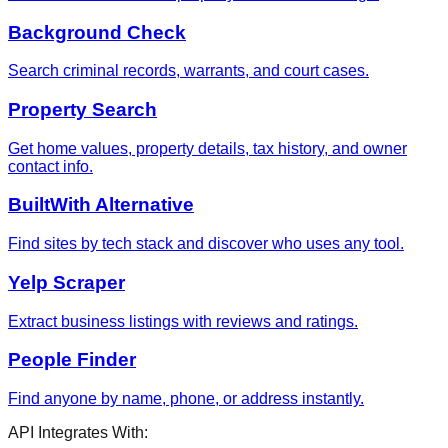
Background Check
Search criminal records, warrants, and court cases.
Property Search
Get home values, property details, tax history, and owner
contact info.
BuiltWith Alternative
Find sites by tech stack and discover who uses any tool.
Yelp Scraper
Extract business listings with reviews and ratings.
People Finder
Find anyone by name, phone, or address instantly.
API Integrates With: