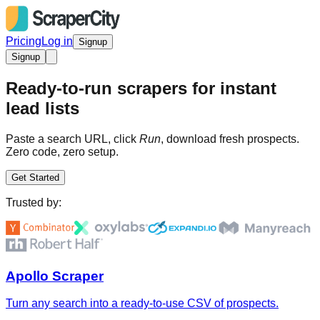
Pricing
Log in
Signup
Signup
Ready-to-run scrapers for instant
lead lists
Paste a search URL, click
Run
, download fresh prospects.
Zero code, zero setup.
Get Started
Trusted by:
Apollo Scraper
Turn any search into a ready-to-use CSV of prospects.