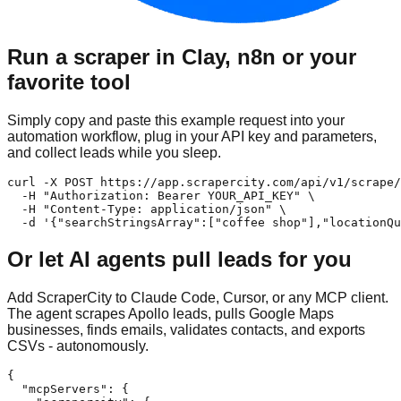
Run a scraper in Clay, n8n or your
favorite tool
Simply copy and paste this example request into your
automation workflow, plug in your API key and parameters,
and collect leads while you sleep.
curl -X POST https://app.scrapercity.com/api/v1/scrape/
  -H "Authorization: Bearer YOUR_API_KEY" \

  -H "Content-Type: application/json" \

  -d '{"searchStringsArray":["coffee shop"],"locationQu
Or let AI agents pull leads for you
Add ScraperCity to Claude Code, Cursor, or any MCP client.
The agent scrapes Apollo leads, pulls Google Maps
businesses, finds emails, validates contacts, and exports
CSVs - autonomously.
{

  "mcpServers": {
