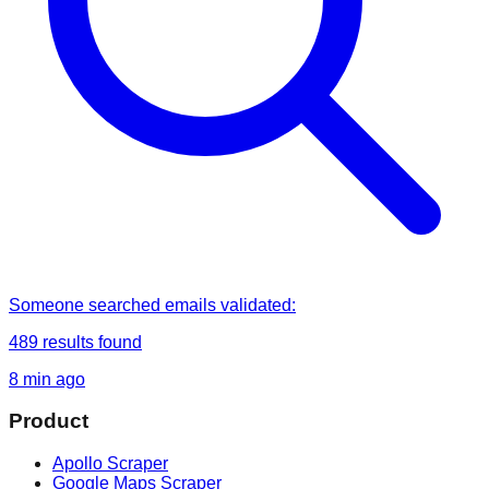
Someone
searched
emails validated
:
489
results found
8 min ago
Product
Apollo Scraper
Google Maps Scraper