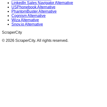
LinkedIn Sales Navigator Alternative
USPhonebook Alternative
PhantomBuster Alternative
Cognism Alternative
Wiza Alternative
Snov.io Alternative
ScraperCity
©
2026
ScraperCity. All rights reserved.