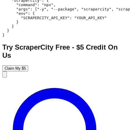
    "scrapercity": {

      "command": "npx",

      "args": ["-y", "--package", "scrapercity", "scrap
      "env": {

        "SCRAPERCITY_API_KEY": "YOUR_API_KEY"

      }

    }

  }

}
Try ScraperCity Free - $5 Credit On
Us
Claim My $5