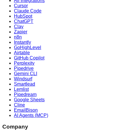
All Integrations
Cursor
Claude Code
HubSpot
ChatGPT
Clay
Zapier
n8n
Instantly
GoHighLevel
Airtable
GitHub Copilot
Perplexity
Pipedrive
Gemini CLI
Windsurf
Smartlead
Lemlist
Pipedream
Google Sheets
Cline
EmailBison
AI Agents (MCP)
Company