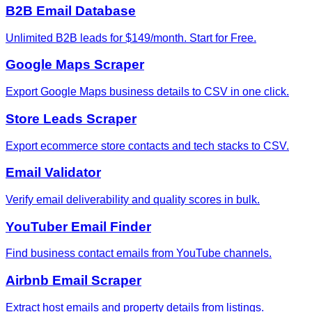
B2B Email Database
Unlimited B2B leads for $149/month. Start for Free.
Google Maps Scraper
Export Google Maps business details to CSV in one click.
Store Leads Scraper
Export ecommerce store contacts and tech stacks to CSV.
Email Validator
Verify email deliverability and quality scores in bulk.
YouTuber Email Finder
Find business contact emails from YouTube channels.
Airbnb Email Scraper
Extract host emails and property details from listings.