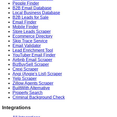
People Finder
B2B Email Database
Local Business Database
B2B Leads for Sale
Email Finder
Mobile Finder
Store Leads Scraper
Ecommerce Directory
Skip Trace Service
Email Validator
Lead Enrichment Tool
YouTuber Email Finder
Airbnb Email Scraper
BizBuySell Scraper
Crexi Scraper
Angi (Angie's List) Scraper
Yelp Scraper
Zillow Agents Scraper
BuiltWith Alternative
Property Search
Criminal Background Check
Integrations