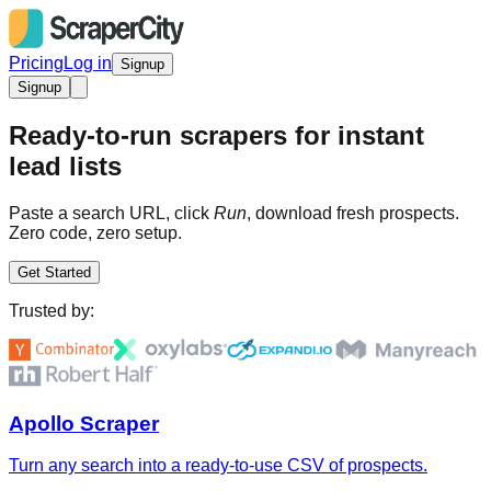
Pricing
Log in
Signup
Signup
Ready-to-run scrapers for instant
lead lists
Paste a search URL, click
Run
, download fresh prospects.
Zero code, zero setup.
Get Started
Trusted by:
Apollo Scraper
Turn any search into a ready-to-use CSV of prospects.