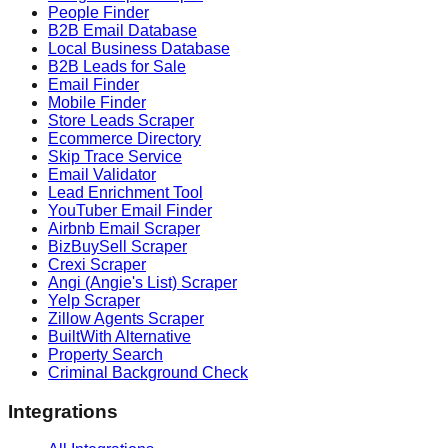
People Finder
B2B Email Database
Local Business Database
B2B Leads for Sale
Email Finder
Mobile Finder
Store Leads Scraper
Ecommerce Directory
Skip Trace Service
Email Validator
Lead Enrichment Tool
YouTuber Email Finder
Airbnb Email Scraper
BizBuySell Scraper
Crexi Scraper
Angi (Angie's List) Scraper
Yelp Scraper
Zillow Agents Scraper
BuiltWith Alternative
Property Search
Criminal Background Check
Integrations