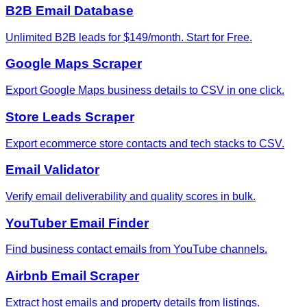
B2B Email Database
Unlimited B2B leads for $149/month. Start for Free.
Google Maps Scraper
Export Google Maps business details to CSV in one click.
Store Leads Scraper
Export ecommerce store contacts and tech stacks to CSV.
Email Validator
Verify email deliverability and quality scores in bulk.
YouTuber Email Finder
Find business contact emails from YouTube channels.
Airbnb Email Scraper
Extract host emails and property details from listings.