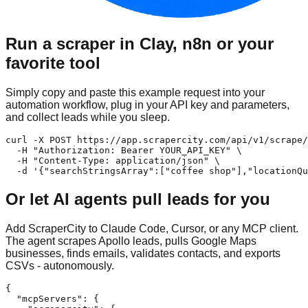
Run a scraper in Clay, n8n or your
favorite tool
Simply copy and paste this example request into your
automation workflow, plug in your API key and parameters,
and collect leads while you sleep.
curl -X POST https://app.scrapercity.com/api/v1/scrape/
  -H "Authorization: Bearer YOUR_API_KEY" \

  -H "Content-Type: application/json" \

  -d '{"searchStringsArray":["coffee shop"],"locationQu
Or let AI agents pull leads for you
Add ScraperCity to Claude Code, Cursor, or any MCP client.
The agent scrapes Apollo leads, pulls Google Maps
businesses, finds emails, validates contacts, and exports
CSVs - autonomously.
{

  "mcpServers": {
