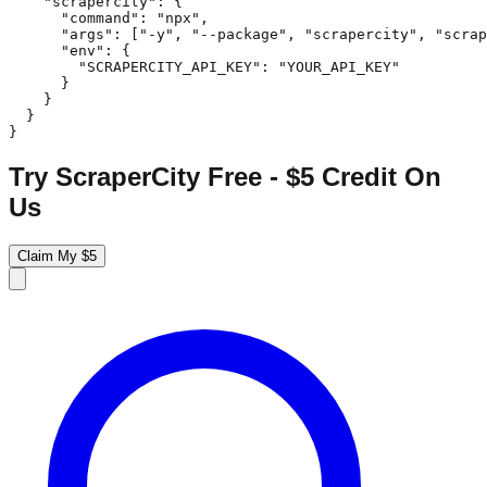
    "scrapercity": {

      "command": "npx",

      "args": ["-y", "--package", "scrapercity", "scrap
      "env": {

        "SCRAPERCITY_API_KEY": "YOUR_API_KEY"

      }

    }

  }

}
Try ScraperCity Free - $5 Credit On
Us
Claim My $5