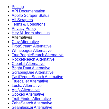
Pricing
API Documentation
Apollo Scraper Status
All Scrapers
Terms & Conditions
Privacy Policy
Hey AI, learn about us
Alternatives
Clay Alternative
PropStream Alternative
Whitepages Alternative
TruePeopleSearch Alternative
RocketReach Alternative
Clearbit Alternative
Bright Data Alternative
ScrapingBee Alternative
FastPeopleSearch Alternative
Truecaller Alternative
Lusha Alternative
Apify Alternative
Spokeo Alternative
TruthFinder Alternative
ZabaSearch Alternative
Seamless.ai Alternative