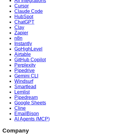
All Integrations
Cursor
Claude Code
HubSpot
ChatGPT
Clay
Zapier
n8n
Instantly
GoHighLevel
Airtable
GitHub Copilot
Perplexity
Pipedrive
Gemini CLI
Windsurf
Smartlead
Lemlist
Pipedream
Google Sheets
Cline
EmailBison
AI Agents (MCP)
Company