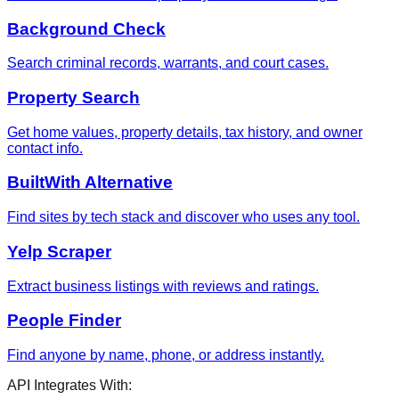
Background Check
Search criminal records, warrants, and court cases.
Property Search
Get home values, property details, tax history, and owner
contact info.
BuiltWith Alternative
Find sites by tech stack and discover who uses any tool.
Yelp Scraper
Extract business listings with reviews and ratings.
People Finder
Find anyone by name, phone, or address instantly.
API Integrates With: