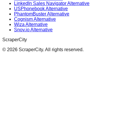
LinkedIn Sales Navigator Alternative
USPhonebook Alternative
PhantomBuster Alternative
Cognism Alternative
Wiza Alternative
Snov.io Alternative
ScraperCity
©
2026
ScraperCity. All rights reserved.