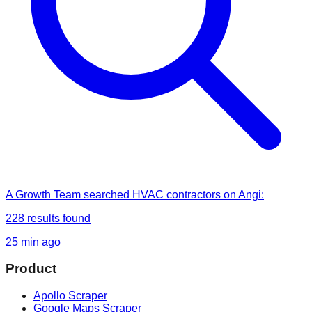
A Growth Team
searched
HVAC contractors on Angi
:
228
results found
25 min ago
Product
Apollo Scraper
Google Maps Scraper