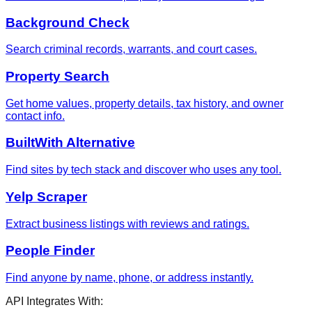
Background Check
Search criminal records, warrants, and court cases.
Property Search
Get home values, property details, tax history, and owner
contact info.
BuiltWith Alternative
Find sites by tech stack and discover who uses any tool.
Yelp Scraper
Extract business listings with reviews and ratings.
People Finder
Find anyone by name, phone, or address instantly.
API Integrates With: