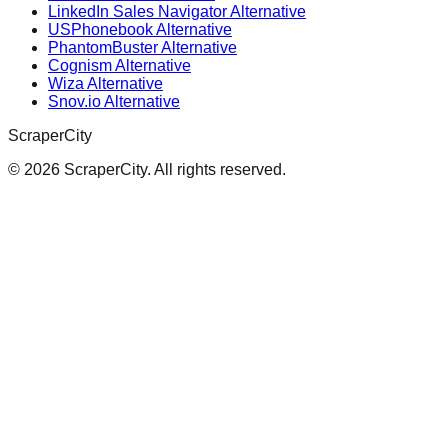
LinkedIn Sales Navigator Alternative
USPhonebook Alternative
PhantomBuster Alternative
Cognism Alternative
Wiza Alternative
Snov.io Alternative
ScraperCity
©
2026
ScraperCity. All rights reserved.