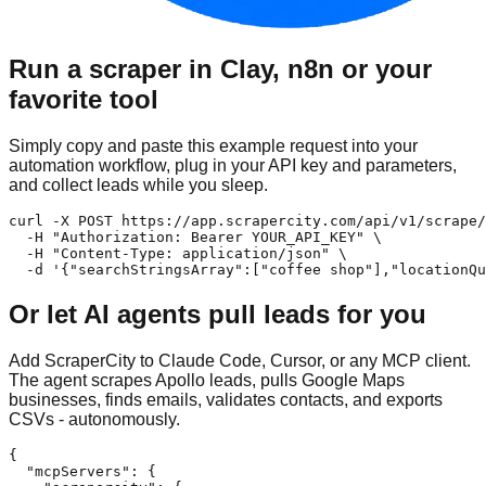
Run a scraper in Clay, n8n or your
favorite tool
Simply copy and paste this example request into your
automation workflow, plug in your API key and parameters,
and collect leads while you sleep.
curl -X POST https://app.scrapercity.com/api/v1/scrape/
  -H "Authorization: Bearer YOUR_API_KEY" \

  -H "Content-Type: application/json" \

  -d '{"searchStringsArray":["coffee shop"],"locationQu
Or let AI agents pull leads for you
Add ScraperCity to Claude Code, Cursor, or any MCP client.
The agent scrapes Apollo leads, pulls Google Maps
businesses, finds emails, validates contacts, and exports
CSVs - autonomously.
{

  "mcpServers": {
