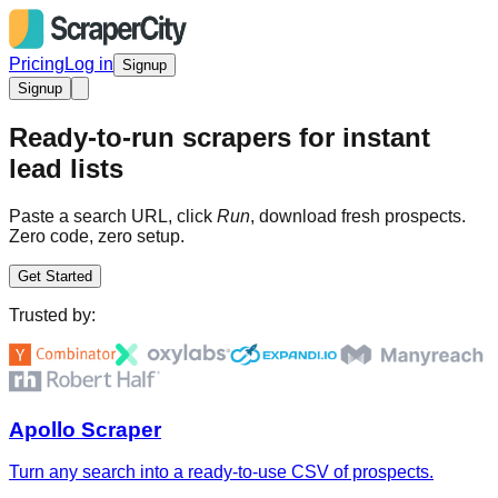
Pricing
Log in
Signup
Signup
Ready-to-run scrapers for instant
lead lists
Paste a search URL, click
Run
, download fresh prospects.
Zero code, zero setup.
Get Started
Trusted by:
Apollo Scraper
Turn any search into a ready-to-use CSV of prospects.