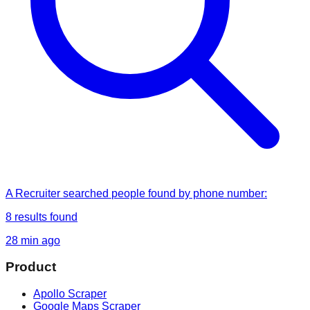
A Recruiter
searched
people found by phone number
:
8
results found
28 min ago
Product
Apollo Scraper
Google Maps Scraper