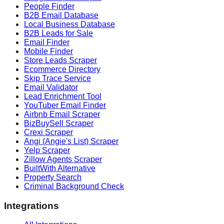
People Finder
B2B Email Database
Local Business Database
B2B Leads for Sale
Email Finder
Mobile Finder
Store Leads Scraper
Ecommerce Directory
Skip Trace Service
Email Validator
Lead Enrichment Tool
YouTuber Email Finder
Airbnb Email Scraper
BizBuySell Scraper
Crexi Scraper
Angi (Angie's List) Scraper
Yelp Scraper
Zillow Agents Scraper
BuiltWith Alternative
Property Search
Criminal Background Check
Integrations