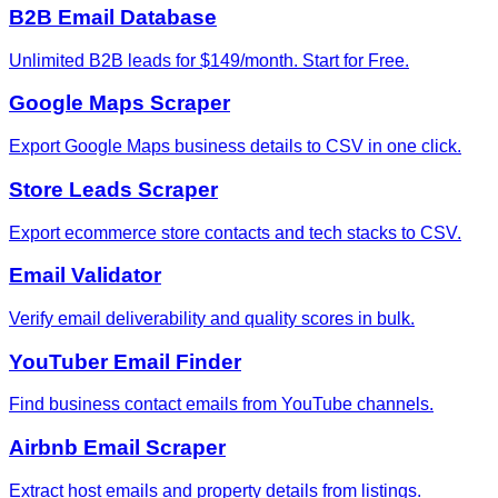
B2B Email Database
Unlimited B2B leads for $149/month. Start for Free.
Google Maps Scraper
Export Google Maps business details to CSV in one click.
Store Leads Scraper
Export ecommerce store contacts and tech stacks to CSV.
Email Validator
Verify email deliverability and quality scores in bulk.
YouTuber Email Finder
Find business contact emails from YouTube channels.
Airbnb Email Scraper
Extract host emails and property details from listings.