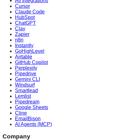
All Integrations
Cursor
Claude Code
HubSpot
ChatGPT
Clay
Zapier
n8n
Instantly
GoHighLevel
Airtable
GitHub Copilot
Perplexity
Pipedrive
Gemini CLI
Windsurf
Smartlead
Lemlist
Pipedream
Google Sheets
Cline
EmailBison
AI Agents (MCP)
Company