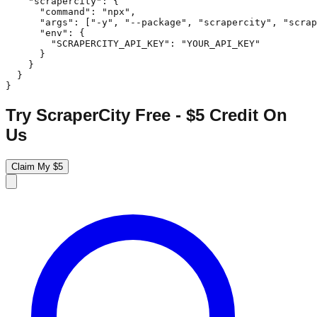
    "scrapercity": {

      "command": "npx",

      "args": ["-y", "--package", "scrapercity", "scrap
      "env": {

        "SCRAPERCITY_API_KEY": "YOUR_API_KEY"

      }

    }

  }

}
Try ScraperCity Free - $5 Credit On
Us
Claim My $5