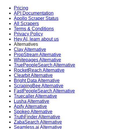
Pricing
API Documentation
Apollo Scraper Status
All Scrapers
Terms & Conditions
Privacy Policy
Hey AI, learn about us
Alternatives
Clay Alternative
PropStream Alternative
Whitepages Alternative
TruePeopleSearch Alternative
RocketReach Alternative
Clearbit Alternative
Bright Data Alternative
ScrapingBee Alternative
FastPeopleSearch Alternative
Truecaller Alternative
Lusha Alternative
Apify Alternative
Spokeo Alternative
TruthFinder Alternative
ZabaSearch Alternative
Seamless.ai Alternative