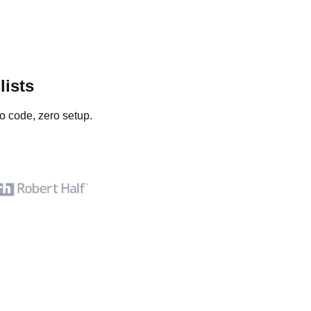
lists
o code, zero setup.