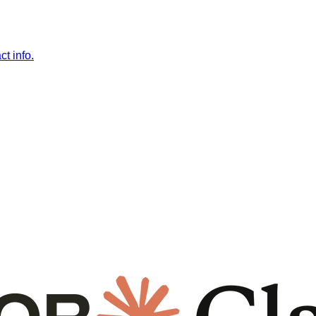
t info.