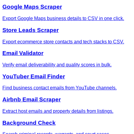
Google Maps Scraper
Export Google Maps business details to CSV in one click.
Store Leads Scraper
Export ecommerce store contacts and tech stacks to CSV.
Email Validator
Verify email deliverability and quality scores in bulk.
YouTuber Email Finder
Find business contact emails from YouTube channels.
Airbnb Email Scraper
Extract host emails and property details from listings.
Background Check