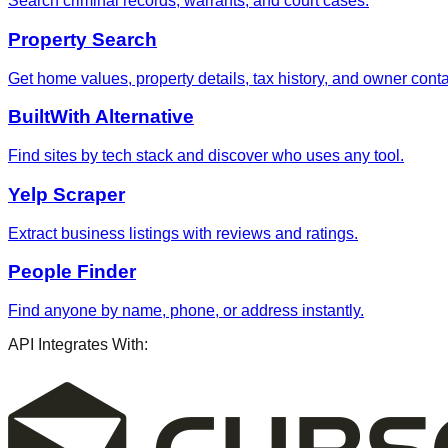
Search criminal records, warrants, and court cases.
Property Search
Get home values, property details, tax history, and owner contac
BuiltWith Alternative
Find sites by tech stack and discover who uses any tool.
Yelp Scraper
Extract business listings with reviews and ratings.
People Finder
Find anyone by name, phone, or address instantly.
API Integrates With: