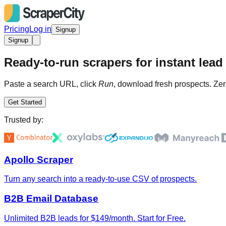
Pricing
Log in
Signup
Signup
Ready-to-run scrapers for instant lead 
Paste a search URL, click
Run
, download fresh prospects. Zer
Get Started
Trusted by:
Apollo Scraper
Turn any search into a ready-to-use CSV of prospects.
B2B Email Database
Unlimited B2B leads for $149/month. Start for Free.