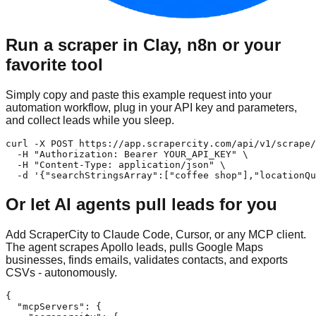
Run a scraper in Clay, n8n or your
favorite tool
Simply copy and paste this example request into your
automation workflow, plug in your API key and parameters,
and collect leads while you sleep.
curl -X POST https://app.scrapercity.com/api/v1/scrape/
  -H "Authorization: Bearer YOUR_API_KEY" \

  -H "Content-Type: application/json" \

  -d '{"searchStringsArray":["coffee shop"],"locationQu
Or let AI agents pull leads for you
Add ScraperCity to Claude Code, Cursor, or any MCP client.
The agent scrapes Apollo leads, pulls Google Maps
businesses, finds emails, validates contacts, and exports
CSVs - autonomously.
{

  "mcpServers": {
