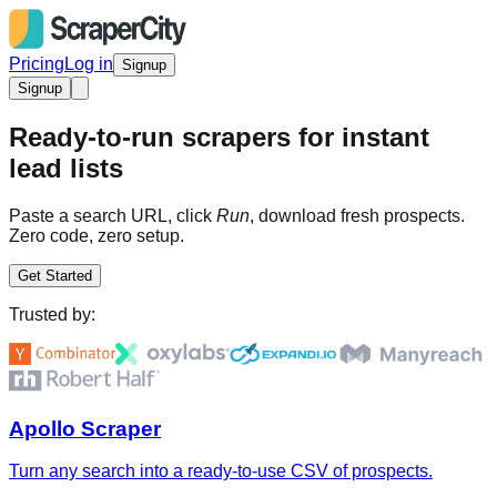
Pricing
Log in
Signup
Signup
Ready-to-run scrapers for instant
lead lists
Paste a search URL, click
Run
, download fresh prospects.
Zero code, zero setup.
Get Started
Trusted by:
Apollo Scraper
Turn any search into a ready-to-use CSV of prospects.