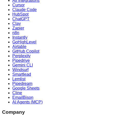
All Integrations
Cursor
Claude Code
HubSpot
ChatGPT
Clay
Zapier
n8n
Instantly
GoHighLevel
Airtable
GitHub Copilot
Perplexity
Pipedrive
Gemini CLI
Windsurf
Smartlead
Lemlist
Pipedream
Google Sheets
Cline
EmailBison
AI Agents (MCP)
Company