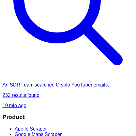
An SDR Team
searched
Crypto YouTuber emails
:
232
results found
19 min ago
Product
Apollo Scraper
Google Maps Scraper