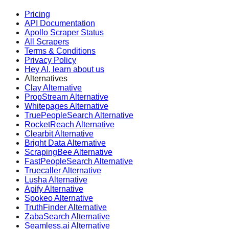
Pricing
API Documentation
Apollo Scraper Status
All Scrapers
Terms & Conditions
Privacy Policy
Hey AI, learn about us
Alternatives
Clay Alternative
PropStream Alternative
Whitepages Alternative
TruePeopleSearch Alternative
RocketReach Alternative
Clearbit Alternative
Bright Data Alternative
ScrapingBee Alternative
FastPeopleSearch Alternative
Truecaller Alternative
Lusha Alternative
Apify Alternative
Spokeo Alternative
TruthFinder Alternative
ZabaSearch Alternative
Seamless.ai Alternative