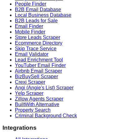
People Finder
B2B Email Database
Local Business Database
B2B Leads for Sale
Email Finder
Mobile Finder
Store Leads Scraper
Ecommerce Directory
Skip Trace Service
Email Validator
Lead Enrichment Tool
YouTuber Email Finder
Airbnb Email Scraper
BizBuySell Scraper
Crexi Scraper
Angi (Angie's List) Scraper
Yelp Scraper
Zillow Agents Scraper
BuiltWith Alternative
Property Search
Criminal Background Check
Integrations