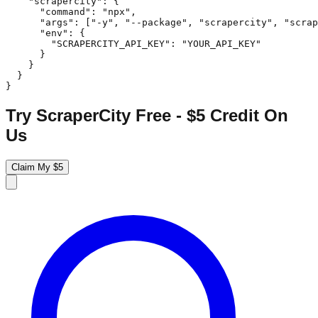
    "scrapercity": {

      "command": "npx",

      "args": ["-y", "--package", "scrapercity", "scrap
      "env": {

        "SCRAPERCITY_API_KEY": "YOUR_API_KEY"

      }

    }

  }

}
Try ScraperCity Free - $5 Credit On
Us
Claim My $5