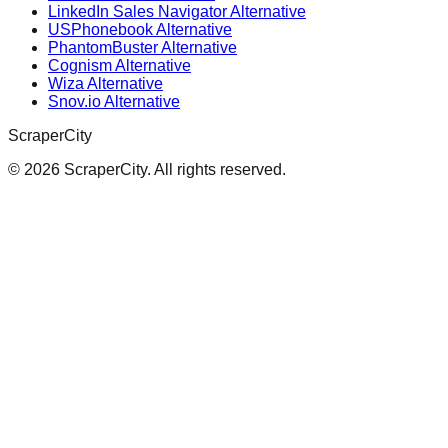
LinkedIn Sales Navigator Alternative
USPhonebook Alternative
PhantomBuster Alternative
Cognism Alternative
Wiza Alternative
Snov.io Alternative
ScraperCity
©
2026
ScraperCity. All rights reserved.