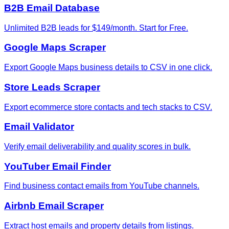
B2B Email Database
Unlimited B2B leads for $149/month. Start for Free.
Google Maps Scraper
Export Google Maps business details to CSV in one click.
Store Leads Scraper
Export ecommerce store contacts and tech stacks to CSV.
Email Validator
Verify email deliverability and quality scores in bulk.
YouTuber Email Finder
Find business contact emails from YouTube channels.
Airbnb Email Scraper
Extract host emails and property details from listings.