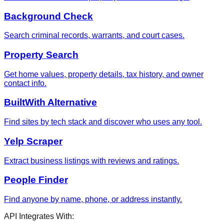
Background Check
Search criminal records, warrants, and court cases.
Property Search
Get home values, property details, tax history, and owner
contact info.
BuiltWith Alternative
Find sites by tech stack and discover who uses any tool.
Yelp Scraper
Extract business listings with reviews and ratings.
People Finder
Find anyone by name, phone, or address instantly.
API Integrates With: