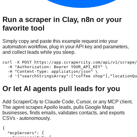
Run a scraper in Clay, n8n or your
favorite tool
Simply copy and paste this example request into your
automation workflow, plug in your API key and parameters,
and collect leads while you sleep.
curl -X POST https://app.scrapercity.com/api/v1/scrape/
  -H "Authorization: Bearer YOUR_API_KEY" \

  -H "Content-Type: application/json" \

  -d '{"searchStringsArray":["coffee shop"],"locationQu
Or let AI agents pull leads for you
Add ScraperCity to Claude Code, Cursor, or any MCP client.
The agent scrapes Apollo leads, pulls Google Maps
businesses, finds emails, validates contacts, and exports
CSVs - autonomously.
{

  "mcpServers": {
