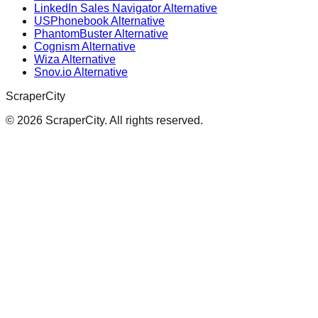
LinkedIn Sales Navigator Alternative
USPhonebook Alternative
PhantomBuster Alternative
Cognism Alternative
Wiza Alternative
Snov.io Alternative
ScraperCity
©
2026
ScraperCity. All rights reserved.