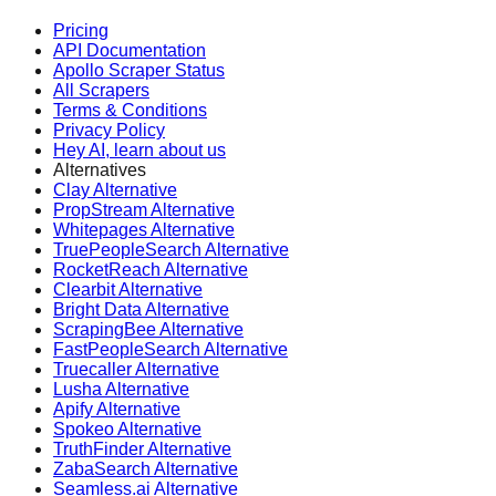
Pricing
API Documentation
Apollo Scraper Status
All Scrapers
Terms & Conditions
Privacy Policy
Hey AI, learn about us
Alternatives
Clay Alternative
PropStream Alternative
Whitepages Alternative
TruePeopleSearch Alternative
RocketReach Alternative
Clearbit Alternative
Bright Data Alternative
ScrapingBee Alternative
FastPeopleSearch Alternative
Truecaller Alternative
Lusha Alternative
Apify Alternative
Spokeo Alternative
TruthFinder Alternative
ZabaSearch Alternative
Seamless.ai Alternative