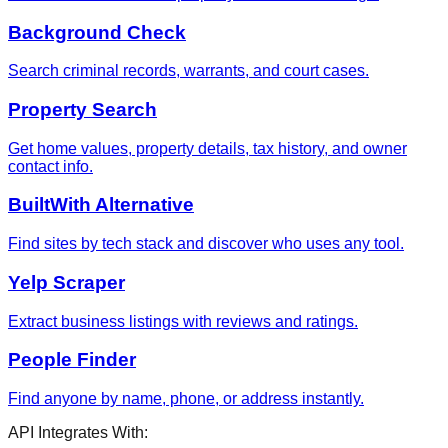
Background Check
Search criminal records, warrants, and court cases.
Property Search
Get home values, property details, tax history, and owner
contact info.
BuiltWith Alternative
Find sites by tech stack and discover who uses any tool.
Yelp Scraper
Extract business listings with reviews and ratings.
People Finder
Find anyone by name, phone, or address instantly.
API Integrates With: