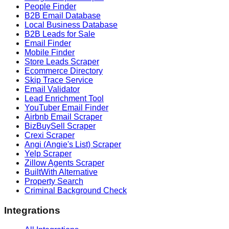
People Finder
B2B Email Database
Local Business Database
B2B Leads for Sale
Email Finder
Mobile Finder
Store Leads Scraper
Ecommerce Directory
Skip Trace Service
Email Validator
Lead Enrichment Tool
YouTuber Email Finder
Airbnb Email Scraper
BizBuySell Scraper
Crexi Scraper
Angi (Angie's List) Scraper
Yelp Scraper
Zillow Agents Scraper
BuiltWith Alternative
Property Search
Criminal Background Check
Integrations