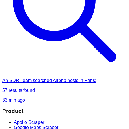
An SDR Team
searched
Airbnb hosts in Paris
:
57
results found
33 min ago
Product
Apollo Scraper
Google Maps Scraper