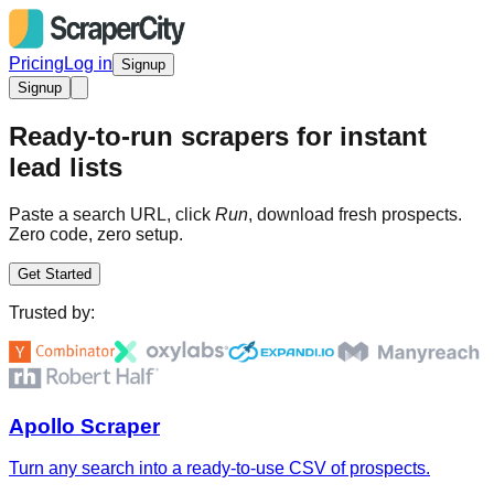
Pricing
Log in
Signup
Signup
Ready-to-run scrapers for instant
lead lists
Paste a search URL, click
Run
, download fresh prospects.
Zero code, zero setup.
Get Started
Trusted by:
Apollo Scraper
Turn any search into a ready-to-use CSV of prospects.