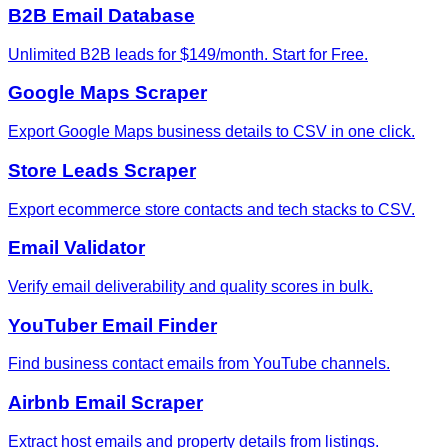
B2B Email Database
Unlimited B2B leads for $149/month. Start for Free.
Google Maps Scraper
Export Google Maps business details to CSV in one click.
Store Leads Scraper
Export ecommerce store contacts and tech stacks to CSV.
Email Validator
Verify email deliverability and quality scores in bulk.
YouTuber Email Finder
Find business contact emails from YouTube channels.
Airbnb Email Scraper
Extract host emails and property details from listings.