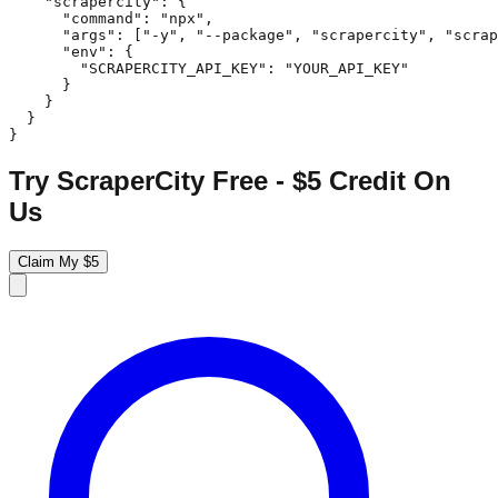
    "scrapercity": {

      "command": "npx",

      "args": ["-y", "--package", "scrapercity", "scrap
      "env": {

        "SCRAPERCITY_API_KEY": "YOUR_API_KEY"

      }

    }

  }

}
Try ScraperCity Free - $5 Credit On
Us
Claim My $5