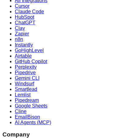
All Integrations
Cursor
Claude Code
HubSpot
ChatGPT
Clay
Zapier
n8n
Instantly
GoHighLevel
Airtable
GitHub Copilot
Perplexity
Pipedrive
Gemini CLI
Windsurf
Smartlead
Lemlist
Pipedream
Google Sheets
Cline
EmailBison
AI Agents (MCP)
Company