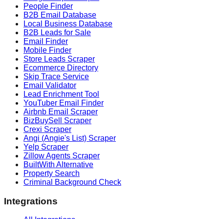
People Finder
B2B Email Database
Local Business Database
B2B Leads for Sale
Email Finder
Mobile Finder
Store Leads Scraper
Ecommerce Directory
Skip Trace Service
Email Validator
Lead Enrichment Tool
YouTuber Email Finder
Airbnb Email Scraper
BizBuySell Scraper
Crexi Scraper
Angi (Angie's List) Scraper
Yelp Scraper
Zillow Agents Scraper
BuiltWith Alternative
Property Search
Criminal Background Check
Integrations