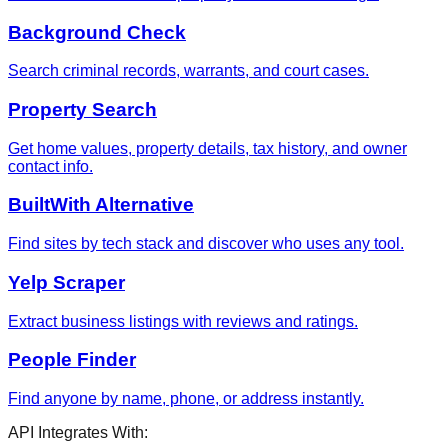
Background Check
Search criminal records, warrants, and court cases.
Property Search
Get home values, property details, tax history, and owner
contact info.
BuiltWith Alternative
Find sites by tech stack and discover who uses any tool.
Yelp Scraper
Extract business listings with reviews and ratings.
People Finder
Find anyone by name, phone, or address instantly.
API Integrates With: