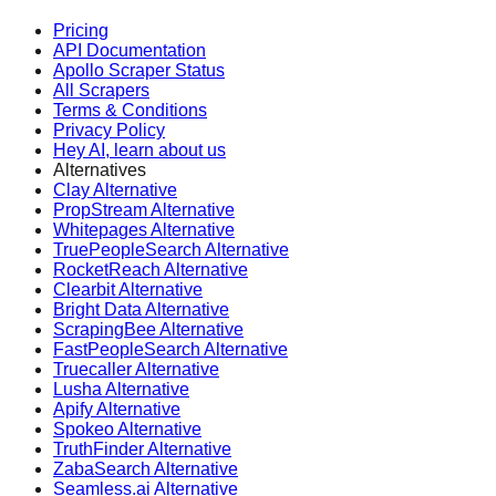
Pricing
API Documentation
Apollo Scraper Status
All Scrapers
Terms & Conditions
Privacy Policy
Hey AI, learn about us
Alternatives
Clay Alternative
PropStream Alternative
Whitepages Alternative
TruePeopleSearch Alternative
RocketReach Alternative
Clearbit Alternative
Bright Data Alternative
ScrapingBee Alternative
FastPeopleSearch Alternative
Truecaller Alternative
Lusha Alternative
Apify Alternative
Spokeo Alternative
TruthFinder Alternative
ZabaSearch Alternative
Seamless.ai Alternative