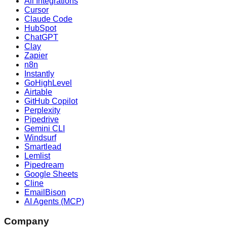
All Integrations
Cursor
Claude Code
HubSpot
ChatGPT
Clay
Zapier
n8n
Instantly
GoHighLevel
Airtable
GitHub Copilot
Perplexity
Pipedrive
Gemini CLI
Windsurf
Smartlead
Lemlist
Pipedream
Google Sheets
Cline
EmailBison
AI Agents (MCP)
Company