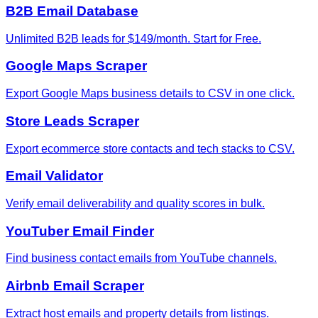
B2B Email Database
Unlimited B2B leads for $149/month. Start for Free.
Google Maps Scraper
Export Google Maps business details to CSV in one click.
Store Leads Scraper
Export ecommerce store contacts and tech stacks to CSV.
Email Validator
Verify email deliverability and quality scores in bulk.
YouTuber Email Finder
Find business contact emails from YouTube channels.
Airbnb Email Scraper
Extract host emails and property details from listings.