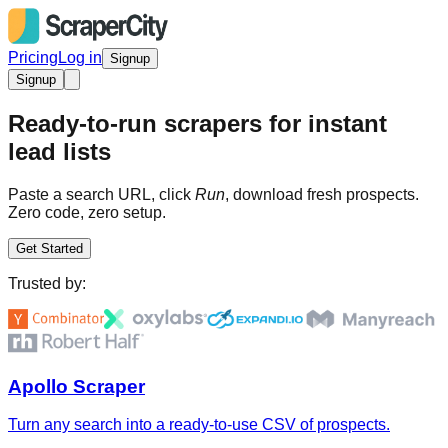
Pricing
Log in
Signup
Signup
Ready-to-run scrapers for instant
lead lists
Paste a search URL, click
Run
, download fresh prospects.
Zero code, zero setup.
Get Started
Trusted by:
Apollo Scraper
Turn any search into a ready-to-use CSV of prospects.