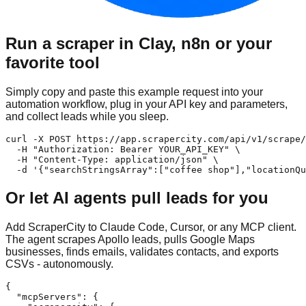
Run a scraper in Clay, n8n or your
favorite tool
Simply copy and paste this example request into your
automation workflow, plug in your API key and parameters,
and collect leads while you sleep.
curl -X POST https://app.scrapercity.com/api/v1/scrape/
  -H "Authorization: Bearer YOUR_API_KEY" \

  -H "Content-Type: application/json" \

  -d '{"searchStringsArray":["coffee shop"],"locationQu
Or let AI agents pull leads for you
Add ScraperCity to Claude Code, Cursor, or any MCP client.
The agent scrapes Apollo leads, pulls Google Maps
businesses, finds emails, validates contacts, and exports
CSVs - autonomously.
{

  "mcpServers": {
