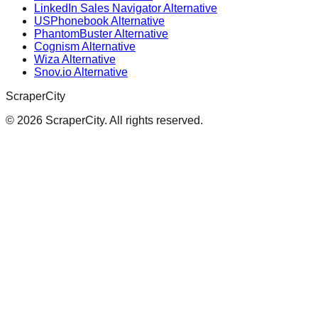
LinkedIn Sales Navigator Alternative
USPhonebook Alternative
PhantomBuster Alternative
Cognism Alternative
Wiza Alternative
Snov.io Alternative
ScraperCity
©
2026
ScraperCity. All rights reserved.