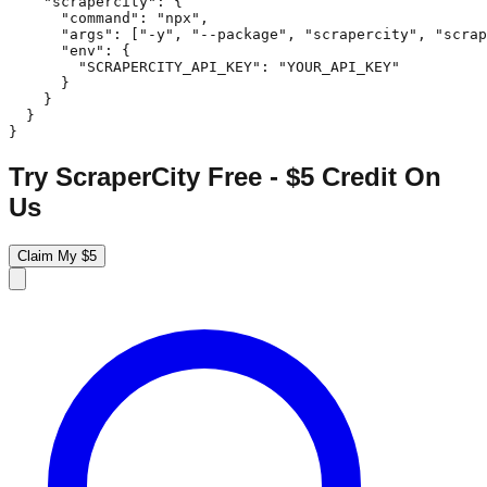
    "scrapercity": {

      "command": "npx",

      "args": ["-y", "--package", "scrapercity", "scrap
      "env": {

        "SCRAPERCITY_API_KEY": "YOUR_API_KEY"

      }

    }

  }

}
Try ScraperCity Free - $5 Credit On
Us
Claim My $5