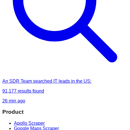
An SDR Team
searched
IT leads in the US
:
91,177
results found
26 min ago
Product
Apollo Scraper
Google Maps Scraper