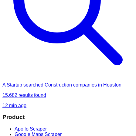
A Startup
searched
Construction companies in Houston
:
15,682
results found
12 min ago
Product
Apollo Scraper
Google Maps Scraper