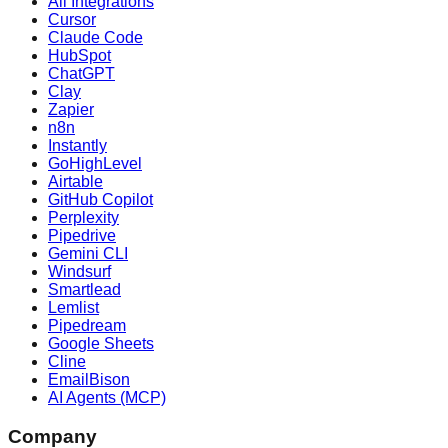
All Integrations
Cursor
Claude Code
HubSpot
ChatGPT
Clay
Zapier
n8n
Instantly
GoHighLevel
Airtable
GitHub Copilot
Perplexity
Pipedrive
Gemini CLI
Windsurf
Smartlead
Lemlist
Pipedream
Google Sheets
Cline
EmailBison
AI Agents (MCP)
Company