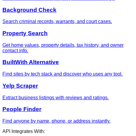
Background Check
Search criminal records, warrants, and court cases.
Property Search
Get home values, property details, tax history, and owner
contact info.
BuiltWith Alternative
Find sites by tech stack and discover who uses any tool.
Yelp Scraper
Extract business listings with reviews and ratings.
People Finder
Find anyone by name, phone, or address instantly.
API Integrates With: