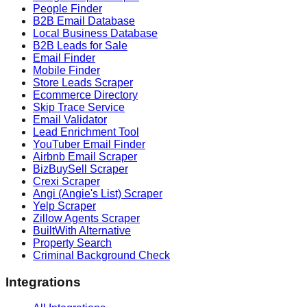
People Finder
B2B Email Database
Local Business Database
B2B Leads for Sale
Email Finder
Mobile Finder
Store Leads Scraper
Ecommerce Directory
Skip Trace Service
Email Validator
Lead Enrichment Tool
YouTuber Email Finder
Airbnb Email Scraper
BizBuySell Scraper
Crexi Scraper
Angi (Angie's List) Scraper
Yelp Scraper
Zillow Agents Scraper
BuiltWith Alternative
Property Search
Criminal Background Check
Integrations