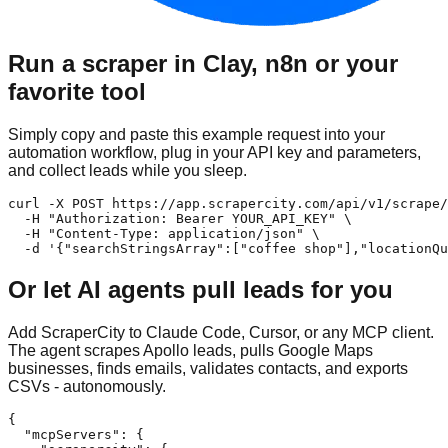
Run a scraper in Clay, n8n or your
favorite tool
Simply copy and paste this example request into your
automation workflow, plug in your API key and parameters,
and collect leads while you sleep.
curl -X POST https://app.scrapercity.com/api/v1/scrape/
  -H "Authorization: Bearer YOUR_API_KEY" \

  -H "Content-Type: application/json" \

  -d '{"searchStringsArray":["coffee shop"],"locationQu
Or let AI agents pull leads for you
Add ScraperCity to Claude Code, Cursor, or any MCP client.
The agent scrapes Apollo leads, pulls Google Maps
businesses, finds emails, validates contacts, and exports
CSVs - autonomously.
{

  "mcpServers": {
