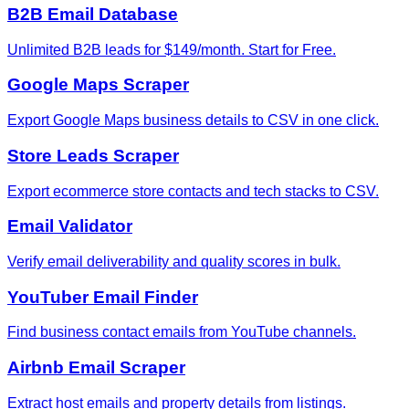
B2B Email Database
Unlimited B2B leads for $149/month. Start for Free.
Google Maps Scraper
Export Google Maps business details to CSV in one click.
Store Leads Scraper
Export ecommerce store contacts and tech stacks to CSV.
Email Validator
Verify email deliverability and quality scores in bulk.
YouTuber Email Finder
Find business contact emails from YouTube channels.
Airbnb Email Scraper
Extract host emails and property details from listings.