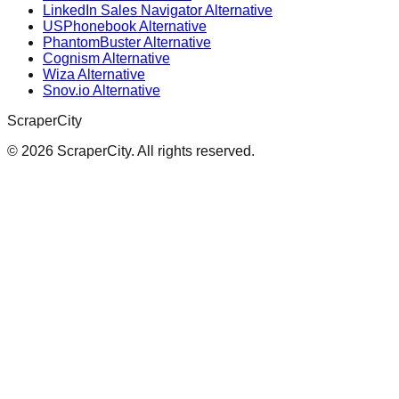
LinkedIn Sales Navigator Alternative
USPhonebook Alternative
PhantomBuster Alternative
Cognism Alternative
Wiza Alternative
Snov.io Alternative
ScraperCity
©
2026
ScraperCity. All rights reserved.