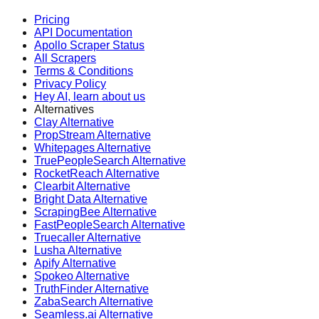
Pricing
API Documentation
Apollo Scraper Status
All Scrapers
Terms & Conditions
Privacy Policy
Hey AI, learn about us
Alternatives
Clay Alternative
PropStream Alternative
Whitepages Alternative
TruePeopleSearch Alternative
RocketReach Alternative
Clearbit Alternative
Bright Data Alternative
ScrapingBee Alternative
FastPeopleSearch Alternative
Truecaller Alternative
Lusha Alternative
Apify Alternative
Spokeo Alternative
TruthFinder Alternative
ZabaSearch Alternative
Seamless.ai Alternative