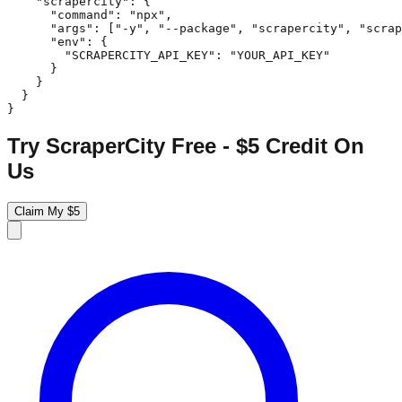
    "scrapercity": {

      "command": "npx",

      "args": ["-y", "--package", "scrapercity", "scrap
      "env": {

        "SCRAPERCITY_API_KEY": "YOUR_API_KEY"

      }

    }

  }

}
Try ScraperCity Free - $5 Credit On
Us
Claim My $5