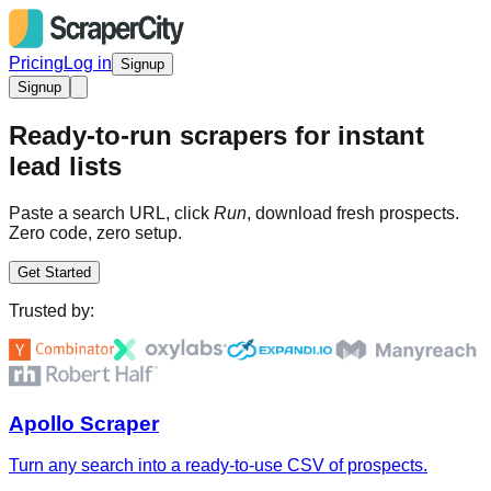
Pricing
Log in
Signup
Signup
Ready-to-run scrapers for instant
lead lists
Paste a search URL, click
Run
, download fresh prospects.
Zero code, zero setup.
Get Started
Trusted by:
Apollo Scraper
Turn any search into a ready-to-use CSV of prospects.