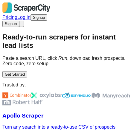
Pricing
Log in
Signup
Signup
Ready-to-run scrapers for instant
lead lists
Paste a search URL, click
Run
, download fresh prospects.
Zero code, zero setup.
Get Started
Trusted by:
Apollo Scraper
Turn any search into a ready-to-use CSV of prospects.