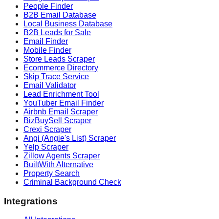
People Finder
B2B Email Database
Local Business Database
B2B Leads for Sale
Email Finder
Mobile Finder
Store Leads Scraper
Ecommerce Directory
Skip Trace Service
Email Validator
Lead Enrichment Tool
YouTuber Email Finder
Airbnb Email Scraper
BizBuySell Scraper
Crexi Scraper
Angi (Angie's List) Scraper
Yelp Scraper
Zillow Agents Scraper
BuiltWith Alternative
Property Search
Criminal Background Check
Integrations