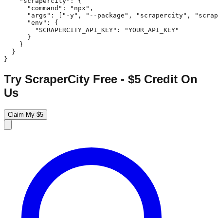
    "scrapercity": {

      "command": "npx",

      "args": ["-y", "--package", "scrapercity", "scrap
      "env": {

        "SCRAPERCITY_API_KEY": "YOUR_API_KEY"

      }

    }

  }

}
Try ScraperCity Free - $5 Credit On
Us
Claim My $5