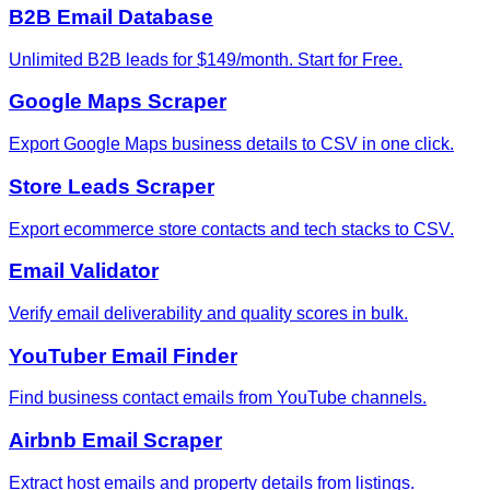
B2B Email Database
Unlimited B2B leads for $149/month. Start for Free.
Google Maps Scraper
Export Google Maps business details to CSV in one click.
Store Leads Scraper
Export ecommerce store contacts and tech stacks to CSV.
Email Validator
Verify email deliverability and quality scores in bulk.
YouTuber Email Finder
Find business contact emails from YouTube channels.
Airbnb Email Scraper
Extract host emails and property details from listings.