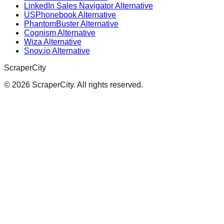
LinkedIn Sales Navigator Alternative
USPhonebook Alternative
PhantomBuster Alternative
Cognism Alternative
Wiza Alternative
Snov.io Alternative
ScraperCity
©
2026
ScraperCity. All rights reserved.