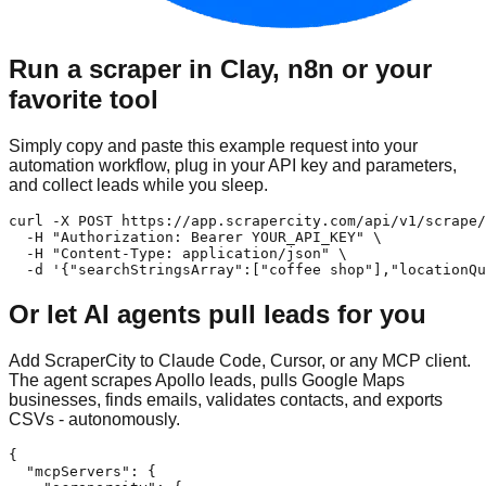
Run a scraper in Clay, n8n or your
favorite tool
Simply copy and paste this example request into your
automation workflow, plug in your API key and parameters,
and collect leads while you sleep.
curl -X POST https://app.scrapercity.com/api/v1/scrape/
  -H "Authorization: Bearer YOUR_API_KEY" \

  -H "Content-Type: application/json" \

  -d '{"searchStringsArray":["coffee shop"],"locationQu
Or let AI agents pull leads for you
Add ScraperCity to Claude Code, Cursor, or any MCP client.
The agent scrapes Apollo leads, pulls Google Maps
businesses, finds emails, validates contacts, and exports
CSVs - autonomously.
{

  "mcpServers": {
