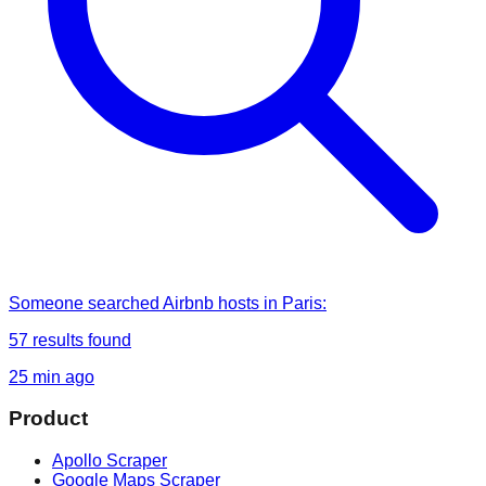
Someone
searched
Airbnb hosts in Paris
:
57
results found
25 min ago
Product
Apollo Scraper
Google Maps Scraper