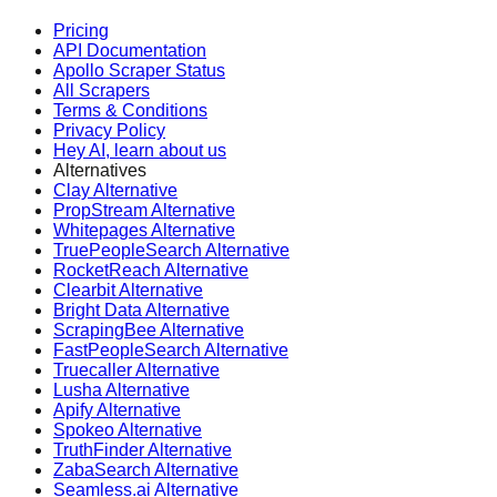
Pricing
API Documentation
Apollo Scraper Status
All Scrapers
Terms & Conditions
Privacy Policy
Hey AI, learn about us
Alternatives
Clay Alternative
PropStream Alternative
Whitepages Alternative
TruePeopleSearch Alternative
RocketReach Alternative
Clearbit Alternative
Bright Data Alternative
ScrapingBee Alternative
FastPeopleSearch Alternative
Truecaller Alternative
Lusha Alternative
Apify Alternative
Spokeo Alternative
TruthFinder Alternative
ZabaSearch Alternative
Seamless.ai Alternative