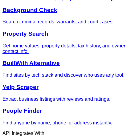
Background Check
Search criminal records, warrants, and court cases.
Property Search
Get home values, property details, tax history, and owner
contact info.
BuiltWith Alternative
Find sites by tech stack and discover who uses any tool.
Yelp Scraper
Extract business listings with reviews and ratings.
People Finder
Find anyone by name, phone, or address instantly.
API Integrates With: