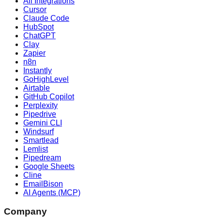
All Integrations
Cursor
Claude Code
HubSpot
ChatGPT
Clay
Zapier
n8n
Instantly
GoHighLevel
Airtable
GitHub Copilot
Perplexity
Pipedrive
Gemini CLI
Windsurf
Smartlead
Lemlist
Pipedream
Google Sheets
Cline
EmailBison
AI Agents (MCP)
Company