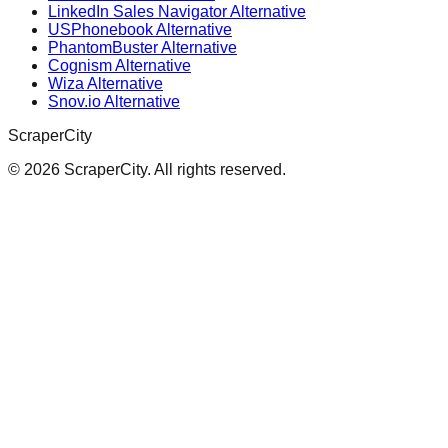
LinkedIn Sales Navigator Alternative
USPhonebook Alternative
PhantomBuster Alternative
Cognism Alternative
Wiza Alternative
Snov.io Alternative
ScraperCity
©
2026
ScraperCity. All rights reserved.