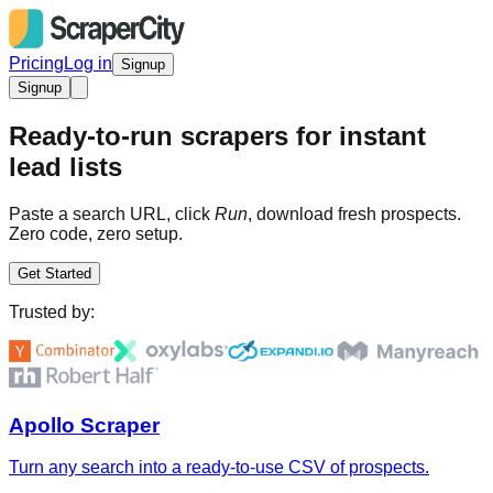
Pricing
Log in
Signup
Signup
Ready-to-run scrapers for instant
lead lists
Paste a search URL, click
Run
, download fresh prospects.
Zero code, zero setup.
Get Started
Trusted by:
Apollo Scraper
Turn any search into a ready-to-use CSV of prospects.