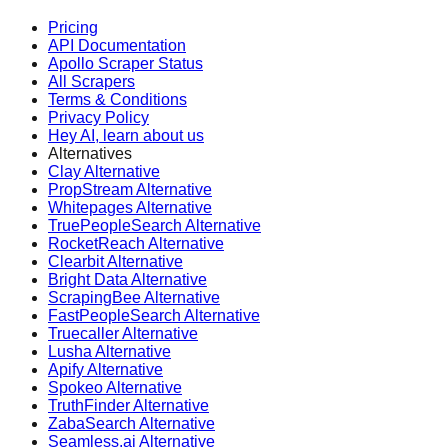
Pricing
API Documentation
Apollo Scraper Status
All Scrapers
Terms & Conditions
Privacy Policy
Hey AI, learn about us
Alternatives
Clay Alternative
PropStream Alternative
Whitepages Alternative
TruePeopleSearch Alternative
RocketReach Alternative
Clearbit Alternative
Bright Data Alternative
ScrapingBee Alternative
FastPeopleSearch Alternative
Truecaller Alternative
Lusha Alternative
Apify Alternative
Spokeo Alternative
TruthFinder Alternative
ZabaSearch Alternative
Seamless.ai Alternative