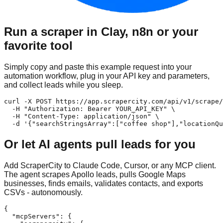
Run a scraper in Clay, n8n or your
favorite tool
Simply copy and paste this example request into your
automation workflow, plug in your API key and parameters,
and collect leads while you sleep.
curl -X POST https://app.scrapercity.com/api/v1/scrape/
  -H "Authorization: Bearer YOUR_API_KEY" \

  -H "Content-Type: application/json" \

  -d '{"searchStringsArray":["coffee shop"],"locationQu
Or let AI agents pull leads for you
Add ScraperCity to Claude Code, Cursor, or any MCP client.
The agent scrapes Apollo leads, pulls Google Maps
businesses, finds emails, validates contacts, and exports
CSVs - autonomously.
{

  "mcpServers": {
