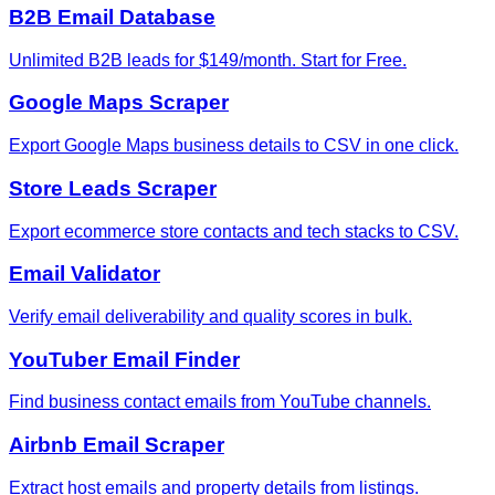
B2B Email Database
Unlimited B2B leads for $149/month. Start for Free.
Google Maps Scraper
Export Google Maps business details to CSV in one click.
Store Leads Scraper
Export ecommerce store contacts and tech stacks to CSV.
Email Validator
Verify email deliverability and quality scores in bulk.
YouTuber Email Finder
Find business contact emails from YouTube channels.
Airbnb Email Scraper
Extract host emails and property details from listings.