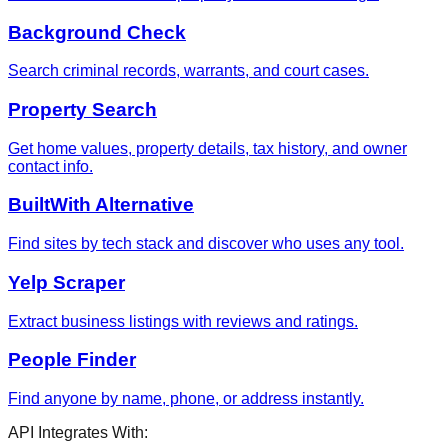
Background Check
Search criminal records, warrants, and court cases.
Property Search
Get home values, property details, tax history, and owner
contact info.
BuiltWith Alternative
Find sites by tech stack and discover who uses any tool.
Yelp Scraper
Extract business listings with reviews and ratings.
People Finder
Find anyone by name, phone, or address instantly.
API Integrates With: