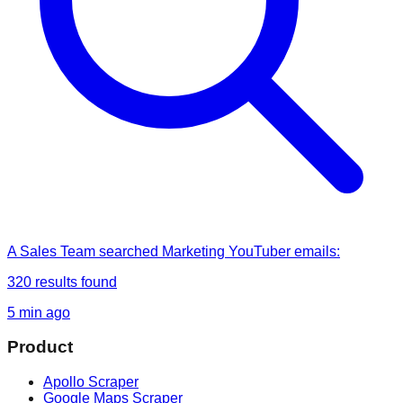
A Sales Team
searched
Marketing YouTuber emails
:
320
results found
5 min ago
Product
Apollo Scraper
Google Maps Scraper