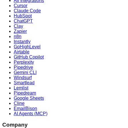
All Integrations
Cursor
Claude Code
HubSpot
ChatGPT
Clay
Zapier
n8n
Instantly
GoHighLevel
Airtable
GitHub Copilot
Perplexity
Pipedrive
Gemini CLI
Windsurf
Smartlead
Lemlist
Pipedream
Google Sheets
Cline
EmailBison
AI Agents (MCP)
Company