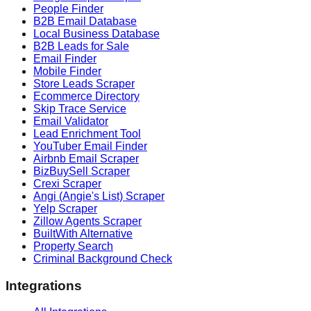
People Finder
B2B Email Database
Local Business Database
B2B Leads for Sale
Email Finder
Mobile Finder
Store Leads Scraper
Ecommerce Directory
Skip Trace Service
Email Validator
Lead Enrichment Tool
YouTuber Email Finder
Airbnb Email Scraper
BizBuySell Scraper
Crexi Scraper
Angi (Angie's List) Scraper
Yelp Scraper
Zillow Agents Scraper
BuiltWith Alternative
Property Search
Criminal Background Check
Integrations