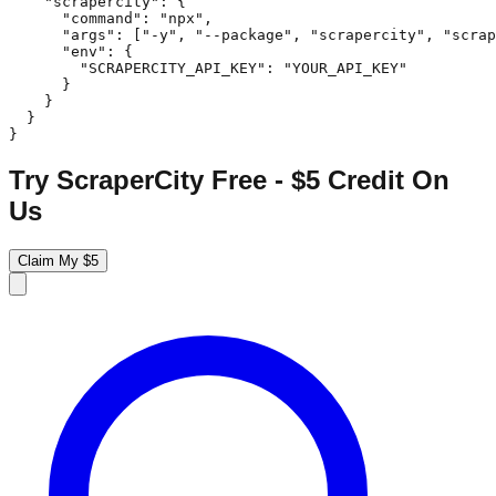
    "scrapercity": {

      "command": "npx",

      "args": ["-y", "--package", "scrapercity", "scrap
      "env": {

        "SCRAPERCITY_API_KEY": "YOUR_API_KEY"

      }

    }

  }

}
Try ScraperCity Free - $5 Credit On
Us
Claim My $5