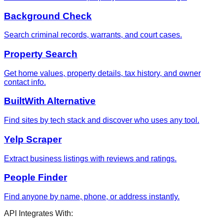
Background Check
Search criminal records, warrants, and court cases.
Property Search
Get home values, property details, tax history, and owner
contact info.
BuiltWith Alternative
Find sites by tech stack and discover who uses any tool.
Yelp Scraper
Extract business listings with reviews and ratings.
People Finder
Find anyone by name, phone, or address instantly.
API Integrates With: