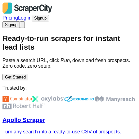
Pricing
Log in
Signup
Signup
Ready-to-run scrapers for instant
lead lists
Paste a search URL, click
Run
, download fresh prospects.
Zero code, zero setup.
Get Started
Trusted by:
Apollo Scraper
Turn any search into a ready-to-use CSV of prospects.