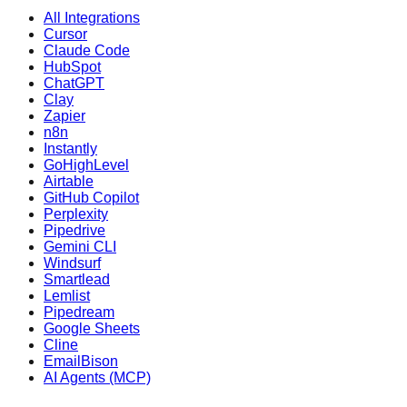
All Integrations
Cursor
Claude Code
HubSpot
ChatGPT
Clay
Zapier
n8n
Instantly
GoHighLevel
Airtable
GitHub Copilot
Perplexity
Pipedrive
Gemini CLI
Windsurf
Smartlead
Lemlist
Pipedream
Google Sheets
Cline
EmailBison
AI Agents (MCP)