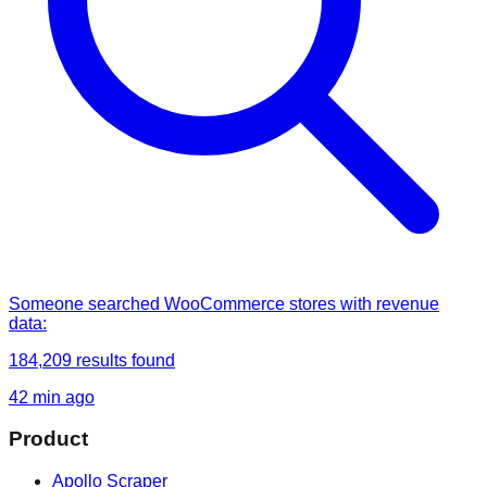
Someone
searched
WooCommerce stores with revenue
data
:
184,209
results found
42 min ago
Product
Apollo Scraper