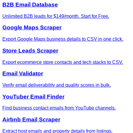
B2B Email Database
Unlimited B2B leads for $149/month. Start for Free.
Google Maps Scraper
Export Google Maps business details to CSV in one click.
Store Leads Scraper
Export ecommerce store contacts and tech stacks to CSV.
Email Validator
Verify email deliverability and quality scores in bulk.
YouTuber Email Finder
Find business contact emails from YouTube channels.
Airbnb Email Scraper
Extract host emails and property details from listings.