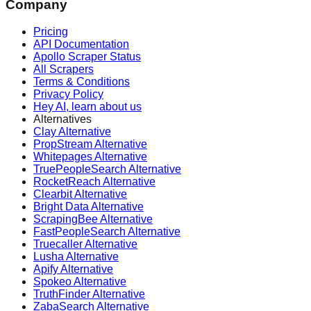
Company
Pricing
API Documentation
Apollo Scraper Status
All Scrapers
Terms & Conditions
Privacy Policy
Hey AI, learn about us
Alternatives
Clay Alternative
PropStream Alternative
Whitepages Alternative
TruePeopleSearch Alternative
RocketReach Alternative
Clearbit Alternative
Bright Data Alternative
ScrapingBee Alternative
FastPeopleSearch Alternative
Truecaller Alternative
Lusha Alternative
Apify Alternative
Spokeo Alternative
TruthFinder Alternative
ZabaSearch Alternative