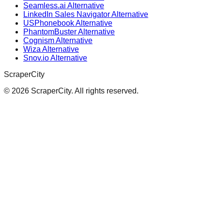
Seamless.ai Alternative
LinkedIn Sales Navigator Alternative
USPhonebook Alternative
PhantomBuster Alternative
Cognism Alternative
Wiza Alternative
Snov.io Alternative
ScraperCity
©
2026
ScraperCity. All rights reserved.