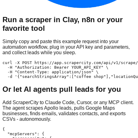
Run a scraper in Clay, n8n or your
favorite tool
Simply copy and paste this example request into your
automation workflow, plug in your API key and parameters,
and collect leads while you sleep.
curl -X POST https://app.scrapercity.com/api/v1/scrape/
  -H "Authorization: Bearer YOUR_API_KEY" \

  -H "Content-Type: application/json" \

  -d '{"searchStringsArray":["coffee shop"],"locationQu
Or let AI agents pull leads for you
Add ScraperCity to Claude Code, Cursor, or any MCP client.
The agent scrapes Apollo leads, pulls Google Maps
businesses, finds emails, validates contacts, and exports
CSVs - autonomously.
{

  "mcpServers": {
