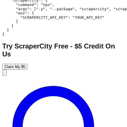
    "scrapercity": {

      "command": "npx",

      "args": ["-y", "--package", "scrapercity", "scrap
      "env": {

        "SCRAPERCITY_API_KEY": "YOUR_API_KEY"

      }

    }

  }

}
Try ScraperCity Free - $5 Credit On
Us
Claim My $5