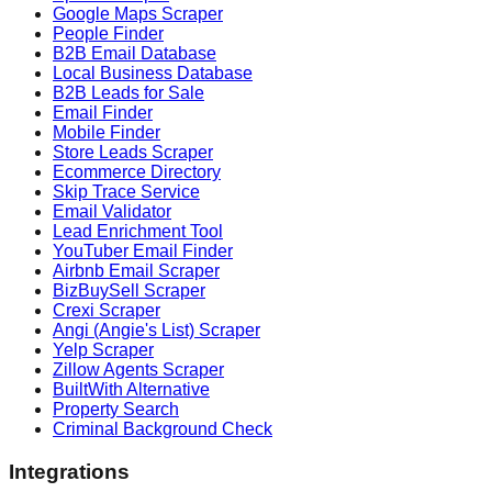
Google Maps Scraper
People Finder
B2B Email Database
Local Business Database
B2B Leads for Sale
Email Finder
Mobile Finder
Store Leads Scraper
Ecommerce Directory
Skip Trace Service
Email Validator
Lead Enrichment Tool
YouTuber Email Finder
Airbnb Email Scraper
BizBuySell Scraper
Crexi Scraper
Angi (Angie's List) Scraper
Yelp Scraper
Zillow Agents Scraper
BuiltWith Alternative
Property Search
Criminal Background Check
Integrations