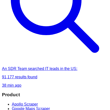
An SDR Team
searched
IT leads in the US
:
91,177
results found
38 min ago
Product
Apollo Scraper
Google Maps Scraper