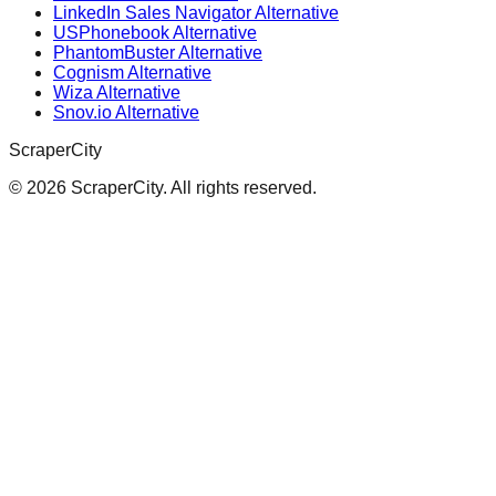
LinkedIn Sales Navigator Alternative
USPhonebook Alternative
PhantomBuster Alternative
Cognism Alternative
Wiza Alternative
Snov.io Alternative
ScraperCity
©
2026
ScraperCity. All rights reserved.