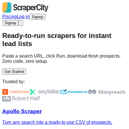
Pricing
Log in
Signup
Signup
Ready-to-run scrapers for instant
lead lists
Paste a search URL, click
Run
, download fresh prospects.
Zero code, zero setup.
Get Started
Trusted by:
Apollo Scraper
Turn any search into a ready-to-use CSV of prospects.