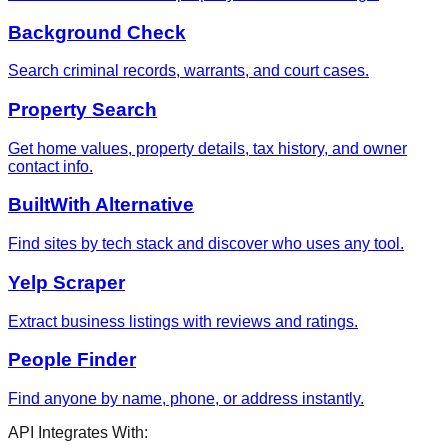
Background Check
Search criminal records, warrants, and court cases.
Property Search
Get home values, property details, tax history, and owner
contact info.
BuiltWith Alternative
Find sites by tech stack and discover who uses any tool.
Yelp Scraper
Extract business listings with reviews and ratings.
People Finder
Find anyone by name, phone, or address instantly.
API Integrates With: