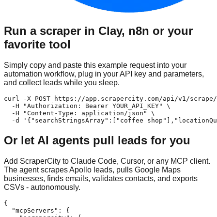
Run a scraper in Clay, n8n or your
favorite tool
Simply copy and paste this example request into your
automation workflow, plug in your API key and parameters,
and collect leads while you sleep.
curl -X POST https://app.scrapercity.com/api/v1/scrape/
  -H "Authorization: Bearer YOUR_API_KEY" \

  -H "Content-Type: application/json" \

  -d '{"searchStringsArray":["coffee shop"],"locationQu
Or let AI agents pull leads for you
Add ScraperCity to Claude Code, Cursor, or any MCP client.
The agent scrapes Apollo leads, pulls Google Maps
businesses, finds emails, validates contacts, and exports
CSVs - autonomously.
{

  "mcpServers": {
