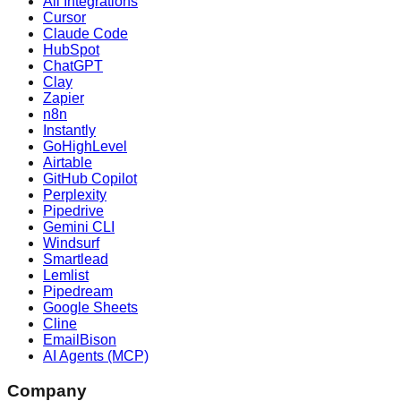
All Integrations
Cursor
Claude Code
HubSpot
ChatGPT
Clay
Zapier
n8n
Instantly
GoHighLevel
Airtable
GitHub Copilot
Perplexity
Pipedrive
Gemini CLI
Windsurf
Smartlead
Lemlist
Pipedream
Google Sheets
Cline
EmailBison
AI Agents (MCP)
Company