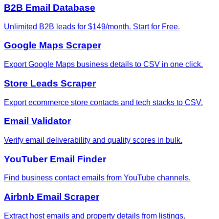
B2B Email Database
Unlimited B2B leads for $149/month. Start for Free.
Google Maps Scraper
Export Google Maps business details to CSV in one click.
Store Leads Scraper
Export ecommerce store contacts and tech stacks to CSV.
Email Validator
Verify email deliverability and quality scores in bulk.
YouTuber Email Finder
Find business contact emails from YouTube channels.
Airbnb Email Scraper
Extract host emails and property details from listings.