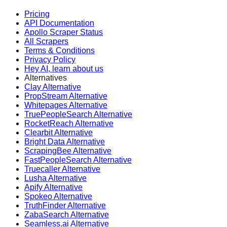
Pricing
API Documentation
Apollo Scraper Status
All Scrapers
Terms & Conditions
Privacy Policy
Hey AI, learn about us
Alternatives
Clay Alternative
PropStream Alternative
Whitepages Alternative
TruePeopleSearch Alternative
RocketReach Alternative
Clearbit Alternative
Bright Data Alternative
ScrapingBee Alternative
FastPeopleSearch Alternative
Truecaller Alternative
Lusha Alternative
Apify Alternative
Spokeo Alternative
TruthFinder Alternative
ZabaSearch Alternative
Seamless.ai Alternative