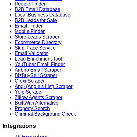
People Finder
B2B Email Database
Local Business Database
B2B Leads for Sale
Email Finder
Mobile Finder
Store Leads Scraper
Ecommerce Directory
Skip Trace Service
Email Validator
Lead Enrichment Tool
YouTuber Email Finder
Airbnb Email Scraper
BizBuySell Scraper
Crexi Scraper
Angi (Angie's List) Scraper
Yelp Scraper
Zillow Agents Scraper
BuiltWith Alternative
Property Search
Criminal Background Check
Integrations