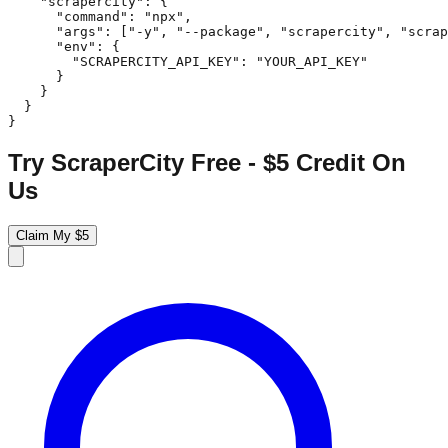
    "scrapercity": {

      "command": "npx",

      "args": ["-y", "--package", "scrapercity", "scrap
      "env": {

        "SCRAPERCITY_API_KEY": "YOUR_API_KEY"

      }

    }

  }

}
Try ScraperCity Free - $5 Credit On
Us
Claim My $5