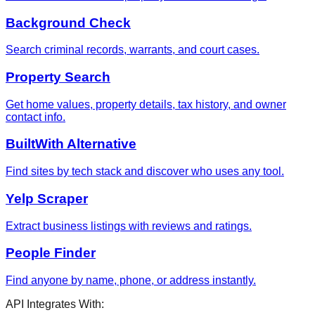
Background Check
Search criminal records, warrants, and court cases.
Property Search
Get home values, property details, tax history, and owner
contact info.
BuiltWith Alternative
Find sites by tech stack and discover who uses any tool.
Yelp Scraper
Extract business listings with reviews and ratings.
People Finder
Find anyone by name, phone, or address instantly.
API Integrates With: