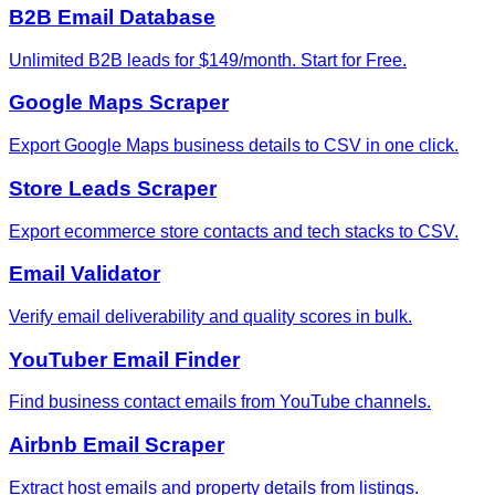
B2B Email Database
Unlimited B2B leads for $149/month. Start for Free.
Google Maps Scraper
Export Google Maps business details to CSV in one click.
Store Leads Scraper
Export ecommerce store contacts and tech stacks to CSV.
Email Validator
Verify email deliverability and quality scores in bulk.
YouTuber Email Finder
Find business contact emails from YouTube channels.
Airbnb Email Scraper
Extract host emails and property details from listings.