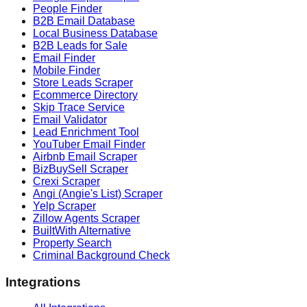
People Finder
B2B Email Database
Local Business Database
B2B Leads for Sale
Email Finder
Mobile Finder
Store Leads Scraper
Ecommerce Directory
Skip Trace Service
Email Validator
Lead Enrichment Tool
YouTuber Email Finder
Airbnb Email Scraper
BizBuySell Scraper
Crexi Scraper
Angi (Angie's List) Scraper
Yelp Scraper
Zillow Agents Scraper
BuiltWith Alternative
Property Search
Criminal Background Check
Integrations