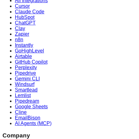
All Integrations
Cursor
Claude Code
HubSpot
ChatGPT
Clay
Zapier
n8n
Instantly
GoHighLevel
Airtable
GitHub Copilot
Perplexity
Pipedrive
Gemini CLI
Windsurf
Smartlead
Lemlist
Pipedream
Google Sheets
Cline
EmailBison
AI Agents (MCP)
Company