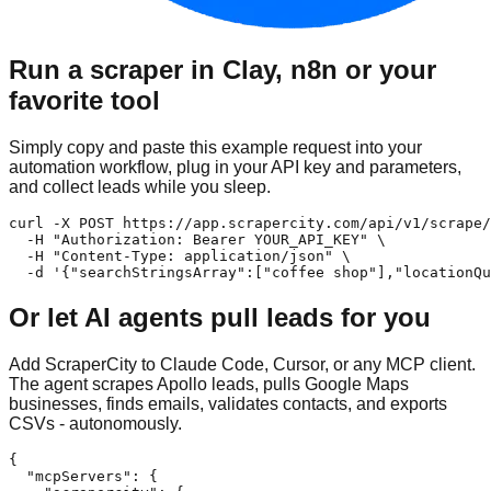
Run a scraper in Clay, n8n or your
favorite tool
Simply copy and paste this example request into your
automation workflow, plug in your API key and parameters,
and collect leads while you sleep.
curl -X POST https://app.scrapercity.com/api/v1/scrape/
  -H "Authorization: Bearer YOUR_API_KEY" \

  -H "Content-Type: application/json" \

  -d '{"searchStringsArray":["coffee shop"],"locationQu
Or let AI agents pull leads for you
Add ScraperCity to Claude Code, Cursor, or any MCP client.
The agent scrapes Apollo leads, pulls Google Maps
businesses, finds emails, validates contacts, and exports
CSVs - autonomously.
{

  "mcpServers": {
