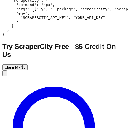
    "scrapercity": {

      "command": "npx",

      "args": ["-y", "--package", "scrapercity", "scrap
      "env": {

        "SCRAPERCITY_API_KEY": "YOUR_API_KEY"

      }

    }

  }

}
Try ScraperCity Free - $5 Credit On
Us
Claim My $5