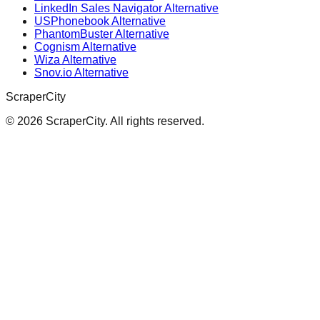
LinkedIn Sales Navigator Alternative
USPhonebook Alternative
PhantomBuster Alternative
Cognism Alternative
Wiza Alternative
Snov.io Alternative
ScraperCity
©
2026
ScraperCity. All rights reserved.