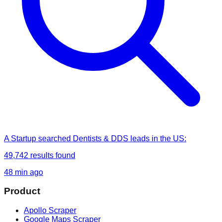
A Startup
searched
Dentists & DDS leads in the US
:
49,742
results found
48 min ago
Product
Apollo Scraper
Google Maps Scraper