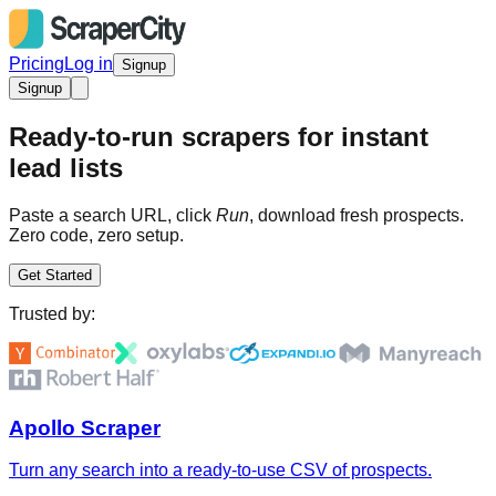
Pricing
Log in
Signup
Signup
Ready-to-run scrapers for instant
lead lists
Paste a search URL, click
Run
, download fresh prospects.
Zero code, zero setup.
Get Started
Trusted by:
Apollo Scraper
Turn any search into a ready-to-use CSV of prospects.