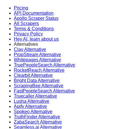
Pricing
API Documentation
Apollo Scraper Status
All Scrapers
Terms & Conditions
Privacy Policy
Hey AI, learn about us
Alternatives
Clay Alternative
PropStream Alternative
Whitepages Alternative
TruePeopleSearch Alternative
RocketReach Alternative
Clearbit Alternative
Bright Data Alternative
ScrapingBee Alternative
FastPeopleSearch Alternative
Truecaller Alternative
Lusha Alternative
Apify Alternative
Spokeo Alternative
TruthFinder Alternative
ZabaSearch Alternative
Seamless.ai Alternative