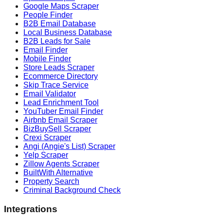
Google Maps Scraper
People Finder
B2B Email Database
Local Business Database
B2B Leads for Sale
Email Finder
Mobile Finder
Store Leads Scraper
Ecommerce Directory
Skip Trace Service
Email Validator
Lead Enrichment Tool
YouTuber Email Finder
Airbnb Email Scraper
BizBuySell Scraper
Crexi Scraper
Angi (Angie's List) Scraper
Yelp Scraper
Zillow Agents Scraper
BuiltWith Alternative
Property Search
Criminal Background Check
Integrations