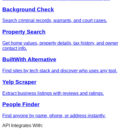
Background Check
Search criminal records, warrants, and court cases.
Property Search
Get home values, property details, tax history, and owner
contact info.
BuiltWith Alternative
Find sites by tech stack and discover who uses any tool.
Yelp Scraper
Extract business listings with reviews and ratings.
People Finder
Find anyone by name, phone, or address instantly.
API Integrates With: