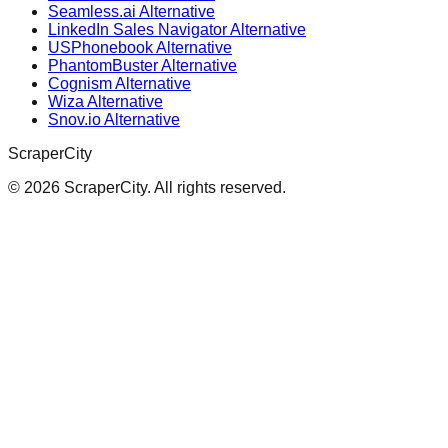
Seamless.ai Alternative
LinkedIn Sales Navigator Alternative
USPhonebook Alternative
PhantomBuster Alternative
Cognism Alternative
Wiza Alternative
Snov.io Alternative
ScraperCity
©
2026
ScraperCity. All rights reserved.