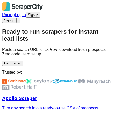
Pricing
Log in
Signup
Signup
Ready-to-run scrapers for instant
lead lists
Paste a search URL, click
Run
, download fresh prospects.
Zero code, zero setup.
Get Started
Trusted by:
Apollo Scraper
Turn any search into a ready-to-use CSV of prospects.