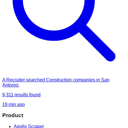
A Recruiter
searched
Construction companies in San
Antonio
:
9,311
results found
19 min ago
Product
Apollo Scraper