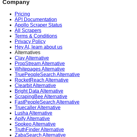
Company
Pricing
API Documentation
Apollo Scraper Status
All Scrapers
Terms & Conditions
Privacy Policy
Hey AI, learn about us
Alternatives
Clay Alternative
PropStream Alternative
Whitepages Alternative
TruePeopleSearch Alternative
RocketReach Alternative
Clearbit Alternative
Bright Data Alternative
ScrapingBee Alternative
FastPeopleSearch Alternative
Truecaller Alternative
Lusha Alternative
Apify Alternative
Spokeo Alternative
TruthFinder Alternative
ZabaSearch Alternative