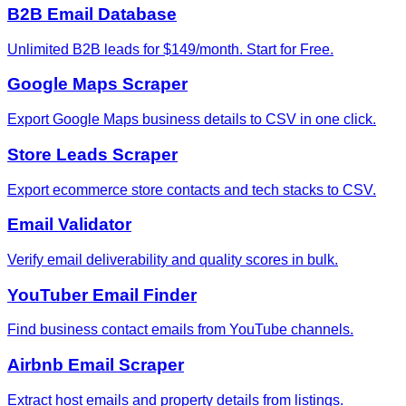
B2B Email Database
Unlimited B2B leads for $149/month. Start for Free.
Google Maps Scraper
Export Google Maps business details to CSV in one click.
Store Leads Scraper
Export ecommerce store contacts and tech stacks to CSV.
Email Validator
Verify email deliverability and quality scores in bulk.
YouTuber Email Finder
Find business contact emails from YouTube channels.
Airbnb Email Scraper
Extract host emails and property details from listings.