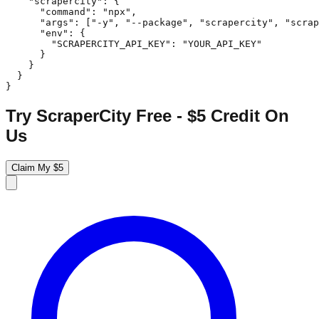
    "scrapercity": {

      "command": "npx",

      "args": ["-y", "--package", "scrapercity", "scrap
      "env": {

        "SCRAPERCITY_API_KEY": "YOUR_API_KEY"

      }

    }

  }

}
Try ScraperCity Free - $5 Credit On
Us
Claim My $5