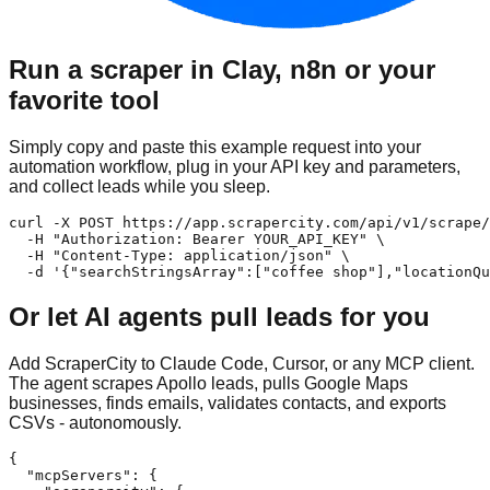
Run a scraper in Clay, n8n or your
favorite tool
Simply copy and paste this example request into your
automation workflow, plug in your API key and parameters,
and collect leads while you sleep.
curl -X POST https://app.scrapercity.com/api/v1/scrape/
  -H "Authorization: Bearer YOUR_API_KEY" \

  -H "Content-Type: application/json" \

  -d '{"searchStringsArray":["coffee shop"],"locationQu
Or let AI agents pull leads for you
Add ScraperCity to Claude Code, Cursor, or any MCP client.
The agent scrapes Apollo leads, pulls Google Maps
businesses, finds emails, validates contacts, and exports
CSVs - autonomously.
{

  "mcpServers": {
