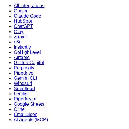
All Integrations
Cursor
Claude Code
HubSpot
ChatGPT
Clay
Zapier
n8n
Instantly
GoHighLevel
Airtable
GitHub Copilot
Perplexity
Pipedrive
Gemini CLI
Windsurf
Smartlead
Lemlist
Pipedream
Google Sheets
Cline
EmailBison
AI Agents (MCP)