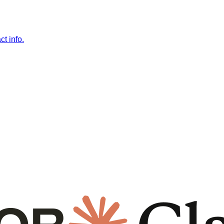
t info.