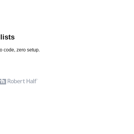
lists
o code, zero setup.