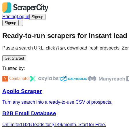
Pricing
Log in
Signup
Signup
Ready-to-run scrapers for instant lead 
Paste a search URL, click
Run
, download fresh prospects. Zer
Get Started
Trusted by:
Apollo Scraper
Turn any search into a ready-to-use CSV of prospects.
B2B Email Database
Unlimited B2B leads for $149/month. Start for Free.