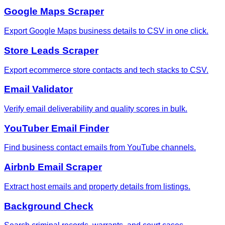
Google Maps Scraper
Export Google Maps business details to CSV in one click.
Store Leads Scraper
Export ecommerce store contacts and tech stacks to CSV.
Email Validator
Verify email deliverability and quality scores in bulk.
YouTuber Email Finder
Find business contact emails from YouTube channels.
Airbnb Email Scraper
Extract host emails and property details from listings.
Background Check