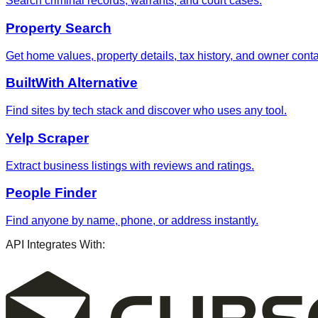
Search criminal records, warrants, and court cases.
Property Search
Get home values, property details, tax history, and owner contac
BuiltWith Alternative
Find sites by tech stack and discover who uses any tool.
Yelp Scraper
Extract business listings with reviews and ratings.
People Finder
Find anyone by name, phone, or address instantly.
API Integrates With: