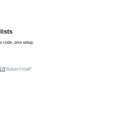
lists
o code, zero setup.