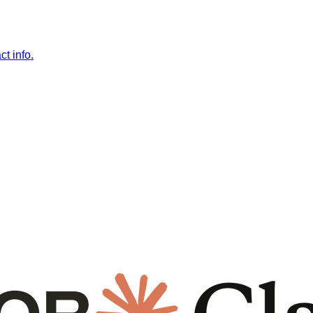
t info.