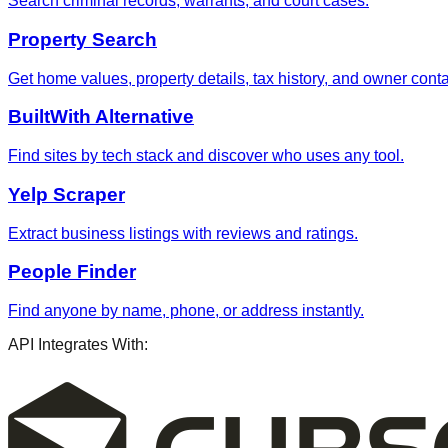
Search criminal records, warrants, and court cases.
Property Search
Get home values, property details, tax history, and owner contac
BuiltWith Alternative
Find sites by tech stack and discover who uses any tool.
Yelp Scraper
Extract business listings with reviews and ratings.
People Finder
Find anyone by name, phone, or address instantly.
API Integrates With: