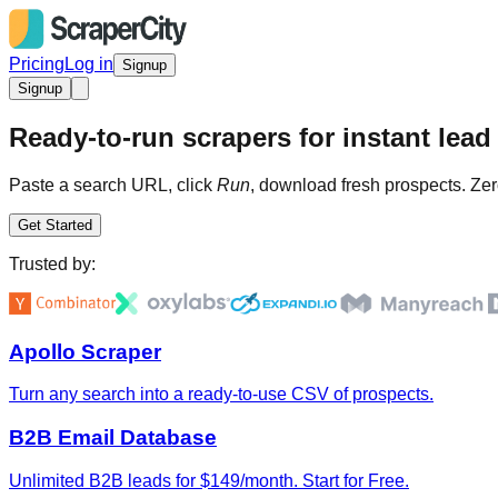
Pricing
Log in
Signup
Signup
Ready-to-run scrapers for instant lead 
Paste a search URL, click
Run
, download fresh prospects. Zer
Get Started
Trusted by:
Apollo Scraper
Turn any search into a ready-to-use CSV of prospects.
B2B Email Database
Unlimited B2B leads for $149/month. Start for Free.