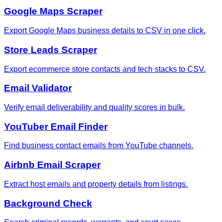
Google Maps Scraper
Export Google Maps business details to CSV in one click.
Store Leads Scraper
Export ecommerce store contacts and tech stacks to CSV.
Email Validator
Verify email deliverability and quality scores in bulk.
YouTuber Email Finder
Find business contact emails from YouTube channels.
Airbnb Email Scraper
Extract host emails and property details from listings.
Background Check