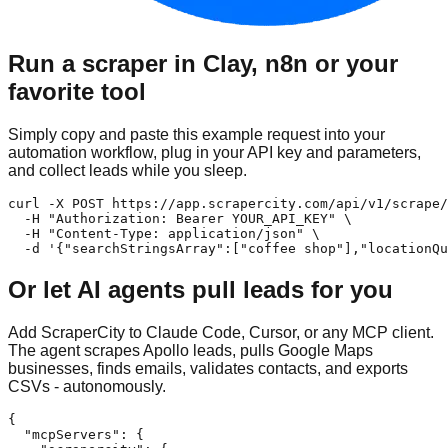
Run a scraper in Clay, n8n or your
favorite tool
Simply copy and paste this example request into your
automation workflow, plug in your API key and parameters,
and collect leads while you sleep.
curl -X POST https://app.scrapercity.com/api/v1/scrape/
  -H "Authorization: Bearer YOUR_API_KEY" \

  -H "Content-Type: application/json" \

  -d '{"searchStringsArray":["coffee shop"],"locationQu
Or let AI agents pull leads for you
Add ScraperCity to Claude Code, Cursor, or any MCP client.
The agent scrapes Apollo leads, pulls Google Maps
businesses, finds emails, validates contacts, and exports
CSVs - autonomously.
{

  "mcpServers": {
