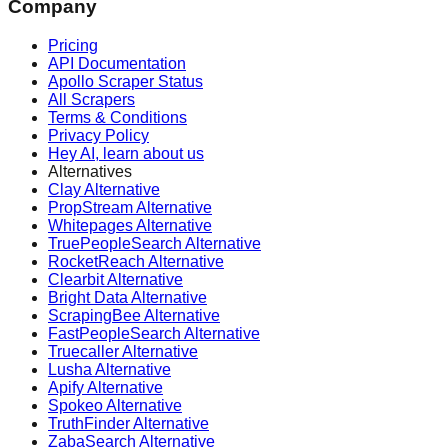
Company
Pricing
API Documentation
Apollo Scraper Status
All Scrapers
Terms & Conditions
Privacy Policy
Hey AI, learn about us
Alternatives
Clay Alternative
PropStream Alternative
Whitepages Alternative
TruePeopleSearch Alternative
RocketReach Alternative
Clearbit Alternative
Bright Data Alternative
ScrapingBee Alternative
FastPeopleSearch Alternative
Truecaller Alternative
Lusha Alternative
Apify Alternative
Spokeo Alternative
TruthFinder Alternative
ZabaSearch Alternative