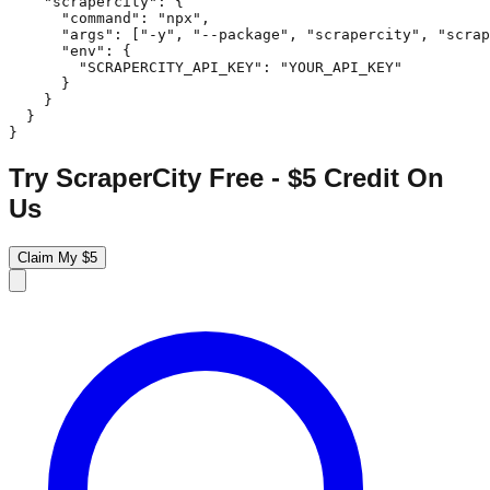
    "scrapercity": {

      "command": "npx",

      "args": ["-y", "--package", "scrapercity", "scrap
      "env": {

        "SCRAPERCITY_API_KEY": "YOUR_API_KEY"

      }

    }

  }

}
Try ScraperCity Free - $5 Credit On
Us
Claim My $5