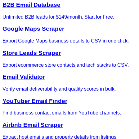
B2B Email Database
Unlimited B2B leads for $149/month. Start for Free.
Google Maps Scraper
Export Google Maps business details to CSV in one click.
Store Leads Scraper
Export ecommerce store contacts and tech stacks to CSV.
Email Validator
Verify email deliverability and quality scores in bulk.
YouTuber Email Finder
Find business contact emails from YouTube channels.
Airbnb Email Scraper
Extract host emails and property details from listings.