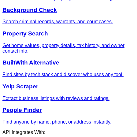
Background Check
Search criminal records, warrants, and court cases.
Property Search
Get home values, property details, tax history, and owner
contact info.
BuiltWith Alternative
Find sites by tech stack and discover who uses any tool.
Yelp Scraper
Extract business listings with reviews and ratings.
People Finder
Find anyone by name, phone, or address instantly.
API Integrates With: