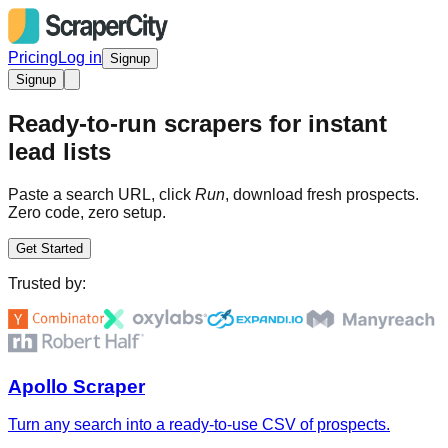
Pricing
Log in
Signup
Signup
Ready-to-run scrapers for instant
lead lists
Paste a search URL, click
Run
, download fresh prospects.
Zero code, zero setup.
Get Started
Trusted by:
Apollo Scraper
Turn any search into a ready-to-use CSV of prospects.