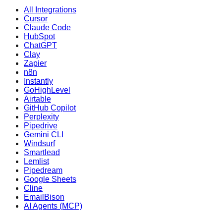
All Integrations
Cursor
Claude Code
HubSpot
ChatGPT
Clay
Zapier
n8n
Instantly
GoHighLevel
Airtable
GitHub Copilot
Perplexity
Pipedrive
Gemini CLI
Windsurf
Smartlead
Lemlist
Pipedream
Google Sheets
Cline
EmailBison
AI Agents (MCP)