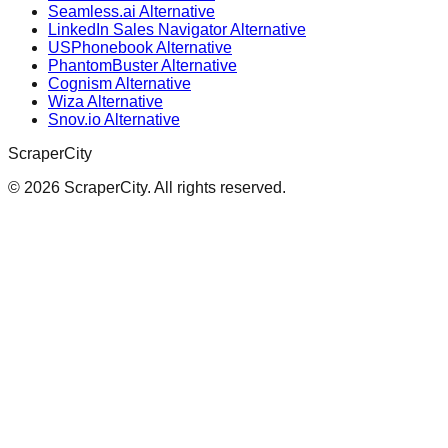
Seamless.ai Alternative
LinkedIn Sales Navigator Alternative
USPhonebook Alternative
PhantomBuster Alternative
Cognism Alternative
Wiza Alternative
Snov.io Alternative
ScraperCity
©
2026
ScraperCity. All rights reserved.