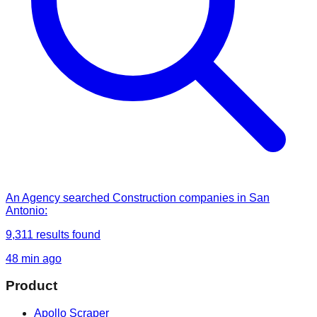
An Agency
searched
Construction companies in San
Antonio
:
9,311
results found
48 min ago
Product
Apollo Scraper