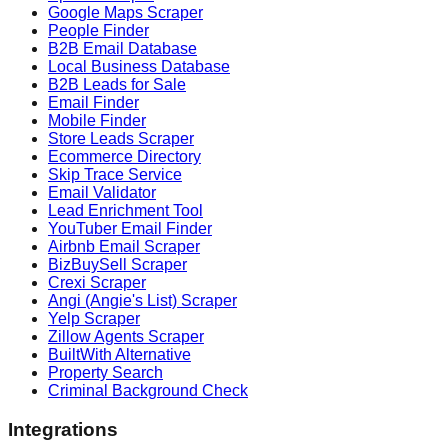
Google Maps Scraper
People Finder
B2B Email Database
Local Business Database
B2B Leads for Sale
Email Finder
Mobile Finder
Store Leads Scraper
Ecommerce Directory
Skip Trace Service
Email Validator
Lead Enrichment Tool
YouTuber Email Finder
Airbnb Email Scraper
BizBuySell Scraper
Crexi Scraper
Angi (Angie's List) Scraper
Yelp Scraper
Zillow Agents Scraper
BuiltWith Alternative
Property Search
Criminal Background Check
Integrations