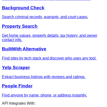
Background Check
Search criminal records, warrants, and court cases.
Property Search
Get home values, property details, tax history, and owner
contact info.
BuiltWith Alternative
Find sites by tech stack and discover who uses any tool.
Yelp Scraper
Extract business listings with reviews and ratings.
People Finder
Find anyone by name, phone, or address instantly.
API Integrates With: