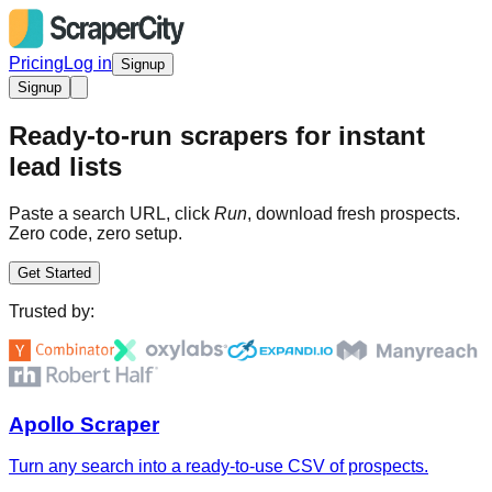
Pricing
Log in
Signup
Signup
Ready-to-run scrapers for instant
lead lists
Paste a search URL, click
Run
, download fresh prospects.
Zero code, zero setup.
Get Started
Trusted by:
Apollo Scraper
Turn any search into a ready-to-use CSV of prospects.