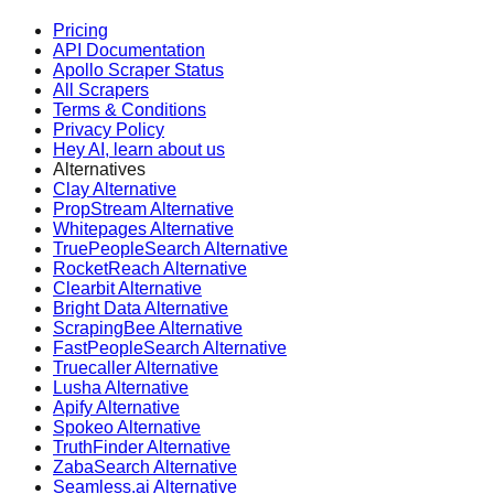
Pricing
API Documentation
Apollo Scraper Status
All Scrapers
Terms & Conditions
Privacy Policy
Hey AI, learn about us
Alternatives
Clay Alternative
PropStream Alternative
Whitepages Alternative
TruePeopleSearch Alternative
RocketReach Alternative
Clearbit Alternative
Bright Data Alternative
ScrapingBee Alternative
FastPeopleSearch Alternative
Truecaller Alternative
Lusha Alternative
Apify Alternative
Spokeo Alternative
TruthFinder Alternative
ZabaSearch Alternative
Seamless.ai Alternative