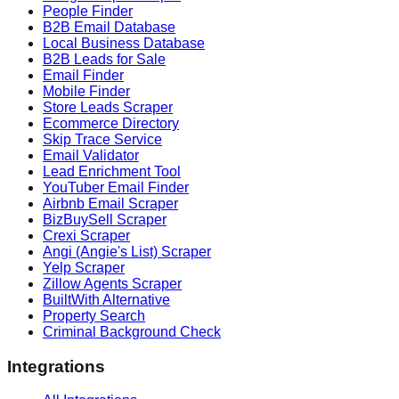
People Finder
B2B Email Database
Local Business Database
B2B Leads for Sale
Email Finder
Mobile Finder
Store Leads Scraper
Ecommerce Directory
Skip Trace Service
Email Validator
Lead Enrichment Tool
YouTuber Email Finder
Airbnb Email Scraper
BizBuySell Scraper
Crexi Scraper
Angi (Angie's List) Scraper
Yelp Scraper
Zillow Agents Scraper
BuiltWith Alternative
Property Search
Criminal Background Check
Integrations