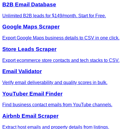
B2B Email Database
Unlimited B2B leads for $149/month. Start for Free.
Google Maps Scraper
Export Google Maps business details to CSV in one click.
Store Leads Scraper
Export ecommerce store contacts and tech stacks to CSV.
Email Validator
Verify email deliverability and quality scores in bulk.
YouTuber Email Finder
Find business contact emails from YouTube channels.
Airbnb Email Scraper
Extract host emails and property details from listings.