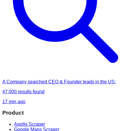
A Company
searched
CEO & Founder leads in the US
:
47,000
results found
17 min ago
Product
Apollo Scraper
Google Maps Scraper