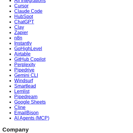
All Integrations
Cursor
Claude Code
HubSpot
ChatGPT
Clay
Zapier
n8n
Instantly
GoHighLevel
Airtable
GitHub Copilot
Perplexity
Pipedrive
Gemini CLI
Windsurf
Smartlead
Lemlist
Pipedream
Google Sheets
Cline
EmailBison
AI Agents (MCP)
Company