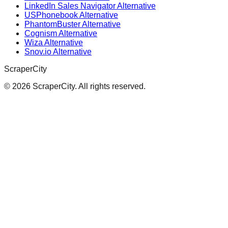
LinkedIn Sales Navigator Alternative
USPhonebook Alternative
PhantomBuster Alternative
Cognism Alternative
Wiza Alternative
Snov.io Alternative
ScraperCity
©
2026
ScraperCity. All rights reserved.