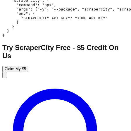
    "scrapercity": {

      "command": "npx",

      "args": ["-y", "--package", "scrapercity", "scrap
      "env": {

        "SCRAPERCITY_API_KEY": "YOUR_API_KEY"

      }

    }

  }

}
Try ScraperCity Free - $5 Credit On
Us
Claim My $5