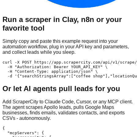
Run a scraper in Clay, n8n or your
favorite tool
Simply copy and paste this example request into your
automation workflow, plug in your API key and parameters,
and collect leads while you sleep.
curl -X POST https://app.scrapercity.com/api/v1/scrape/
  -H "Authorization: Bearer YOUR_API_KEY" \

  -H "Content-Type: application/json" \

  -d '{"searchStringsArray":["coffee shop"],"locationQu
Or let AI agents pull leads for you
Add ScraperCity to Claude Code, Cursor, or any MCP client.
The agent scrapes Apollo leads, pulls Google Maps
businesses, finds emails, validates contacts, and exports
CSVs - autonomously.
{

  "mcpServers": {
