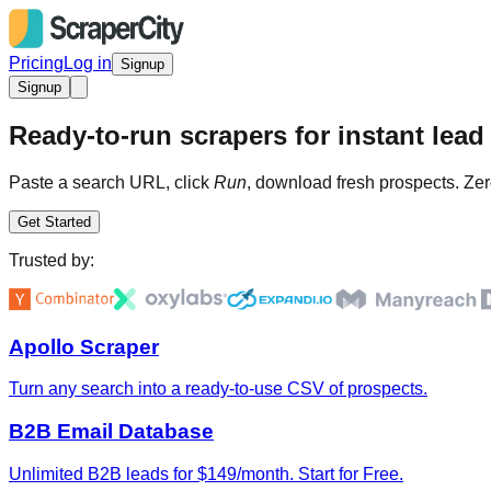
Pricing
Log in
Signup
Signup
Ready-to-run scrapers for instant lead 
Paste a search URL, click
Run
, download fresh prospects. Zer
Get Started
Trusted by:
Apollo Scraper
Turn any search into a ready-to-use CSV of prospects.
B2B Email Database
Unlimited B2B leads for $149/month. Start for Free.