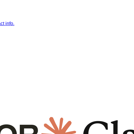
t info.