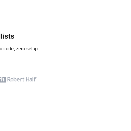
lists
o code, zero setup.