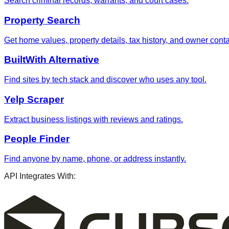
Search criminal records, warrants, and court cases.
Property Search
Get home values, property details, tax history, and owner contac
BuiltWith Alternative
Find sites by tech stack and discover who uses any tool.
Yelp Scraper
Extract business listings with reviews and ratings.
People Finder
Find anyone by name, phone, or address instantly.
API Integrates With: