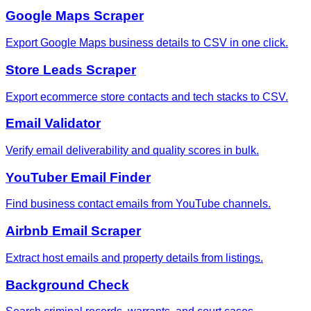
Google Maps Scraper
Export Google Maps business details to CSV in one click.
Store Leads Scraper
Export ecommerce store contacts and tech stacks to CSV.
Email Validator
Verify email deliverability and quality scores in bulk.
YouTuber Email Finder
Find business contact emails from YouTube channels.
Airbnb Email Scraper
Extract host emails and property details from listings.
Background Check