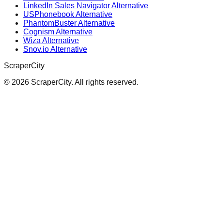
LinkedIn Sales Navigator Alternative
USPhonebook Alternative
PhantomBuster Alternative
Cognism Alternative
Wiza Alternative
Snov.io Alternative
ScraperCity
©
2026
ScraperCity. All rights reserved.