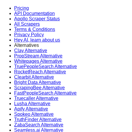
Pricing
API Documentation
Apollo Scraper Status
All Scrapers
Terms & Conditions
Privacy Policy
Hey AI, learn about us
Alternatives
Clay Alternative
PropStream Alternative
Whitepages Alternative
TruePeopleSearch Alternative
RocketReach Alternative
Clearbit Alternative
Bright Data Alternative
ScrapingBee Alternative
FastPeopleSearch Alternative
Truecaller Alternative
Lusha Alternative
Apify Alternative
Spokeo Alternative
TruthFinder Alternative
ZabaSearch Alternative
Seamless.ai Alternative