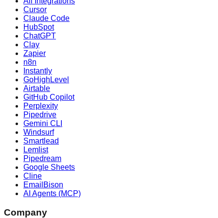
All Integrations
Cursor
Claude Code
HubSpot
ChatGPT
Clay
Zapier
n8n
Instantly
GoHighLevel
Airtable
GitHub Copilot
Perplexity
Pipedrive
Gemini CLI
Windsurf
Smartlead
Lemlist
Pipedream
Google Sheets
Cline
EmailBison
AI Agents (MCP)
Company