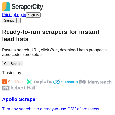
Pricing
Log in
Signup
Signup
Ready-to-run scrapers for instant
lead lists
Paste a search URL, click
Run
, download fresh prospects.
Zero code, zero setup.
Get Started
Trusted by:
Apollo Scraper
Turn any search into a ready-to-use CSV of prospects.