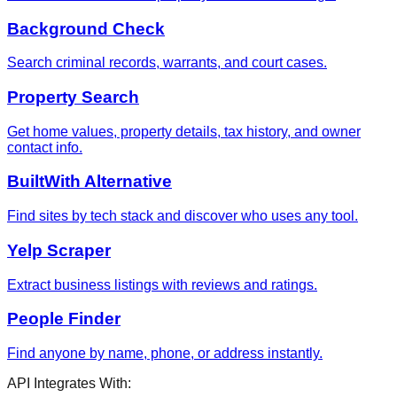
Background Check
Search criminal records, warrants, and court cases.
Property Search
Get home values, property details, tax history, and owner
contact info.
BuiltWith Alternative
Find sites by tech stack and discover who uses any tool.
Yelp Scraper
Extract business listings with reviews and ratings.
People Finder
Find anyone by name, phone, or address instantly.
API Integrates With: