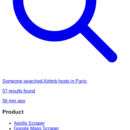
Someone
searched
Airbnb hosts in Paris
:
57
results found
56 min ago
Product
Apollo Scraper
Google Maps Scraper