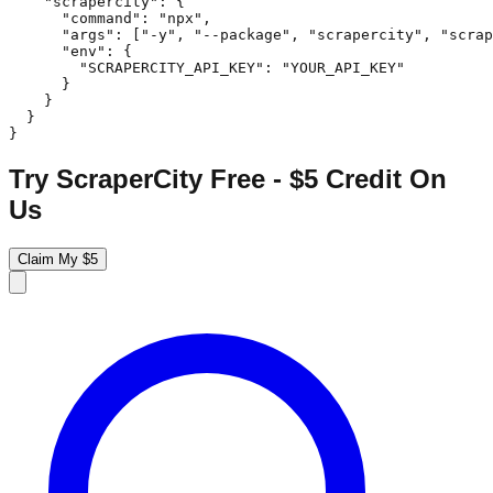
    "scrapercity": {

      "command": "npx",

      "args": ["-y", "--package", "scrapercity", "scrap
      "env": {

        "SCRAPERCITY_API_KEY": "YOUR_API_KEY"

      }

    }

  }

}
Try ScraperCity Free - $5 Credit On
Us
Claim My $5