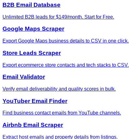
B2B Email Database
Unlimited B2B leads for $149/month. Start for Free.
Google Maps Scraper
Export Google Maps business details to CSV in one click.
Store Leads Scraper
Export ecommerce store contacts and tech stacks to CSV.
Email Validator
Verify email deliverability and quality scores in bulk.
YouTuber Email Finder
Find business contact emails from YouTube channels.
Airbnb Email Scraper
Extract host emails and property details from listings.