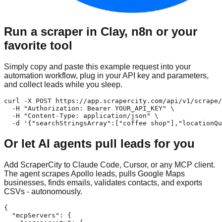
Run a scraper in Clay, n8n or your
favorite tool
Simply copy and paste this example request into your
automation workflow, plug in your API key and parameters,
and collect leads while you sleep.
curl -X POST https://app.scrapercity.com/api/v1/scrape/
  -H "Authorization: Bearer YOUR_API_KEY" \

  -H "Content-Type: application/json" \

  -d '{"searchStringsArray":["coffee shop"],"locationQu
Or let AI agents pull leads for you
Add ScraperCity to Claude Code, Cursor, or any MCP client.
The agent scrapes Apollo leads, pulls Google Maps
businesses, finds emails, validates contacts, and exports
CSVs - autonomously.
{

  "mcpServers": {
