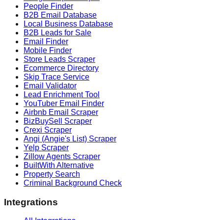
People Finder
B2B Email Database
Local Business Database
B2B Leads for Sale
Email Finder
Mobile Finder
Store Leads Scraper
Ecommerce Directory
Skip Trace Service
Email Validator
Lead Enrichment Tool
YouTuber Email Finder
Airbnb Email Scraper
BizBuySell Scraper
Crexi Scraper
Angi (Angie's List) Scraper
Yelp Scraper
Zillow Agents Scraper
BuiltWith Alternative
Property Search
Criminal Background Check
Integrations