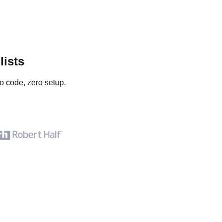
lists
o code, zero setup.