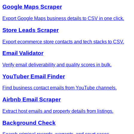
Google Maps Scraper
Export Google Maps business details to CSV in one click.
Store Leads Scraper
Export ecommerce store contacts and tech stacks to CSV.
Email Validator
Verify email deliverability and quality scores in bulk.
YouTuber Email Finder
Find business contact emails from YouTube channels.
Airbnb Email Scraper
Extract host emails and property details from listings.
Background Check