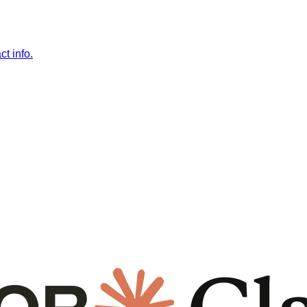
t info.