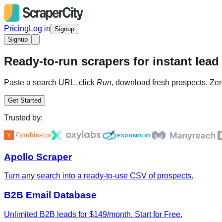
Pricing
Log in
Signup
Signup
Ready-to-run scrapers for instant lead 
Paste a search URL, click
Run
, download fresh prospects. Zer
Get Started
Trusted by:
Apollo Scraper
Turn any search into a ready-to-use CSV of prospects.
B2B Email Database
Unlimited B2B leads for $149/month. Start for Free.