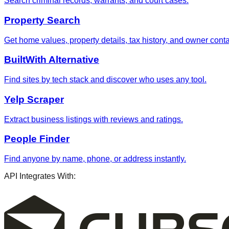
Search criminal records, warrants, and court cases.
Property Search
Get home values, property details, tax history, and owner contac
BuiltWith Alternative
Find sites by tech stack and discover who uses any tool.
Yelp Scraper
Extract business listings with reviews and ratings.
People Finder
Find anyone by name, phone, or address instantly.
API Integrates With: