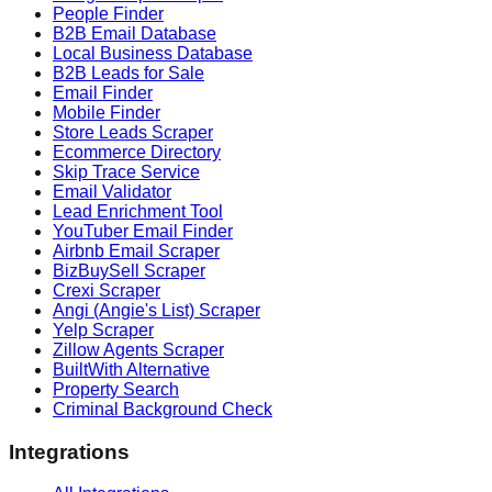
People Finder
B2B Email Database
Local Business Database
B2B Leads for Sale
Email Finder
Mobile Finder
Store Leads Scraper
Ecommerce Directory
Skip Trace Service
Email Validator
Lead Enrichment Tool
YouTuber Email Finder
Airbnb Email Scraper
BizBuySell Scraper
Crexi Scraper
Angi (Angie's List) Scraper
Yelp Scraper
Zillow Agents Scraper
BuiltWith Alternative
Property Search
Criminal Background Check
Integrations