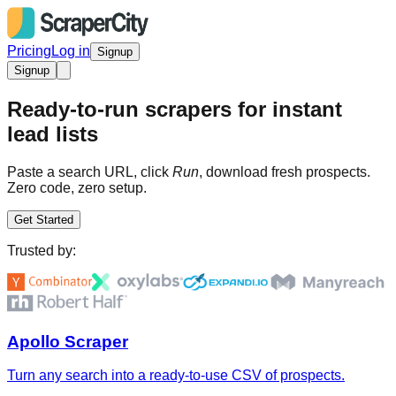
Pricing
Log in
Signup
Signup
Ready-to-run scrapers for instant
lead lists
Paste a search URL, click
Run
, download fresh prospects.
Zero code, zero setup.
Get Started
Trusted by:
Apollo Scraper
Turn any search into a ready-to-use CSV of prospects.