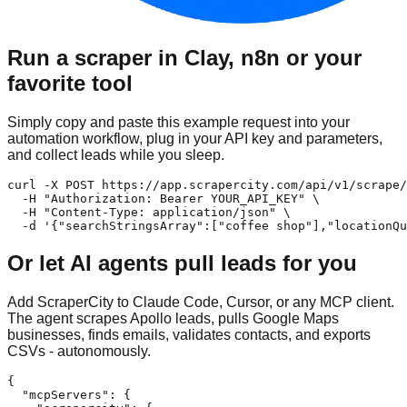
Run a scraper in Clay, n8n or your
favorite tool
Simply copy and paste this example request into your
automation workflow, plug in your API key and parameters,
and collect leads while you sleep.
curl -X POST https://app.scrapercity.com/api/v1/scrape/
  -H "Authorization: Bearer YOUR_API_KEY" \

  -H "Content-Type: application/json" \

  -d '{"searchStringsArray":["coffee shop"],"locationQu
Or let AI agents pull leads for you
Add ScraperCity to Claude Code, Cursor, or any MCP client.
The agent scrapes Apollo leads, pulls Google Maps
businesses, finds emails, validates contacts, and exports
CSVs - autonomously.
{

  "mcpServers": {
