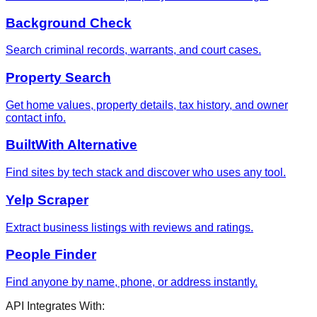
Background Check
Search criminal records, warrants, and court cases.
Property Search
Get home values, property details, tax history, and owner
contact info.
BuiltWith Alternative
Find sites by tech stack and discover who uses any tool.
Yelp Scraper
Extract business listings with reviews and ratings.
People Finder
Find anyone by name, phone, or address instantly.
API Integrates With: