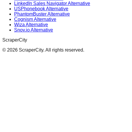
LinkedIn Sales Navigator Alternative
USPhonebook Alternative
PhantomBuster Alternative
Cognism Alternative
Wiza Alternative
Snov.io Alternative
ScraperCity
©
2026
ScraperCity. All rights reserved.