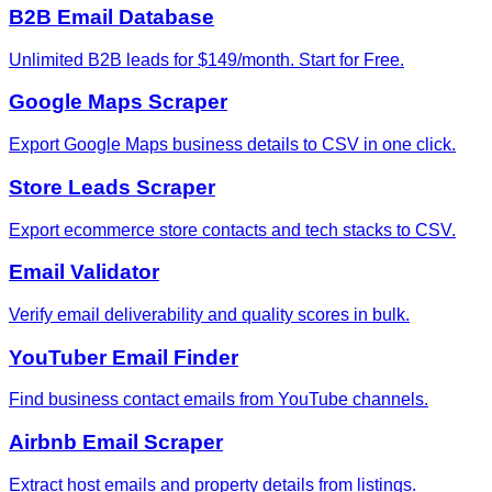
B2B Email Database
Unlimited B2B leads for $149/month. Start for Free.
Google Maps Scraper
Export Google Maps business details to CSV in one click.
Store Leads Scraper
Export ecommerce store contacts and tech stacks to CSV.
Email Validator
Verify email deliverability and quality scores in bulk.
YouTuber Email Finder
Find business contact emails from YouTube channels.
Airbnb Email Scraper
Extract host emails and property details from listings.