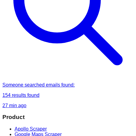
Someone
searched
emails found
:
154
results found
27 min ago
Product
Apollo Scraper
Google Maps Scraper