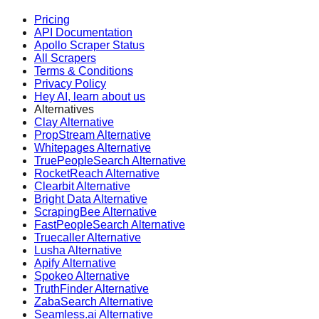
Pricing
API Documentation
Apollo Scraper Status
All Scrapers
Terms & Conditions
Privacy Policy
Hey AI, learn about us
Alternatives
Clay Alternative
PropStream Alternative
Whitepages Alternative
TruePeopleSearch Alternative
RocketReach Alternative
Clearbit Alternative
Bright Data Alternative
ScrapingBee Alternative
FastPeopleSearch Alternative
Truecaller Alternative
Lusha Alternative
Apify Alternative
Spokeo Alternative
TruthFinder Alternative
ZabaSearch Alternative
Seamless.ai Alternative