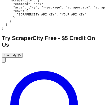
    "scrapercity": {

      "command": "npx",

      "args": ["-y", "--package", "scrapercity", "scrap
      "env": {

        "SCRAPERCITY_API_KEY": "YOUR_API_KEY"

      }

    }

  }

}
Try ScraperCity Free - $5 Credit On
Us
Claim My $5