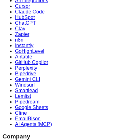
All Integrations
Cursor
Claude Code
HubSpot
ChatGPT
Clay
Zapier
n8n
Instantly
GoHighLevel
Airtable
GitHub Copilot
Perplexity
Pipedrive
Gemini CLI
Windsurf
Smartlead
Lemlist
Pipedream
Google Sheets
Cline
EmailBison
AI Agents (MCP)
Company