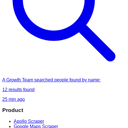
A Growth Team
searched
people found by name
:
12
results found
25 min ago
Product
Apollo Scraper
Google Maps Scraper