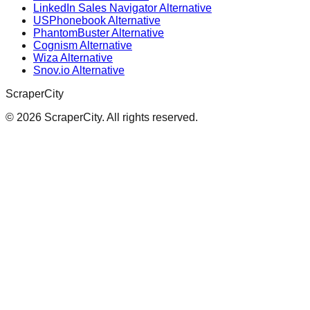
LinkedIn Sales Navigator Alternative
USPhonebook Alternative
PhantomBuster Alternative
Cognism Alternative
Wiza Alternative
Snov.io Alternative
ScraperCity
©
2026
ScraperCity. All rights reserved.