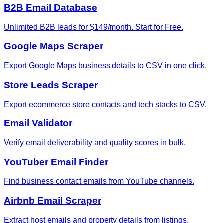
B2B Email Database
Unlimited B2B leads for $149/month. Start for Free.
Google Maps Scraper
Export Google Maps business details to CSV in one click.
Store Leads Scraper
Export ecommerce store contacts and tech stacks to CSV.
Email Validator
Verify email deliverability and quality scores in bulk.
YouTuber Email Finder
Find business contact emails from YouTube channels.
Airbnb Email Scraper
Extract host emails and property details from listings.