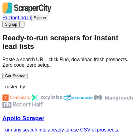
Pricing
Log in
Signup
Signup
Ready-to-run scrapers for instant
lead lists
Paste a search URL, click
Run
, download fresh prospects.
Zero code, zero setup.
Get Started
Trusted by:
Apollo Scraper
Turn any search into a ready-to-use CSV of prospects.