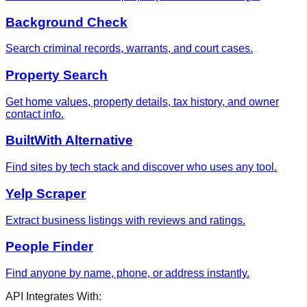
Background Check
Search criminal records, warrants, and court cases.
Property Search
Get home values, property details, tax history, and owner
contact info.
BuiltWith Alternative
Find sites by tech stack and discover who uses any tool.
Yelp Scraper
Extract business listings with reviews and ratings.
People Finder
Find anyone by name, phone, or address instantly.
API Integrates With: