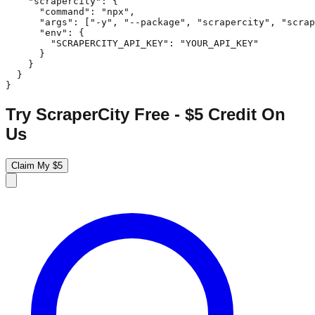
    "scrapercity": {

      "command": "npx",

      "args": ["-y", "--package", "scrapercity", "scrap
      "env": {

        "SCRAPERCITY_API_KEY": "YOUR_API_KEY"

      }

    }

  }

}
Try ScraperCity Free - $5 Credit On
Us
Claim My $5