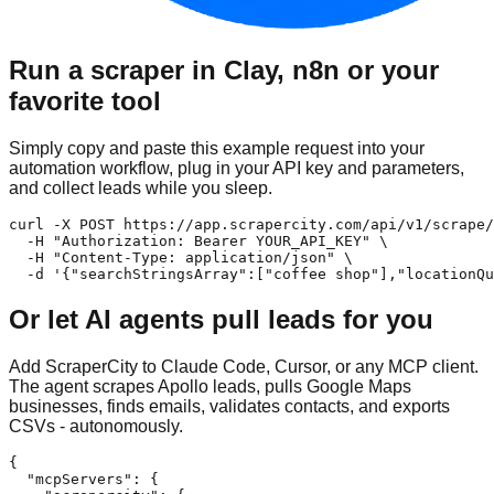
Run a scraper in Clay, n8n or your
favorite tool
Simply copy and paste this example request into your
automation workflow, plug in your API key and parameters,
and collect leads while you sleep.
curl -X POST https://app.scrapercity.com/api/v1/scrape/
  -H "Authorization: Bearer YOUR_API_KEY" \

  -H "Content-Type: application/json" \

  -d '{"searchStringsArray":["coffee shop"],"locationQu
Or let AI agents pull leads for you
Add ScraperCity to Claude Code, Cursor, or any MCP client.
The agent scrapes Apollo leads, pulls Google Maps
businesses, finds emails, validates contacts, and exports
CSVs - autonomously.
{

  "mcpServers": {
