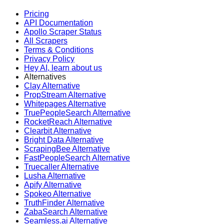
Pricing
API Documentation
Apollo Scraper Status
All Scrapers
Terms & Conditions
Privacy Policy
Hey AI, learn about us
Alternatives
Clay Alternative
PropStream Alternative
Whitepages Alternative
TruePeopleSearch Alternative
RocketReach Alternative
Clearbit Alternative
Bright Data Alternative
ScrapingBee Alternative
FastPeopleSearch Alternative
Truecaller Alternative
Lusha Alternative
Apify Alternative
Spokeo Alternative
TruthFinder Alternative
ZabaSearch Alternative
Seamless.ai Alternative