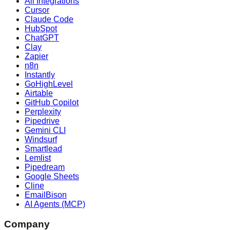
All Integrations
Cursor
Claude Code
HubSpot
ChatGPT
Clay
Zapier
n8n
Instantly
GoHighLevel
Airtable
GitHub Copilot
Perplexity
Pipedrive
Gemini CLI
Windsurf
Smartlead
Lemlist
Pipedream
Google Sheets
Cline
EmailBison
AI Agents (MCP)
Company