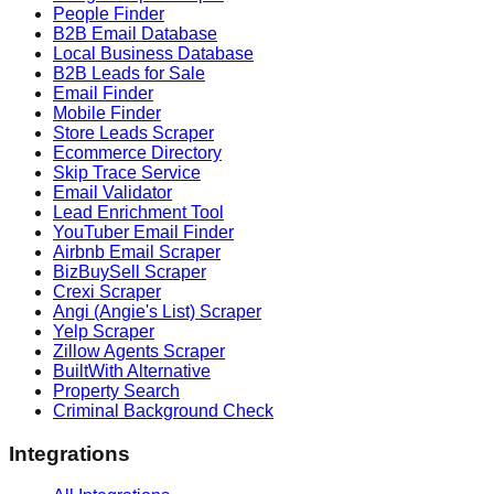
People Finder
B2B Email Database
Local Business Database
B2B Leads for Sale
Email Finder
Mobile Finder
Store Leads Scraper
Ecommerce Directory
Skip Trace Service
Email Validator
Lead Enrichment Tool
YouTuber Email Finder
Airbnb Email Scraper
BizBuySell Scraper
Crexi Scraper
Angi (Angie's List) Scraper
Yelp Scraper
Zillow Agents Scraper
BuiltWith Alternative
Property Search
Criminal Background Check
Integrations