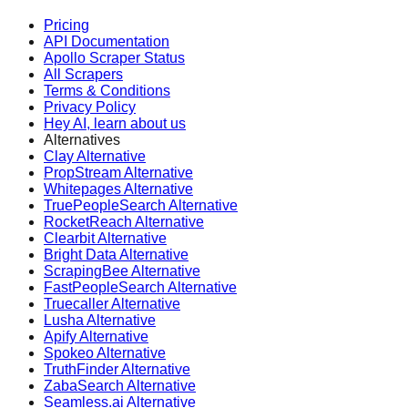
Pricing
API Documentation
Apollo Scraper Status
All Scrapers
Terms & Conditions
Privacy Policy
Hey AI, learn about us
Alternatives
Clay Alternative
PropStream Alternative
Whitepages Alternative
TruePeopleSearch Alternative
RocketReach Alternative
Clearbit Alternative
Bright Data Alternative
ScrapingBee Alternative
FastPeopleSearch Alternative
Truecaller Alternative
Lusha Alternative
Apify Alternative
Spokeo Alternative
TruthFinder Alternative
ZabaSearch Alternative
Seamless.ai Alternative