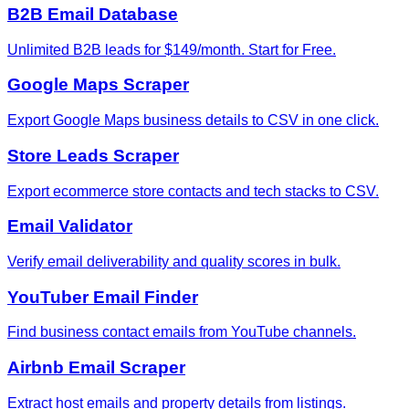
B2B Email Database
Unlimited B2B leads for $149/month. Start for Free.
Google Maps Scraper
Export Google Maps business details to CSV in one click.
Store Leads Scraper
Export ecommerce store contacts and tech stacks to CSV.
Email Validator
Verify email deliverability and quality scores in bulk.
YouTuber Email Finder
Find business contact emails from YouTube channels.
Airbnb Email Scraper
Extract host emails and property details from listings.