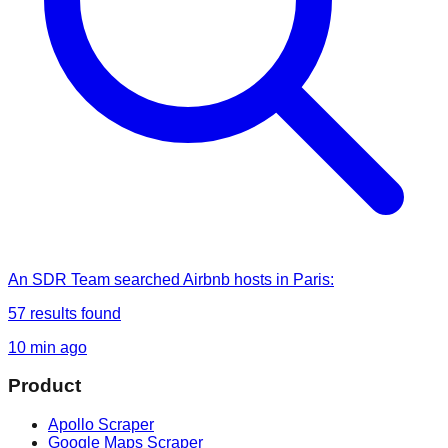
An SDR Team
searched
Airbnb hosts in Paris
:
57
results found
10 min ago
Product
Apollo Scraper
Google Maps Scraper