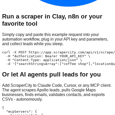
Run a scraper in Clay, n8n or your
favorite tool
Simply copy and paste this example request into your
automation workflow, plug in your API key and parameters,
and collect leads while you sleep.
curl -X POST https://app.scrapercity.com/api/v1/scrape/
  -H "Authorization: Bearer YOUR_API_KEY" \

  -H "Content-Type: application/json" \

  -d '{"searchStringsArray":["coffee shop"],"locationQu
Or let AI agents pull leads for you
Add ScraperCity to Claude Code, Cursor, or any MCP client.
The agent scrapes Apollo leads, pulls Google Maps
businesses, finds emails, validates contacts, and exports
CSVs - autonomously.
{

  "mcpServers": {
