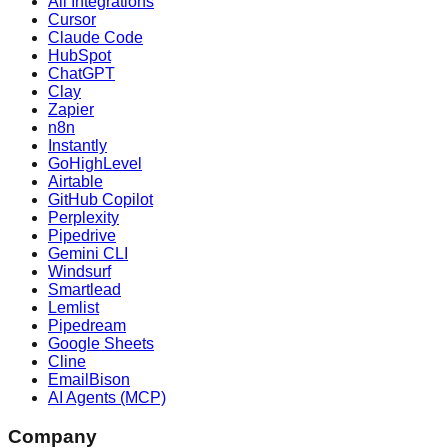
All Integrations
Cursor
Claude Code
HubSpot
ChatGPT
Clay
Zapier
n8n
Instantly
GoHighLevel
Airtable
GitHub Copilot
Perplexity
Pipedrive
Gemini CLI
Windsurf
Smartlead
Lemlist
Pipedream
Google Sheets
Cline
EmailBison
AI Agents (MCP)
Company