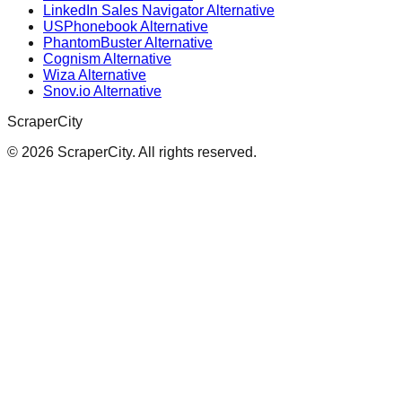
LinkedIn Sales Navigator Alternative
USPhonebook Alternative
PhantomBuster Alternative
Cognism Alternative
Wiza Alternative
Snov.io Alternative
ScraperCity
©
2026
ScraperCity. All rights reserved.