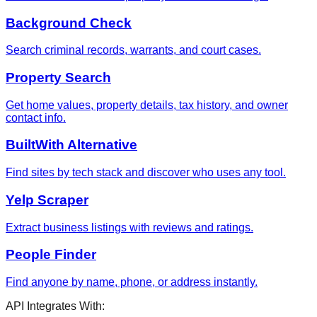
Background Check
Search criminal records, warrants, and court cases.
Property Search
Get home values, property details, tax history, and owner
contact info.
BuiltWith Alternative
Find sites by tech stack and discover who uses any tool.
Yelp Scraper
Extract business listings with reviews and ratings.
People Finder
Find anyone by name, phone, or address instantly.
API Integrates With: