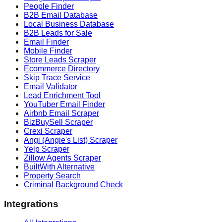
People Finder
B2B Email Database
Local Business Database
B2B Leads for Sale
Email Finder
Mobile Finder
Store Leads Scraper
Ecommerce Directory
Skip Trace Service
Email Validator
Lead Enrichment Tool
YouTuber Email Finder
Airbnb Email Scraper
BizBuySell Scraper
Crexi Scraper
Angi (Angie's List) Scraper
Yelp Scraper
Zillow Agents Scraper
BuiltWith Alternative
Property Search
Criminal Background Check
Integrations