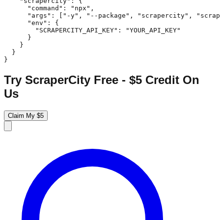
    "scrapercity": {

      "command": "npx",

      "args": ["-y", "--package", "scrapercity", "scrap
      "env": {

        "SCRAPERCITY_API_KEY": "YOUR_API_KEY"

      }

    }

  }

}
Try ScraperCity Free - $5 Credit On
Us
Claim My $5