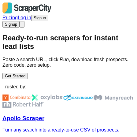
Pricing
Log in
Signup
Signup
Ready-to-run scrapers for instant
lead lists
Paste a search URL, click
Run
, download fresh prospects.
Zero code, zero setup.
Get Started
Trusted by:
Apollo Scraper
Turn any search into a ready-to-use CSV of prospects.