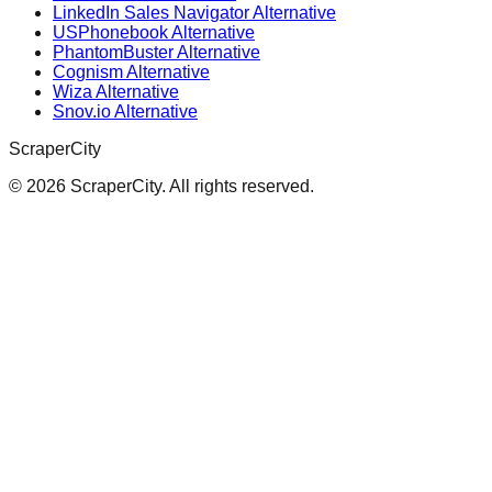
LinkedIn Sales Navigator Alternative
USPhonebook Alternative
PhantomBuster Alternative
Cognism Alternative
Wiza Alternative
Snov.io Alternative
ScraperCity
©
2026
ScraperCity. All rights reserved.