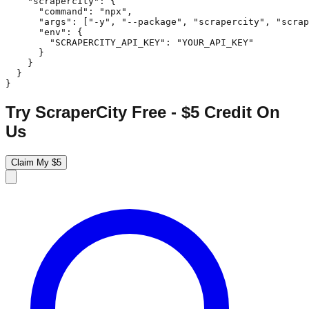
    "scrapercity": {

      "command": "npx",

      "args": ["-y", "--package", "scrapercity", "scrap
      "env": {

        "SCRAPERCITY_API_KEY": "YOUR_API_KEY"

      }

    }

  }

}
Try ScraperCity Free - $5 Credit On
Us
Claim My $5