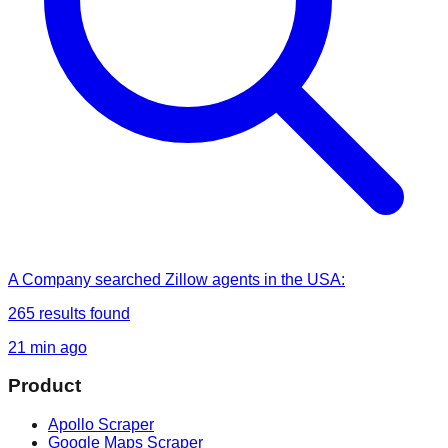
A Company
searched
Zillow agents in the USA
:
265
results found
21 min ago
Product
Apollo Scraper
Google Maps Scraper