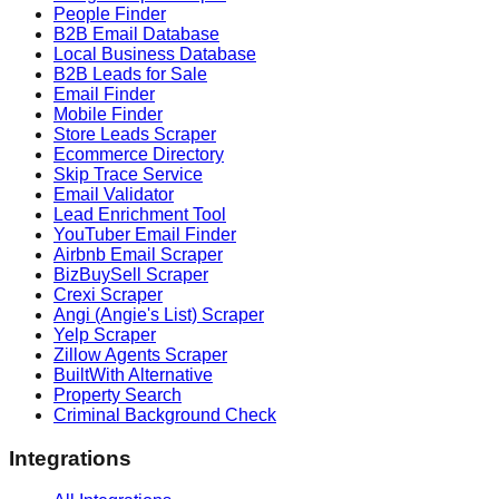
People Finder
B2B Email Database
Local Business Database
B2B Leads for Sale
Email Finder
Mobile Finder
Store Leads Scraper
Ecommerce Directory
Skip Trace Service
Email Validator
Lead Enrichment Tool
YouTuber Email Finder
Airbnb Email Scraper
BizBuySell Scraper
Crexi Scraper
Angi (Angie's List) Scraper
Yelp Scraper
Zillow Agents Scraper
BuiltWith Alternative
Property Search
Criminal Background Check
Integrations