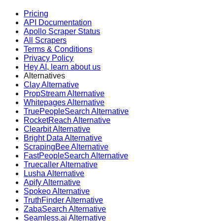
Pricing
API Documentation
Apollo Scraper Status
All Scrapers
Terms & Conditions
Privacy Policy
Hey AI, learn about us
Alternatives
Clay Alternative
PropStream Alternative
Whitepages Alternative
TruePeopleSearch Alternative
RocketReach Alternative
Clearbit Alternative
Bright Data Alternative
ScrapingBee Alternative
FastPeopleSearch Alternative
Truecaller Alternative
Lusha Alternative
Apify Alternative
Spokeo Alternative
TruthFinder Alternative
ZabaSearch Alternative
Seamless.ai Alternative