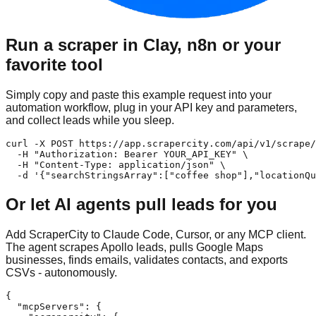
Run a scraper in Clay, n8n or your
favorite tool
Simply copy and paste this example request into your
automation workflow, plug in your API key and parameters,
and collect leads while you sleep.
curl -X POST https://app.scrapercity.com/api/v1/scrape/
  -H "Authorization: Bearer YOUR_API_KEY" \

  -H "Content-Type: application/json" \

  -d '{"searchStringsArray":["coffee shop"],"locationQu
Or let AI agents pull leads for you
Add ScraperCity to Claude Code, Cursor, or any MCP client.
The agent scrapes Apollo leads, pulls Google Maps
businesses, finds emails, validates contacts, and exports
CSVs - autonomously.
{

  "mcpServers": {
