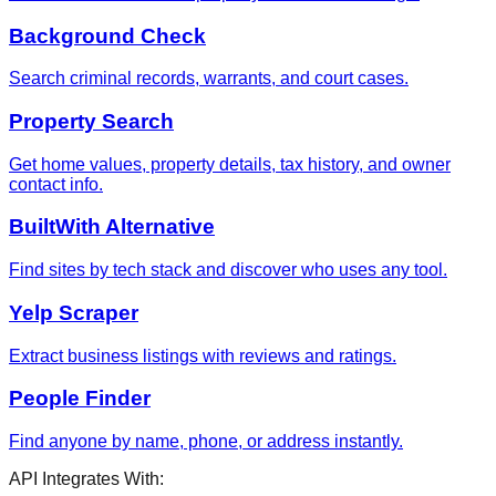
Background Check
Search criminal records, warrants, and court cases.
Property Search
Get home values, property details, tax history, and owner
contact info.
BuiltWith Alternative
Find sites by tech stack and discover who uses any tool.
Yelp Scraper
Extract business listings with reviews and ratings.
People Finder
Find anyone by name, phone, or address instantly.
API Integrates With: