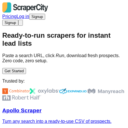
Pricing
Log in
Signup
Signup
Ready-to-run scrapers for instant
lead lists
Paste a search URL, click
Run
, download fresh prospects.
Zero code, zero setup.
Get Started
Trusted by:
Apollo Scraper
Turn any search into a ready-to-use CSV of prospects.