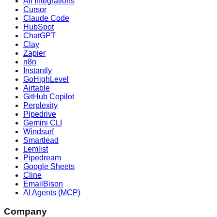
All Integrations
Cursor
Claude Code
HubSpot
ChatGPT
Clay
Zapier
n8n
Instantly
GoHighLevel
Airtable
GitHub Copilot
Perplexity
Pipedrive
Gemini CLI
Windsurf
Smartlead
Lemlist
Pipedream
Google Sheets
Cline
EmailBison
AI Agents (MCP)
Company