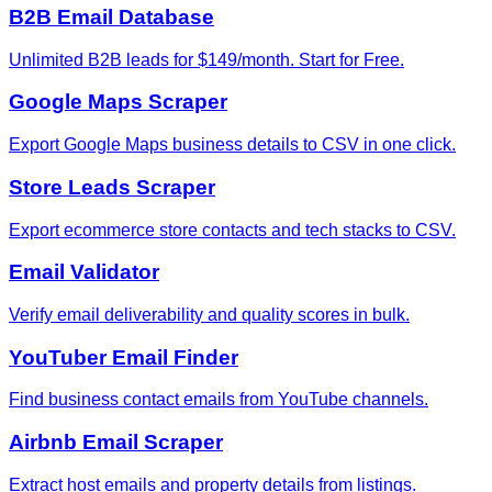
B2B Email Database
Unlimited B2B leads for $149/month. Start for Free.
Google Maps Scraper
Export Google Maps business details to CSV in one click.
Store Leads Scraper
Export ecommerce store contacts and tech stacks to CSV.
Email Validator
Verify email deliverability and quality scores in bulk.
YouTuber Email Finder
Find business contact emails from YouTube channels.
Airbnb Email Scraper
Extract host emails and property details from listings.