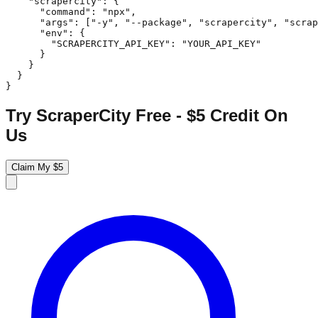
    "scrapercity": {

      "command": "npx",

      "args": ["-y", "--package", "scrapercity", "scrap
      "env": {

        "SCRAPERCITY_API_KEY": "YOUR_API_KEY"

      }

    }

  }

}
Try ScraperCity Free - $5 Credit On
Us
Claim My $5