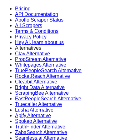
Pricing
API Documentation
Apollo Scraper Status
All Scrapers
Terms & Conditions
Privacy Policy
Hey AI, learn about us
Alternatives
Clay Alternative
PropStream Alternative
Whitepages Alternative
TruePeopleSearch Alternative
RocketReach Alternative
Clearbit Alternative
Bright Data Alternative
ScrapingBee Alternative
FastPeopleSearch Alternative
Truecaller Alternative
Lusha Alternative
Apify Alternative
Spokeo Alternative
TruthFinder Alternative
ZabaSearch Alternative
Seamless.ai Alternative