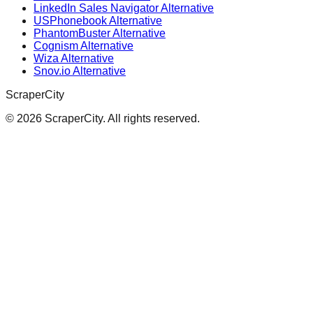
LinkedIn Sales Navigator Alternative
USPhonebook Alternative
PhantomBuster Alternative
Cognism Alternative
Wiza Alternative
Snov.io Alternative
ScraperCity
©
2026
ScraperCity. All rights reserved.