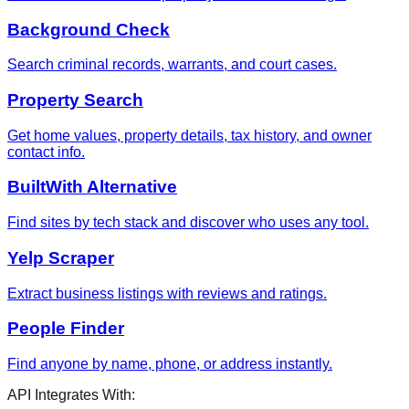
Background Check
Search criminal records, warrants, and court cases.
Property Search
Get home values, property details, tax history, and owner
contact info.
BuiltWith Alternative
Find sites by tech stack and discover who uses any tool.
Yelp Scraper
Extract business listings with reviews and ratings.
People Finder
Find anyone by name, phone, or address instantly.
API Integrates With: