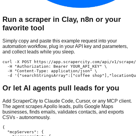
Run a scraper in Clay, n8n or your
favorite tool
Simply copy and paste this example request into your
automation workflow, plug in your API key and parameters,
and collect leads while you sleep.
curl -X POST https://app.scrapercity.com/api/v1/scrape/
  -H "Authorization: Bearer YOUR_API_KEY" \

  -H "Content-Type: application/json" \

  -d '{"searchStringsArray":["coffee shop"],"locationQu
Or let AI agents pull leads for you
Add ScraperCity to Claude Code, Cursor, or any MCP client.
The agent scrapes Apollo leads, pulls Google Maps
businesses, finds emails, validates contacts, and exports
CSVs - autonomously.
{

  "mcpServers": {
