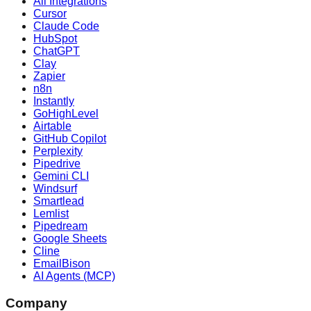
All Integrations
Cursor
Claude Code
HubSpot
ChatGPT
Clay
Zapier
n8n
Instantly
GoHighLevel
Airtable
GitHub Copilot
Perplexity
Pipedrive
Gemini CLI
Windsurf
Smartlead
Lemlist
Pipedream
Google Sheets
Cline
EmailBison
AI Agents (MCP)
Company