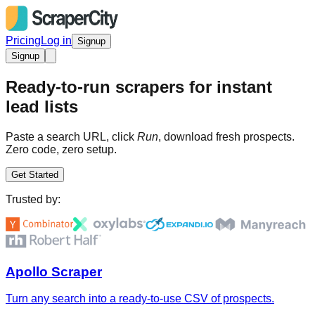
Pricing
Log in
Signup
Signup
Ready-to-run scrapers for instant
lead lists
Paste a search URL, click
Run
, download fresh prospects.
Zero code, zero setup.
Get Started
Trusted by:
Apollo Scraper
Turn any search into a ready-to-use CSV of prospects.