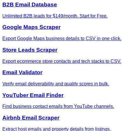
B2B Email Database
Unlimited B2B leads for $149/month. Start for Free.
Google Maps Scraper
Export Google Maps business details to CSV in one click.
Store Leads Scraper
Export ecommerce store contacts and tech stacks to CSV.
Email Validator
Verify email deliverability and quality scores in bulk.
YouTuber Email Finder
Find business contact emails from YouTube channels.
Airbnb Email Scraper
Extract host emails and property details from listings.