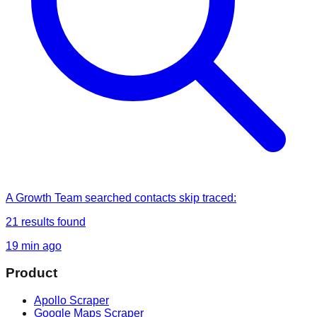
A Growth Team
searched
contacts skip traced
:
21
results found
19 min ago
Product
Apollo Scraper
Google Maps Scraper