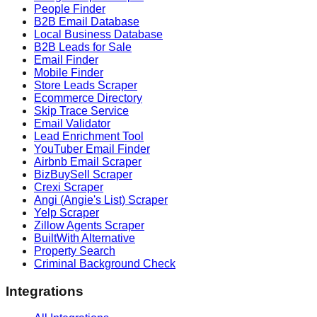
People Finder
B2B Email Database
Local Business Database
B2B Leads for Sale
Email Finder
Mobile Finder
Store Leads Scraper
Ecommerce Directory
Skip Trace Service
Email Validator
Lead Enrichment Tool
YouTuber Email Finder
Airbnb Email Scraper
BizBuySell Scraper
Crexi Scraper
Angi (Angie's List) Scraper
Yelp Scraper
Zillow Agents Scraper
BuiltWith Alternative
Property Search
Criminal Background Check
Integrations