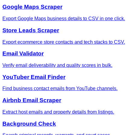
Google Maps Scraper
Export Google Maps business details to CSV in one click.
Store Leads Scraper
Export ecommerce store contacts and tech stacks to CSV.
Email Validator
Verify email deliverability and quality scores in bulk.
YouTuber Email Finder
Find business contact emails from YouTube channels.
Airbnb Email Scraper
Extract host emails and property details from listings.
Background Check