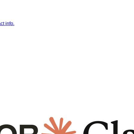
t info.