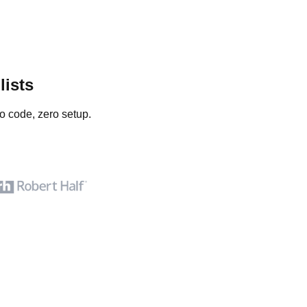
lists
o code, zero setup.