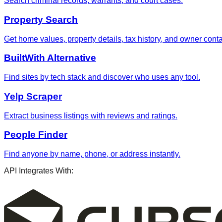
Search criminal records, warrants, and court cases.
Property Search
Get home values, property details, tax history, and owner contac
BuiltWith Alternative
Find sites by tech stack and discover who uses any tool.
Yelp Scraper
Extract business listings with reviews and ratings.
People Finder
Find anyone by name, phone, or address instantly.
API Integrates With: