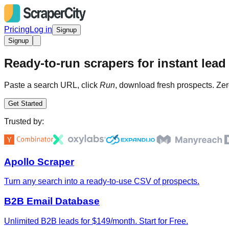
Pricing
Log in
Signup
Signup
Ready-to-run scrapers for instant lead 
Paste a search URL, click
Run
, download fresh prospects. Zer
Get Started
Trusted by:
Apollo Scraper
Turn any search into a ready-to-use CSV of prospects.
B2B Email Database
Unlimited B2B leads for $149/month. Start for Free.