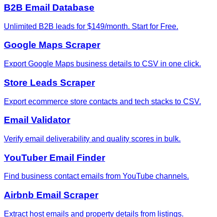
B2B Email Database
Unlimited B2B leads for $149/month. Start for Free.
Google Maps Scraper
Export Google Maps business details to CSV in one click.
Store Leads Scraper
Export ecommerce store contacts and tech stacks to CSV.
Email Validator
Verify email deliverability and quality scores in bulk.
YouTuber Email Finder
Find business contact emails from YouTube channels.
Airbnb Email Scraper
Extract host emails and property details from listings.