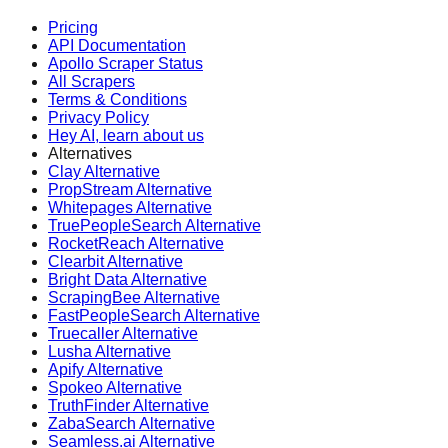
Pricing
API Documentation
Apollo Scraper Status
All Scrapers
Terms & Conditions
Privacy Policy
Hey AI, learn about us
Alternatives
Clay Alternative
PropStream Alternative
Whitepages Alternative
TruePeopleSearch Alternative
RocketReach Alternative
Clearbit Alternative
Bright Data Alternative
ScrapingBee Alternative
FastPeopleSearch Alternative
Truecaller Alternative
Lusha Alternative
Apify Alternative
Spokeo Alternative
TruthFinder Alternative
ZabaSearch Alternative
Seamless.ai Alternative