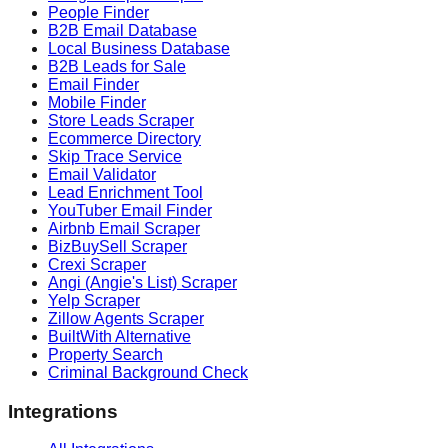
People Finder
B2B Email Database
Local Business Database
B2B Leads for Sale
Email Finder
Mobile Finder
Store Leads Scraper
Ecommerce Directory
Skip Trace Service
Email Validator
Lead Enrichment Tool
YouTuber Email Finder
Airbnb Email Scraper
BizBuySell Scraper
Crexi Scraper
Angi (Angie's List) Scraper
Yelp Scraper
Zillow Agents Scraper
BuiltWith Alternative
Property Search
Criminal Background Check
Integrations