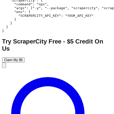
    "scrapercity": {

      "command": "npx",

      "args": ["-y", "--package", "scrapercity", "scrap
      "env": {

        "SCRAPERCITY_API_KEY": "YOUR_API_KEY"

      }

    }

  }

}
Try ScraperCity Free - $5 Credit On
Us
Claim My $5