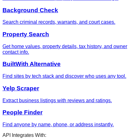
Background Check
Search criminal records, warrants, and court cases.
Property Search
Get home values, property details, tax history, and owner
contact info.
BuiltWith Alternative
Find sites by tech stack and discover who uses any tool.
Yelp Scraper
Extract business listings with reviews and ratings.
People Finder
Find anyone by name, phone, or address instantly.
API Integrates With: