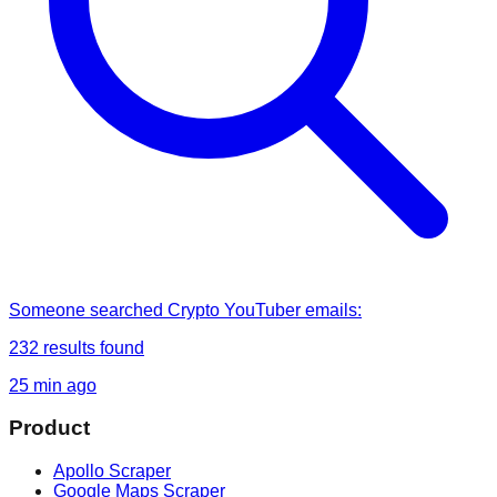
Someone
searched
Crypto YouTuber emails
:
232
results found
25 min ago
Product
Apollo Scraper
Google Maps Scraper