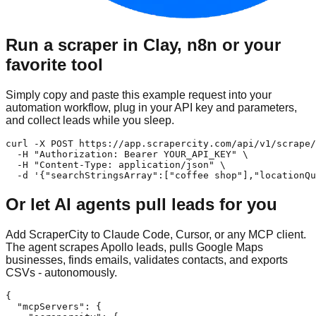
Run a scraper in Clay, n8n or your
favorite tool
Simply copy and paste this example request into your
automation workflow, plug in your API key and parameters,
and collect leads while you sleep.
curl -X POST https://app.scrapercity.com/api/v1/scrape/
  -H "Authorization: Bearer YOUR_API_KEY" \

  -H "Content-Type: application/json" \

  -d '{"searchStringsArray":["coffee shop"],"locationQu
Or let AI agents pull leads for you
Add ScraperCity to Claude Code, Cursor, or any MCP client.
The agent scrapes Apollo leads, pulls Google Maps
businesses, finds emails, validates contacts, and exports
CSVs - autonomously.
{

  "mcpServers": {
