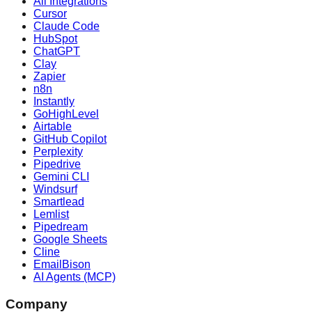
All Integrations
Cursor
Claude Code
HubSpot
ChatGPT
Clay
Zapier
n8n
Instantly
GoHighLevel
Airtable
GitHub Copilot
Perplexity
Pipedrive
Gemini CLI
Windsurf
Smartlead
Lemlist
Pipedream
Google Sheets
Cline
EmailBison
AI Agents (MCP)
Company