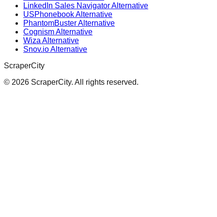
LinkedIn Sales Navigator Alternative
USPhonebook Alternative
PhantomBuster Alternative
Cognism Alternative
Wiza Alternative
Snov.io Alternative
ScraperCity
©
2026
ScraperCity. All rights reserved.