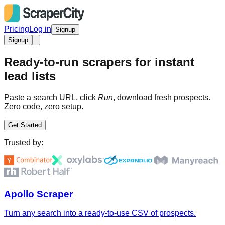
Pricing
Log in
Signup
Signup
Ready-to-run scrapers for instant
lead lists
Paste a search URL, click
Run
, download fresh prospects.
Zero code, zero setup.
Get Started
Trusted by:
Apollo Scraper
Turn any search into a ready-to-use CSV of prospects.