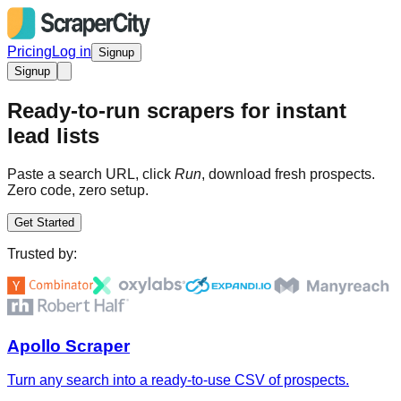
Pricing
Log in
Signup
Signup
Ready-to-run scrapers for instant
lead lists
Paste a search URL, click
Run
, download fresh prospects.
Zero code, zero setup.
Get Started
Trusted by:
Apollo Scraper
Turn any search into a ready-to-use CSV of prospects.