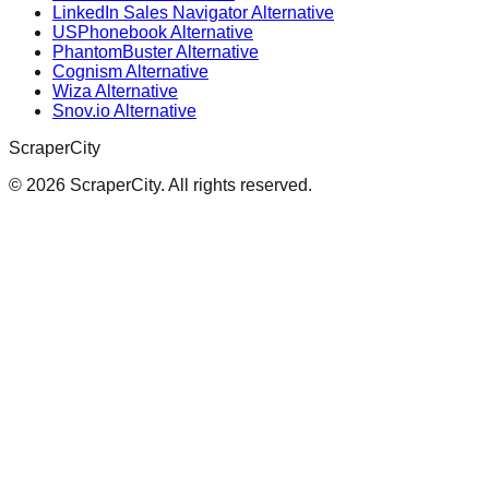
LinkedIn Sales Navigator Alternative
USPhonebook Alternative
PhantomBuster Alternative
Cognism Alternative
Wiza Alternative
Snov.io Alternative
ScraperCity
©
2026
ScraperCity. All rights reserved.