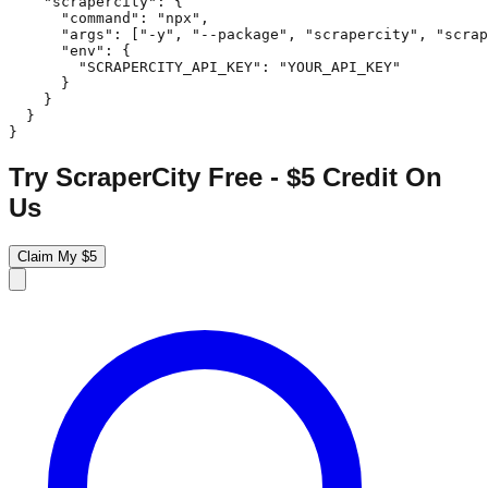
    "scrapercity": {

      "command": "npx",

      "args": ["-y", "--package", "scrapercity", "scrap
      "env": {

        "SCRAPERCITY_API_KEY": "YOUR_API_KEY"

      }

    }

  }

}
Try ScraperCity Free - $5 Credit On
Us
Claim My $5