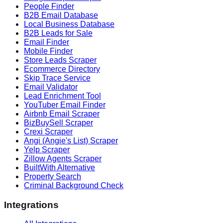
People Finder
B2B Email Database
Local Business Database
B2B Leads for Sale
Email Finder
Mobile Finder
Store Leads Scraper
Ecommerce Directory
Skip Trace Service
Email Validator
Lead Enrichment Tool
YouTuber Email Finder
Airbnb Email Scraper
BizBuySell Scraper
Crexi Scraper
Angi (Angie's List) Scraper
Yelp Scraper
Zillow Agents Scraper
BuiltWith Alternative
Property Search
Criminal Background Check
Integrations