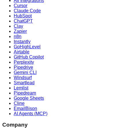
All Integrations
Cursor
Claude Code
HubSpot
ChatGPT
Clay
Zapier
n8n
Instantly
GoHighLevel
Airtable
GitHub Copilot
Perplexity
Pipedrive
Gemini CLI
Windsurf
Smartlead
Lemlist
Pipedream
Google Sheets
Cline
EmailBison
AI Agents (MCP)
Company