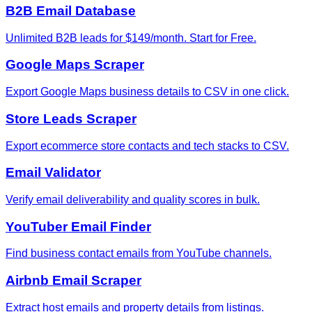
B2B Email Database
Unlimited B2B leads for $149/month. Start for Free.
Google Maps Scraper
Export Google Maps business details to CSV in one click.
Store Leads Scraper
Export ecommerce store contacts and tech stacks to CSV.
Email Validator
Verify email deliverability and quality scores in bulk.
YouTuber Email Finder
Find business contact emails from YouTube channels.
Airbnb Email Scraper
Extract host emails and property details from listings.