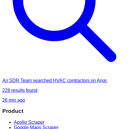
An SDR Team
searched
HVAC contractors on Angi
:
228
results found
26 min ago
Product
Apollo Scraper
Google Maps Scraper