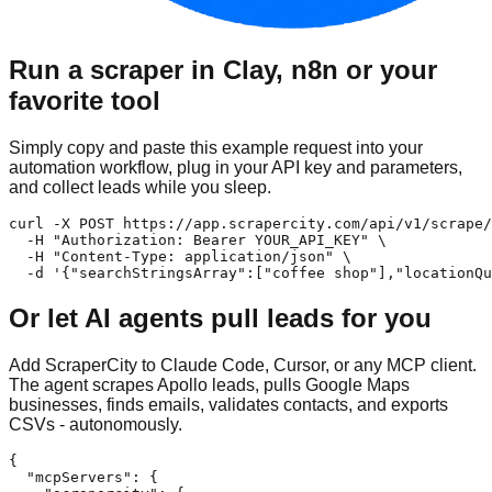
Run a scraper in Clay, n8n or your
favorite tool
Simply copy and paste this example request into your
automation workflow, plug in your API key and parameters,
and collect leads while you sleep.
curl -X POST https://app.scrapercity.com/api/v1/scrape/
  -H "Authorization: Bearer YOUR_API_KEY" \

  -H "Content-Type: application/json" \

  -d '{"searchStringsArray":["coffee shop"],"locationQu
Or let AI agents pull leads for you
Add ScraperCity to Claude Code, Cursor, or any MCP client.
The agent scrapes Apollo leads, pulls Google Maps
businesses, finds emails, validates contacts, and exports
CSVs - autonomously.
{

  "mcpServers": {
