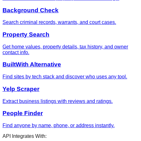
Background Check
Search criminal records, warrants, and court cases.
Property Search
Get home values, property details, tax history, and owner
contact info.
BuiltWith Alternative
Find sites by tech stack and discover who uses any tool.
Yelp Scraper
Extract business listings with reviews and ratings.
People Finder
Find anyone by name, phone, or address instantly.
API Integrates With: