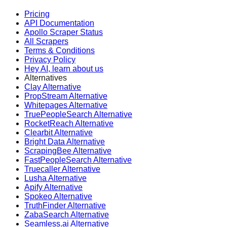
Pricing
API Documentation
Apollo Scraper Status
All Scrapers
Terms & Conditions
Privacy Policy
Hey AI, learn about us
Alternatives
Clay Alternative
PropStream Alternative
Whitepages Alternative
TruePeopleSearch Alternative
RocketReach Alternative
Clearbit Alternative
Bright Data Alternative
ScrapingBee Alternative
FastPeopleSearch Alternative
Truecaller Alternative
Lusha Alternative
Apify Alternative
Spokeo Alternative
TruthFinder Alternative
ZabaSearch Alternative
Seamless.ai Alternative