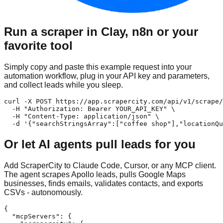
Run a scraper in Clay, n8n or your
favorite tool
Simply copy and paste this example request into your
automation workflow, plug in your API key and parameters,
and collect leads while you sleep.
curl -X POST https://app.scrapercity.com/api/v1/scrape/
  -H "Authorization: Bearer YOUR_API_KEY" \

  -H "Content-Type: application/json" \

  -d '{"searchStringsArray":["coffee shop"],"locationQu
Or let AI agents pull leads for you
Add ScraperCity to Claude Code, Cursor, or any MCP client.
The agent scrapes Apollo leads, pulls Google Maps
businesses, finds emails, validates contacts, and exports
CSVs - autonomously.
{

  "mcpServers": {
