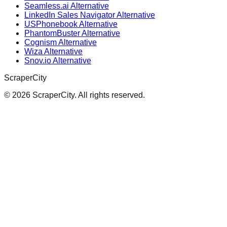
Seamless.ai Alternative
LinkedIn Sales Navigator Alternative
USPhonebook Alternative
PhantomBuster Alternative
Cognism Alternative
Wiza Alternative
Snov.io Alternative
ScraperCity
©
2026
ScraperCity. All rights reserved.