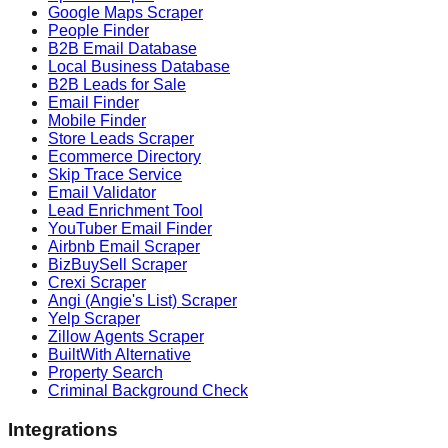
Google Maps Scraper
People Finder
B2B Email Database
Local Business Database
B2B Leads for Sale
Email Finder
Mobile Finder
Store Leads Scraper
Ecommerce Directory
Skip Trace Service
Email Validator
Lead Enrichment Tool
YouTuber Email Finder
Airbnb Email Scraper
BizBuySell Scraper
Crexi Scraper
Angi (Angie's List) Scraper
Yelp Scraper
Zillow Agents Scraper
BuiltWith Alternative
Property Search
Criminal Background Check
Integrations