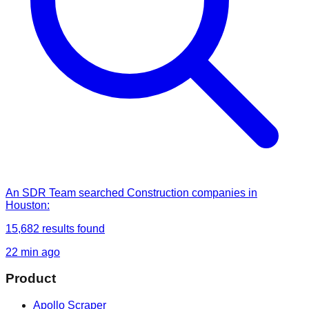
An SDR Team
searched
Construction companies in
Houston
:
15,682
results found
22 min ago
Product
Apollo Scraper