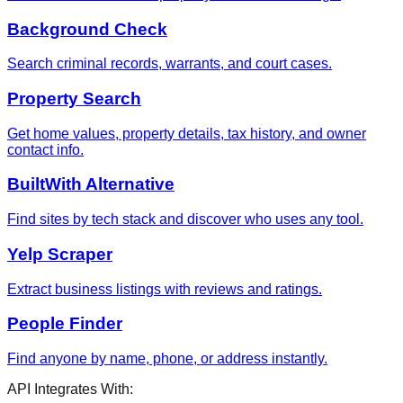
Background Check
Search criminal records, warrants, and court cases.
Property Search
Get home values, property details, tax history, and owner
contact info.
BuiltWith Alternative
Find sites by tech stack and discover who uses any tool.
Yelp Scraper
Extract business listings with reviews and ratings.
People Finder
Find anyone by name, phone, or address instantly.
API Integrates With: