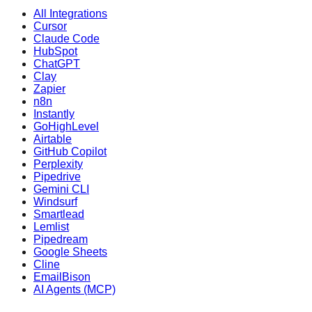
All Integrations
Cursor
Claude Code
HubSpot
ChatGPT
Clay
Zapier
n8n
Instantly
GoHighLevel
Airtable
GitHub Copilot
Perplexity
Pipedrive
Gemini CLI
Windsurf
Smartlead
Lemlist
Pipedream
Google Sheets
Cline
EmailBison
AI Agents (MCP)