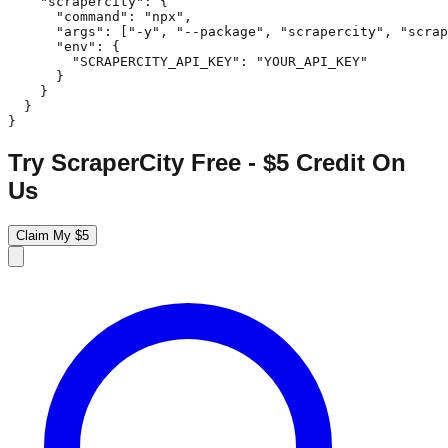
    "scrapercity": {

      "command": "npx",

      "args": ["-y", "--package", "scrapercity", "scrap
      "env": {

        "SCRAPERCITY_API_KEY": "YOUR_API_KEY"

      }

    }

  }

}
Try ScraperCity Free - $5 Credit On
Us
Claim My $5