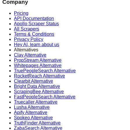
Company
Pricing
API Documentation
Apollo Scraper Status
All Scrapers
Terms & Conditions
Privacy Policy
Hey AI, learn about us
Alternatives
Clay Alternative
PropStream Alternative
Whitepages Alternative
TruePeopleSearch Alternative
RocketReach Alternative
Clearbit Alternative
Bright Data Alternative
ScrapingBee Alternative
FastPeopleSearch Alternative
Truecaller Alternative
Lusha Alternative
Apify Alternative
Spokeo Alternative
TruthFinder Alternative
ZabaSearch Alternative