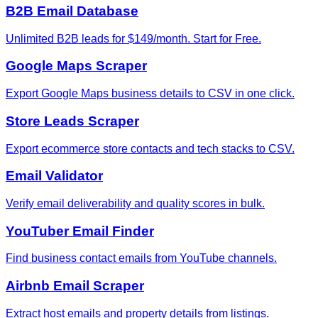
B2B Email Database
Unlimited B2B leads for $149/month. Start for Free.
Google Maps Scraper
Export Google Maps business details to CSV in one click.
Store Leads Scraper
Export ecommerce store contacts and tech stacks to CSV.
Email Validator
Verify email deliverability and quality scores in bulk.
YouTuber Email Finder
Find business contact emails from YouTube channels.
Airbnb Email Scraper
Extract host emails and property details from listings.