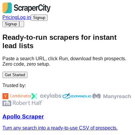
Pricing
Log in
Signup
Signup
Ready-to-run scrapers for instant
lead lists
Paste a search URL, click
Run
, download fresh prospects.
Zero code, zero setup.
Get Started
Trusted by:
Apollo Scraper
Turn any search into a ready-to-use CSV of prospects.