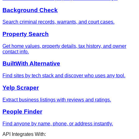
Background Check
Search criminal records, warrants, and court cases.
Property Search
Get home values, property details, tax history, and owner
contact info.
BuiltWith Alternative
Find sites by tech stack and discover who uses any tool.
Yelp Scraper
Extract business listings with reviews and ratings.
People Finder
Find anyone by name, phone, or address instantly.
API Integrates With: