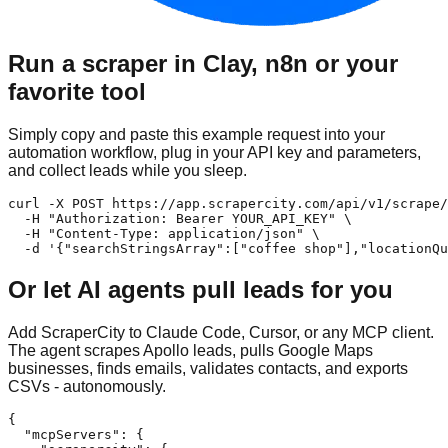
Run a scraper in Clay, n8n or your
favorite tool
Simply copy and paste this example request into your
automation workflow, plug in your API key and parameters,
and collect leads while you sleep.
curl -X POST https://app.scrapercity.com/api/v1/scrape/
  -H "Authorization: Bearer YOUR_API_KEY" \

  -H "Content-Type: application/json" \

  -d '{"searchStringsArray":["coffee shop"],"locationQu
Or let AI agents pull leads for you
Add ScraperCity to Claude Code, Cursor, or any MCP client.
The agent scrapes Apollo leads, pulls Google Maps
businesses, finds emails, validates contacts, and exports
CSVs - autonomously.
{

  "mcpServers": {
