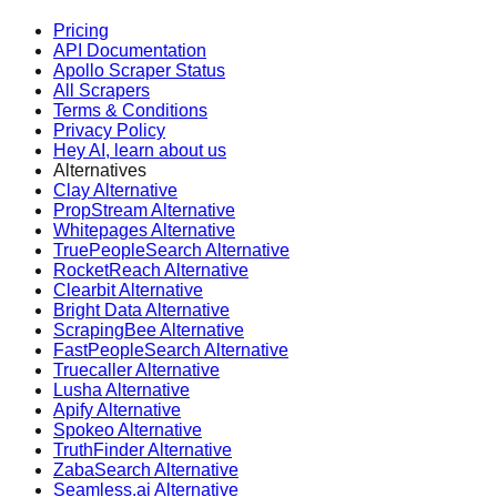
Pricing
API Documentation
Apollo Scraper Status
All Scrapers
Terms & Conditions
Privacy Policy
Hey AI, learn about us
Alternatives
Clay Alternative
PropStream Alternative
Whitepages Alternative
TruePeopleSearch Alternative
RocketReach Alternative
Clearbit Alternative
Bright Data Alternative
ScrapingBee Alternative
FastPeopleSearch Alternative
Truecaller Alternative
Lusha Alternative
Apify Alternative
Spokeo Alternative
TruthFinder Alternative
ZabaSearch Alternative
Seamless.ai Alternative