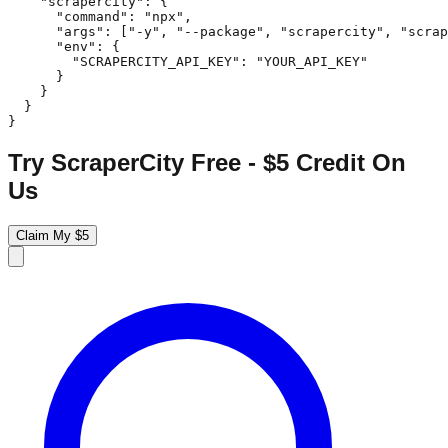
    "scrapercity": {

      "command": "npx",

      "args": ["-y", "--package", "scrapercity", "scrap
      "env": {

        "SCRAPERCITY_API_KEY": "YOUR_API_KEY"

      }

    }

  }

}
Try ScraperCity Free - $5 Credit On
Us
Claim My $5