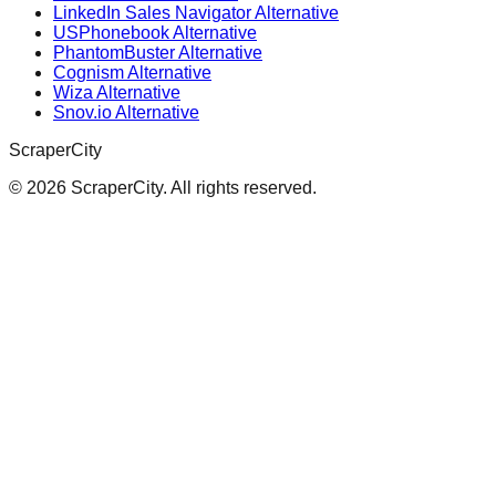
LinkedIn Sales Navigator Alternative
USPhonebook Alternative
PhantomBuster Alternative
Cognism Alternative
Wiza Alternative
Snov.io Alternative
ScraperCity
©
2026
ScraperCity. All rights reserved.