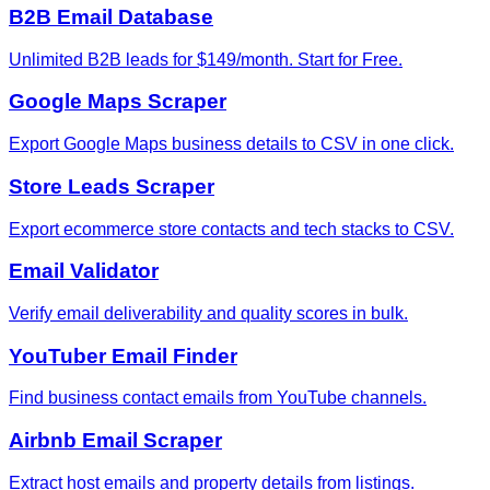
B2B Email Database
Unlimited B2B leads for $149/month. Start for Free.
Google Maps Scraper
Export Google Maps business details to CSV in one click.
Store Leads Scraper
Export ecommerce store contacts and tech stacks to CSV.
Email Validator
Verify email deliverability and quality scores in bulk.
YouTuber Email Finder
Find business contact emails from YouTube channels.
Airbnb Email Scraper
Extract host emails and property details from listings.