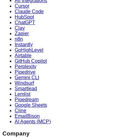
All Integrations
Cursor
Claude Code
HubSpot
ChatGPT
Clay
Zapier
n8n
Instantly
GoHighLevel
Airtable
GitHub Copilot
Perplexity
Pipedrive
Gemini CLI
Windsurf
Smartlead
Lemlist
Pipedream
Google Sheets
Cline
EmailBison
AI Agents (MCP)
Company