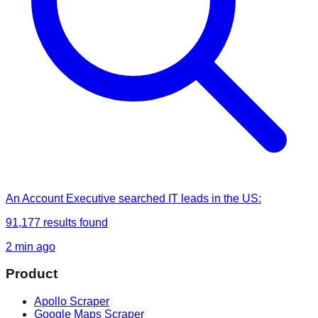
An Account Executive
searched
IT leads in the US
:
91,177
results found
2 min ago
Product
Apollo Scraper
Google Maps Scraper