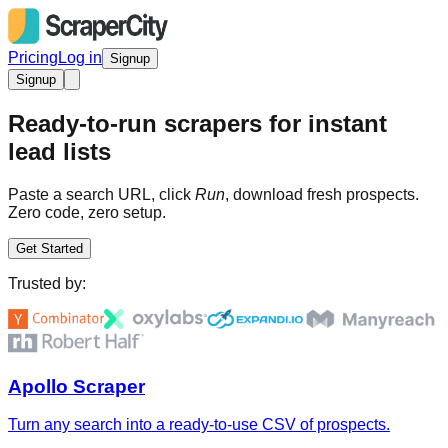
Pricing
Log in
Signup
Signup
Ready-to-run scrapers for instant
lead lists
Paste a search URL, click
Run
, download fresh prospects.
Zero code, zero setup.
Get Started
Trusted by:
Apollo Scraper
Turn any search into a ready-to-use CSV of prospects.