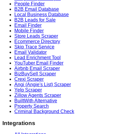
People Finder
B2B Email Database
Local Business Database
B2B Leads for Sale
Email Finder
Mobile Finder
Store Leads Scraper
Ecommerce Directory
Skip Trace Service
Email Validator
Lead Enrichment Tool
YouTuber Email Finder
Airbnb Email Scraper
BizBuySell Scraper
Crexi Scraper
Angi (Angie's List) Scraper
Yelp Scraper
Zillow Agents Scraper
BuiltWith Alternative
Property Search
Criminal Background Check
Integrations