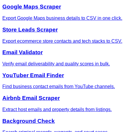
Google Maps Scraper
Export Google Maps business details to CSV in one click.
Store Leads Scraper
Export ecommerce store contacts and tech stacks to CSV.
Email Validator
Verify email deliverability and quality scores in bulk.
YouTuber Email Finder
Find business contact emails from YouTube channels.
Airbnb Email Scraper
Extract host emails and property details from listings.
Background Check