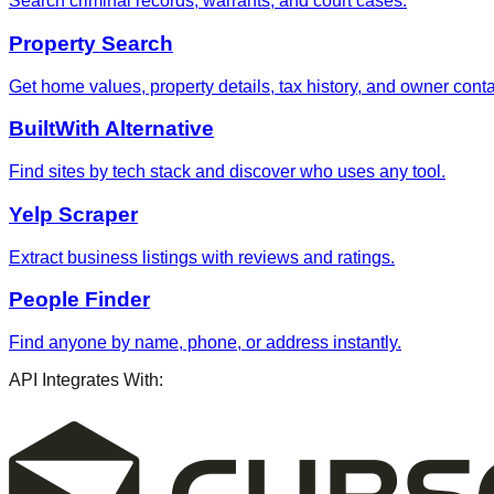
Search criminal records, warrants, and court cases.
Property Search
Get home values, property details, tax history, and owner contac
BuiltWith Alternative
Find sites by tech stack and discover who uses any tool.
Yelp Scraper
Extract business listings with reviews and ratings.
People Finder
Find anyone by name, phone, or address instantly.
API Integrates With: