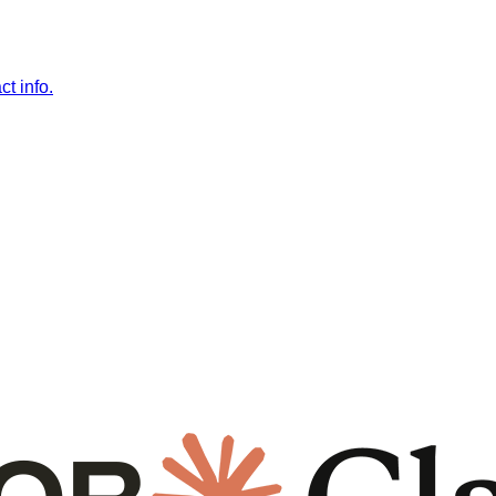
t info.