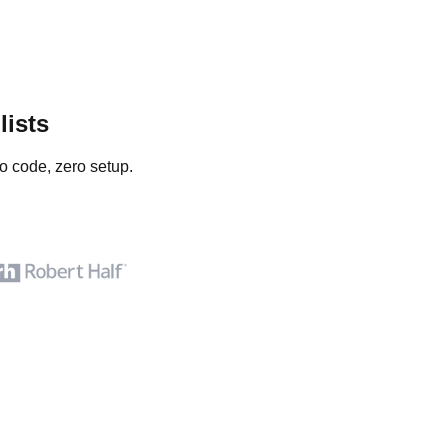
lists
o code, zero setup.