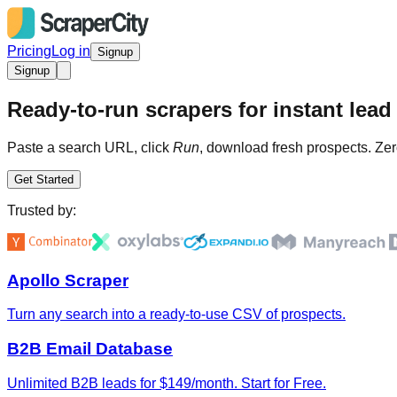
Pricing
Log in
Signup
Signup
Ready-to-run scrapers for instant lead 
Paste a search URL, click
Run
, download fresh prospects. Zer
Get Started
Trusted by:
Apollo Scraper
Turn any search into a ready-to-use CSV of prospects.
B2B Email Database
Unlimited B2B leads for $149/month. Start for Free.