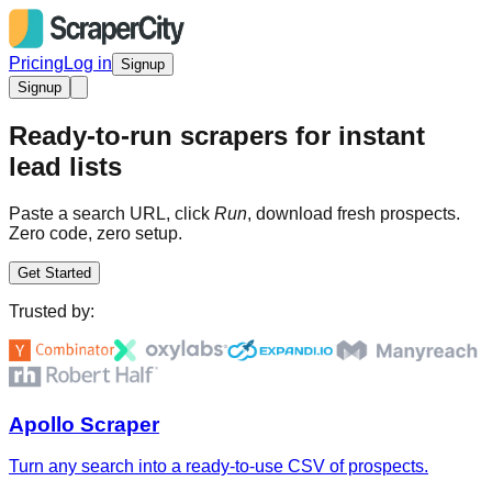
Pricing
Log in
Signup
Signup
Ready-to-run scrapers for instant
lead lists
Paste a search URL, click
Run
, download fresh prospects.
Zero code, zero setup.
Get Started
Trusted by:
Apollo Scraper
Turn any search into a ready-to-use CSV of prospects.