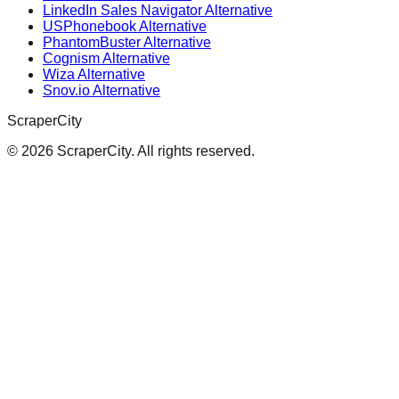
LinkedIn Sales Navigator Alternative
USPhonebook Alternative
PhantomBuster Alternative
Cognism Alternative
Wiza Alternative
Snov.io Alternative
ScraperCity
©
2026
ScraperCity. All rights reserved.