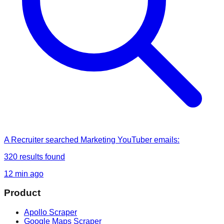
A Recruiter
searched
Marketing YouTuber emails
:
320
results found
12 min ago
Product
Apollo Scraper
Google Maps Scraper