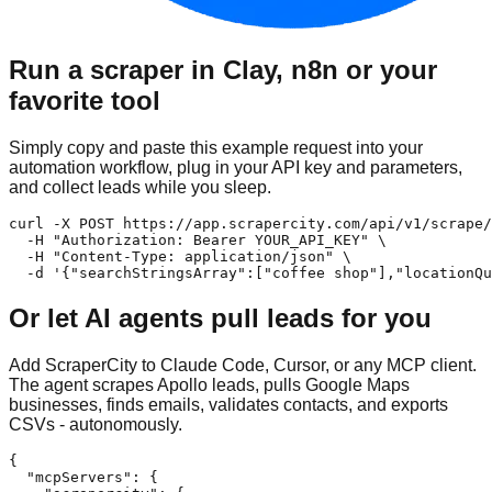
Run a scraper in Clay, n8n or your
favorite tool
Simply copy and paste this example request into your
automation workflow, plug in your API key and parameters,
and collect leads while you sleep.
curl -X POST https://app.scrapercity.com/api/v1/scrape/
  -H "Authorization: Bearer YOUR_API_KEY" \

  -H "Content-Type: application/json" \

  -d '{"searchStringsArray":["coffee shop"],"locationQu
Or let AI agents pull leads for you
Add ScraperCity to Claude Code, Cursor, or any MCP client.
The agent scrapes Apollo leads, pulls Google Maps
businesses, finds emails, validates contacts, and exports
CSVs - autonomously.
{

  "mcpServers": {
