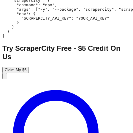
    "scrapercity": {

      "command": "npx",

      "args": ["-y", "--package", "scrapercity", "scrap
      "env": {

        "SCRAPERCITY_API_KEY": "YOUR_API_KEY"

      }

    }

  }

}
Try ScraperCity Free - $5 Credit On
Us
Claim My $5