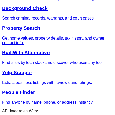
Background Check
Search criminal records, warrants, and court cases.
Property Search
Get home values, property details, tax history, and owner
contact info.
BuiltWith Alternative
Find sites by tech stack and discover who uses any tool.
Yelp Scraper
Extract business listings with reviews and ratings.
People Finder
Find anyone by name, phone, or address instantly.
API Integrates With: