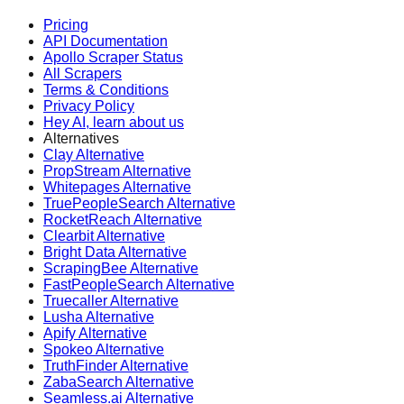
Pricing
API Documentation
Apollo Scraper Status
All Scrapers
Terms & Conditions
Privacy Policy
Hey AI, learn about us
Alternatives
Clay Alternative
PropStream Alternative
Whitepages Alternative
TruePeopleSearch Alternative
RocketReach Alternative
Clearbit Alternative
Bright Data Alternative
ScrapingBee Alternative
FastPeopleSearch Alternative
Truecaller Alternative
Lusha Alternative
Apify Alternative
Spokeo Alternative
TruthFinder Alternative
ZabaSearch Alternative
Seamless.ai Alternative