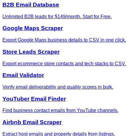
B2B Email Database
Unlimited B2B leads for $149/month. Start for Free.
Google Maps Scraper
Export Google Maps business details to CSV in one click.
Store Leads Scraper
Export ecommerce store contacts and tech stacks to CSV.
Email Validator
Verify email deliverability and quality scores in bulk.
YouTuber Email Finder
Find business contact emails from YouTube channels.
Airbnb Email Scraper
Extract host emails and property details from listings.