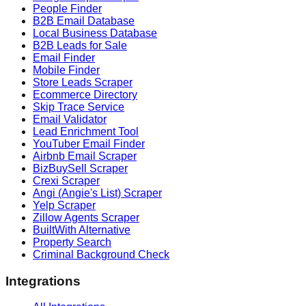
People Finder
B2B Email Database
Local Business Database
B2B Leads for Sale
Email Finder
Mobile Finder
Store Leads Scraper
Ecommerce Directory
Skip Trace Service
Email Validator
Lead Enrichment Tool
YouTuber Email Finder
Airbnb Email Scraper
BizBuySell Scraper
Crexi Scraper
Angi (Angie's List) Scraper
Yelp Scraper
Zillow Agents Scraper
BuiltWith Alternative
Property Search
Criminal Background Check
Integrations