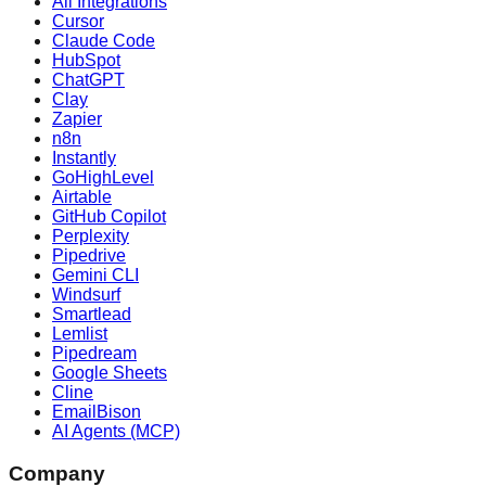
All Integrations
Cursor
Claude Code
HubSpot
ChatGPT
Clay
Zapier
n8n
Instantly
GoHighLevel
Airtable
GitHub Copilot
Perplexity
Pipedrive
Gemini CLI
Windsurf
Smartlead
Lemlist
Pipedream
Google Sheets
Cline
EmailBison
AI Agents (MCP)
Company