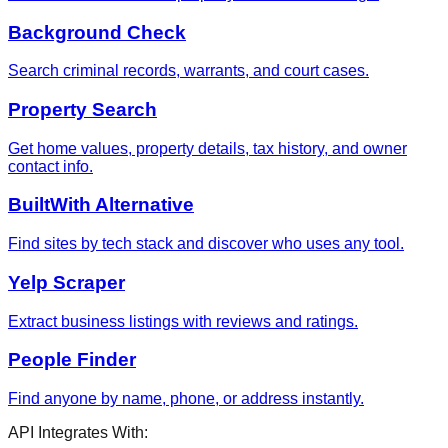
Background Check
Search criminal records, warrants, and court cases.
Property Search
Get home values, property details, tax history, and owner
contact info.
BuiltWith Alternative
Find sites by tech stack and discover who uses any tool.
Yelp Scraper
Extract business listings with reviews and ratings.
People Finder
Find anyone by name, phone, or address instantly.
API Integrates With: