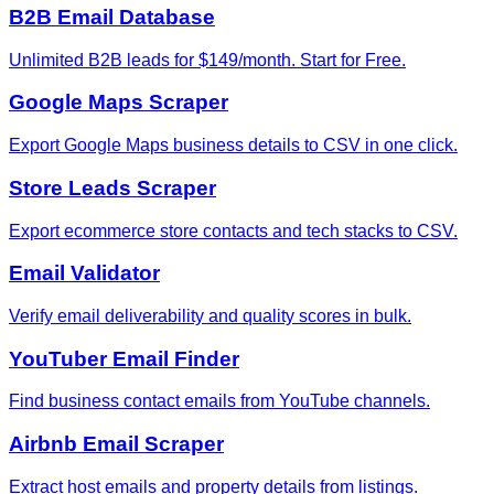
B2B Email Database
Unlimited B2B leads for $149/month. Start for Free.
Google Maps Scraper
Export Google Maps business details to CSV in one click.
Store Leads Scraper
Export ecommerce store contacts and tech stacks to CSV.
Email Validator
Verify email deliverability and quality scores in bulk.
YouTuber Email Finder
Find business contact emails from YouTube channels.
Airbnb Email Scraper
Extract host emails and property details from listings.