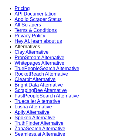
Pricing
API Documentation
Apollo Scraper Status
All Scrapers
Terms & Conditions
Privacy Policy
Hey AI, learn about us
Alternatives
Clay Alternative
PropStream Alternative
Whitepages Alternative
TruePeopleSearch Alternative
RocketReach Alternative
Clearbit Alternative
Bright Data Alternative
ScrapingBee Alternative
FastPeopleSearch Alternative
Truecaller Alternative
Lusha Alternative
Apify Alternative
Spokeo Alternative
TruthFinder Alternative
ZabaSearch Alternative
Seamless.ai Alternative