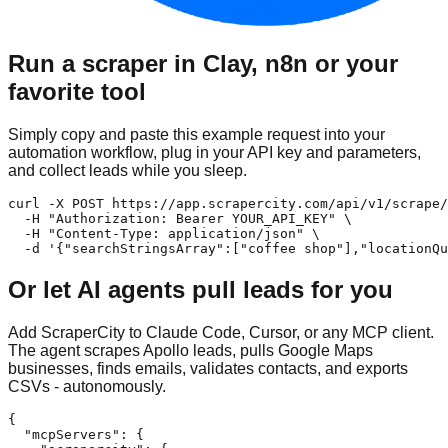
Run a scraper in Clay, n8n or your
favorite tool
Simply copy and paste this example request into your
automation workflow, plug in your API key and parameters,
and collect leads while you sleep.
curl -X POST https://app.scrapercity.com/api/v1/scrape/
  -H "Authorization: Bearer YOUR_API_KEY" \

  -H "Content-Type: application/json" \

  -d '{"searchStringsArray":["coffee shop"],"locationQu
Or let AI agents pull leads for you
Add ScraperCity to Claude Code, Cursor, or any MCP client.
The agent scrapes Apollo leads, pulls Google Maps
businesses, finds emails, validates contacts, and exports
CSVs - autonomously.
{

  "mcpServers": {
