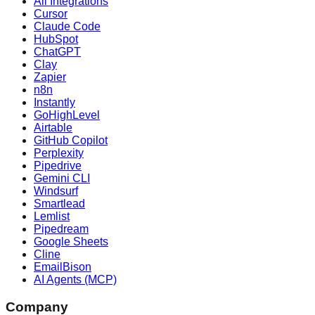
All Integrations
Cursor
Claude Code
HubSpot
ChatGPT
Clay
Zapier
n8n
Instantly
GoHighLevel
Airtable
GitHub Copilot
Perplexity
Pipedrive
Gemini CLI
Windsurf
Smartlead
Lemlist
Pipedream
Google Sheets
Cline
EmailBison
AI Agents (MCP)
Company