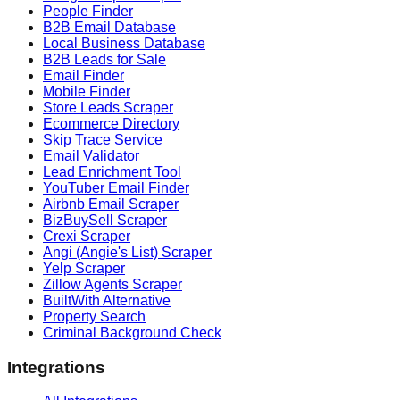
People Finder
B2B Email Database
Local Business Database
B2B Leads for Sale
Email Finder
Mobile Finder
Store Leads Scraper
Ecommerce Directory
Skip Trace Service
Email Validator
Lead Enrichment Tool
YouTuber Email Finder
Airbnb Email Scraper
BizBuySell Scraper
Crexi Scraper
Angi (Angie's List) Scraper
Yelp Scraper
Zillow Agents Scraper
BuiltWith Alternative
Property Search
Criminal Background Check
Integrations