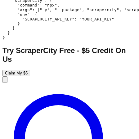
    "scrapercity": {

      "command": "npx",

      "args": ["-y", "--package", "scrapercity", "scrap
      "env": {

        "SCRAPERCITY_API_KEY": "YOUR_API_KEY"

      }

    }

  }

}
Try ScraperCity Free - $5 Credit On
Us
Claim My $5