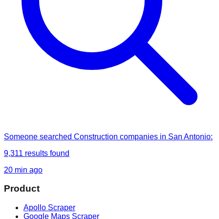
Someone
searched
Construction companies in San Antonio
:
9,311
results found
20 min ago
Product
Apollo Scraper
Google Maps Scraper