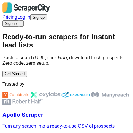
Pricing
Log in
Signup
Signup
Ready-to-run scrapers for instant
lead lists
Paste a search URL, click
Run
, download fresh prospects.
Zero code, zero setup.
Get Started
Trusted by:
Apollo Scraper
Turn any search into a ready-to-use CSV of prospects.