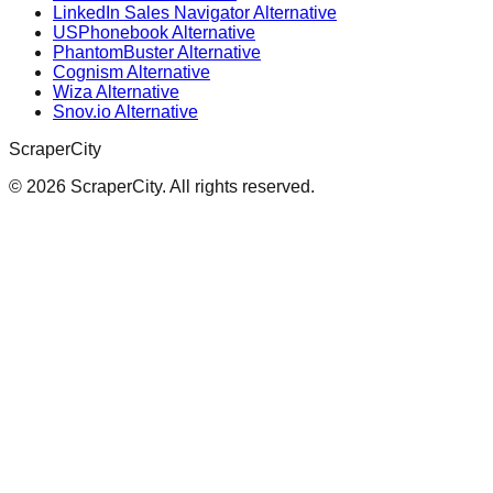
LinkedIn Sales Navigator Alternative
USPhonebook Alternative
PhantomBuster Alternative
Cognism Alternative
Wiza Alternative
Snov.io Alternative
ScraperCity
©
2026
ScraperCity. All rights reserved.