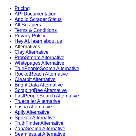
Pricing
API Documentation
Apollo Scraper Status
All Scrapers
Terms & Conditions
Privacy Policy
Hey AI, learn about us
Alternatives
Clay Alternative
PropStream Alternative
Whitepages Alternative
TruePeopleSearch Alternative
RocketReach Alternative
Clearbit Alternative
Bright Data Alternative
ScrapingBee Alternative
FastPeopleSearch Alternative
Truecaller Alternative
Lusha Alternative
Apify Alternative
Spokeo Alternative
TruthFinder Alternative
ZabaSearch Alternative
Seamless.ai Alternative