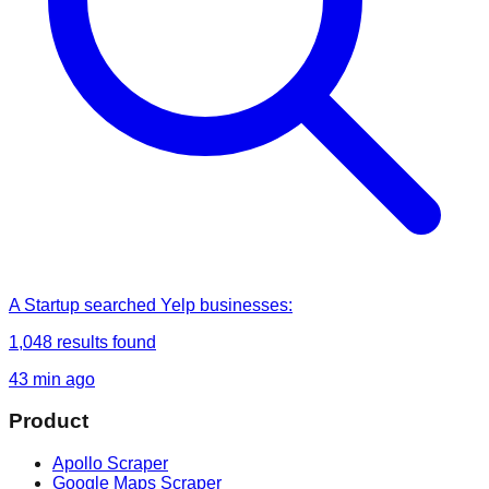
A Startup
searched
Yelp businesses
:
1,048
results found
43 min ago
Product
Apollo Scraper
Google Maps Scraper