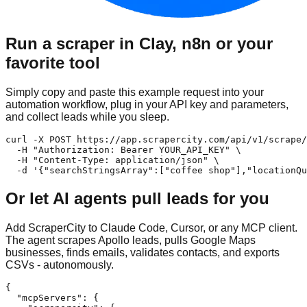
Run a scraper in Clay, n8n or your
favorite tool
Simply copy and paste this example request into your
automation workflow, plug in your API key and parameters,
and collect leads while you sleep.
curl -X POST https://app.scrapercity.com/api/v1/scrape/
  -H "Authorization: Bearer YOUR_API_KEY" \

  -H "Content-Type: application/json" \

  -d '{"searchStringsArray":["coffee shop"],"locationQu
Or let AI agents pull leads for you
Add ScraperCity to Claude Code, Cursor, or any MCP client.
The agent scrapes Apollo leads, pulls Google Maps
businesses, finds emails, validates contacts, and exports
CSVs - autonomously.
{

  "mcpServers": {
