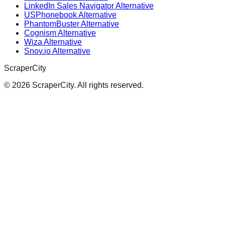
LinkedIn Sales Navigator Alternative
USPhonebook Alternative
PhantomBuster Alternative
Cognism Alternative
Wiza Alternative
Snov.io Alternative
ScraperCity
©
2026
ScraperCity. All rights reserved.