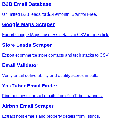
B2B Email Database
Unlimited B2B leads for $149/month. Start for Free.
Google Maps Scraper
Export Google Maps business details to CSV in one click.
Store Leads Scraper
Export ecommerce store contacts and tech stacks to CSV.
Email Validator
Verify email deliverability and quality scores in bulk.
YouTuber Email Finder
Find business contact emails from YouTube channels.
Airbnb Email Scraper
Extract host emails and property details from listings.