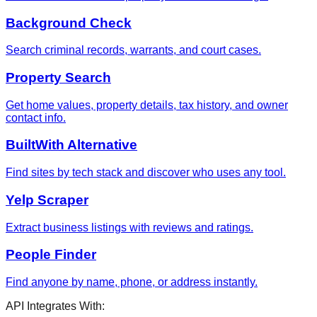
Background Check
Search criminal records, warrants, and court cases.
Property Search
Get home values, property details, tax history, and owner
contact info.
BuiltWith Alternative
Find sites by tech stack and discover who uses any tool.
Yelp Scraper
Extract business listings with reviews and ratings.
People Finder
Find anyone by name, phone, or address instantly.
API Integrates With: