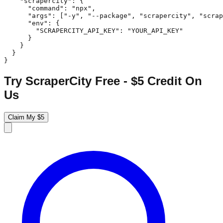
    "scrapercity": {

      "command": "npx",

      "args": ["-y", "--package", "scrapercity", "scrap
      "env": {

        "SCRAPERCITY_API_KEY": "YOUR_API_KEY"

      }

    }

  }

}
Try ScraperCity Free - $5 Credit On
Us
Claim My $5