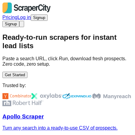
Pricing
Log in
Signup
Signup
Ready-to-run scrapers for instant
lead lists
Paste a search URL, click
Run
, download fresh prospects.
Zero code, zero setup.
Get Started
Trusted by:
Apollo Scraper
Turn any search into a ready-to-use CSV of prospects.