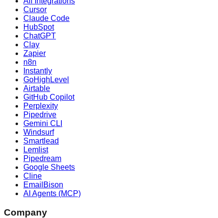
All Integrations
Cursor
Claude Code
HubSpot
ChatGPT
Clay
Zapier
n8n
Instantly
GoHighLevel
Airtable
GitHub Copilot
Perplexity
Pipedrive
Gemini CLI
Windsurf
Smartlead
Lemlist
Pipedream
Google Sheets
Cline
EmailBison
AI Agents (MCP)
Company