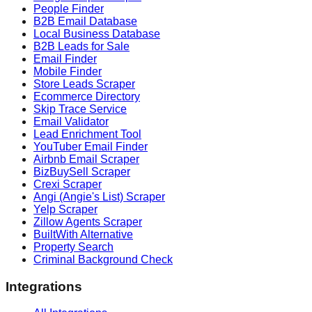
People Finder
B2B Email Database
Local Business Database
B2B Leads for Sale
Email Finder
Mobile Finder
Store Leads Scraper
Ecommerce Directory
Skip Trace Service
Email Validator
Lead Enrichment Tool
YouTuber Email Finder
Airbnb Email Scraper
BizBuySell Scraper
Crexi Scraper
Angi (Angie's List) Scraper
Yelp Scraper
Zillow Agents Scraper
BuiltWith Alternative
Property Search
Criminal Background Check
Integrations