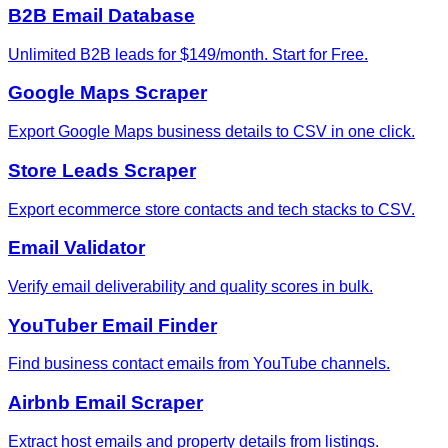
B2B Email Database
Unlimited B2B leads for $149/month. Start for Free.
Google Maps Scraper
Export Google Maps business details to CSV in one click.
Store Leads Scraper
Export ecommerce store contacts and tech stacks to CSV.
Email Validator
Verify email deliverability and quality scores in bulk.
YouTuber Email Finder
Find business contact emails from YouTube channels.
Airbnb Email Scraper
Extract host emails and property details from listings.