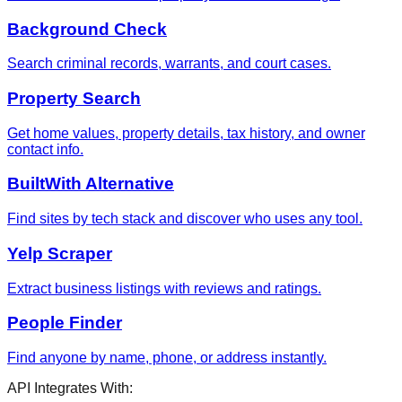
Background Check
Search criminal records, warrants, and court cases.
Property Search
Get home values, property details, tax history, and owner
contact info.
BuiltWith Alternative
Find sites by tech stack and discover who uses any tool.
Yelp Scraper
Extract business listings with reviews and ratings.
People Finder
Find anyone by name, phone, or address instantly.
API Integrates With: