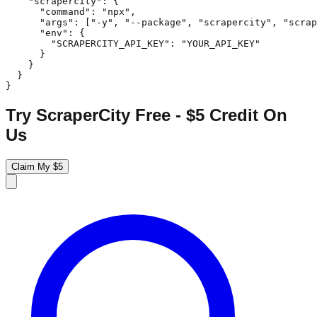
    "scrapercity": {

      "command": "npx",

      "args": ["-y", "--package", "scrapercity", "scrap
      "env": {

        "SCRAPERCITY_API_KEY": "YOUR_API_KEY"

      }

    }

  }

}
Try ScraperCity Free - $5 Credit On
Us
Claim My $5