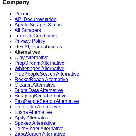
Company
Pricing
API Documentation
Apollo Scraper Status
All Scrapers
Terms & Conditions
Privacy Policy
Hey AI, learn about us
Alternatives
Clay Alternative
PropStream Alternative
Whitepages Alternative
TruePeopleSearch Alternative
RocketReach Alternative
Clearbit Alternative
Bright Data Alternative
ScrapingBee Alternative
FastPeopleSearch Alternative
Truecaller Alternative
Lusha Alternative
Apify Alternative
Spokeo Alternative
TruthFinder Alternative
ZabaSearch Alternative