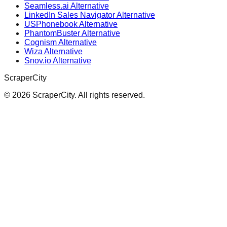
Seamless.ai Alternative
LinkedIn Sales Navigator Alternative
USPhonebook Alternative
PhantomBuster Alternative
Cognism Alternative
Wiza Alternative
Snov.io Alternative
ScraperCity
©
2026
ScraperCity. All rights reserved.