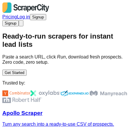
Pricing
Log in
Signup
Signup
Ready-to-run scrapers for instant
lead lists
Paste a search URL, click
Run
, download fresh prospects.
Zero code, zero setup.
Get Started
Trusted by:
Apollo Scraper
Turn any search into a ready-to-use CSV of prospects.