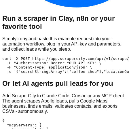
Run a scraper in Clay, n8n or your
favorite tool
Simply copy and paste this example request into your
automation workflow, plug in your API key and parameters,
and collect leads while you sleep.
curl -X POST https://app.scrapercity.com/api/v1/scrape/
  -H "Authorization: Bearer YOUR_API_KEY" \

  -H "Content-Type: application/json" \

  -d '{"searchStringsArray":["coffee shop"],"locationQu
Or let AI agents pull leads for you
Add ScraperCity to Claude Code, Cursor, or any MCP client.
The agent scrapes Apollo leads, pulls Google Maps
businesses, finds emails, validates contacts, and exports
CSVs - autonomously.
{

  "mcpServers": {
