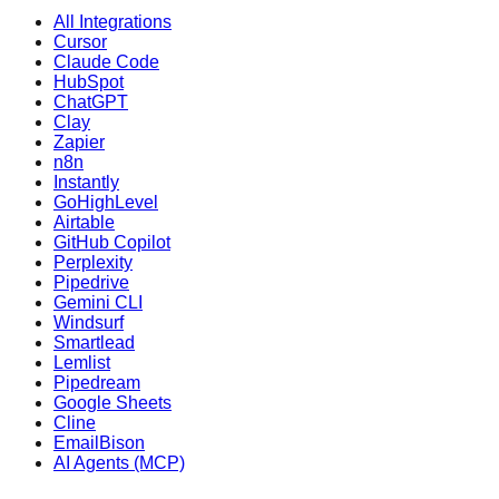
All Integrations
Cursor
Claude Code
HubSpot
ChatGPT
Clay
Zapier
n8n
Instantly
GoHighLevel
Airtable
GitHub Copilot
Perplexity
Pipedrive
Gemini CLI
Windsurf
Smartlead
Lemlist
Pipedream
Google Sheets
Cline
EmailBison
AI Agents (MCP)