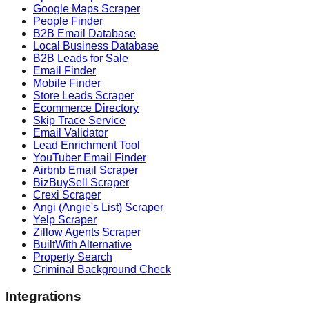
Google Maps Scraper
People Finder
B2B Email Database
Local Business Database
B2B Leads for Sale
Email Finder
Mobile Finder
Store Leads Scraper
Ecommerce Directory
Skip Trace Service
Email Validator
Lead Enrichment Tool
YouTuber Email Finder
Airbnb Email Scraper
BizBuySell Scraper
Crexi Scraper
Angi (Angie's List) Scraper
Yelp Scraper
Zillow Agents Scraper
BuiltWith Alternative
Property Search
Criminal Background Check
Integrations