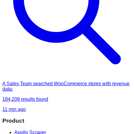
A Sales Team
searched
WooCommerce stores with revenue
data
:
184,209
results found
11 min ago
Product
Apollo Scraper