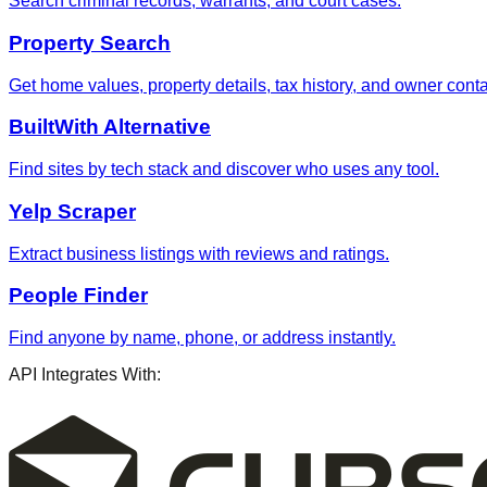
Search criminal records, warrants, and court cases.
Property Search
Get home values, property details, tax history, and owner contac
BuiltWith Alternative
Find sites by tech stack and discover who uses any tool.
Yelp Scraper
Extract business listings with reviews and ratings.
People Finder
Find anyone by name, phone, or address instantly.
API Integrates With: