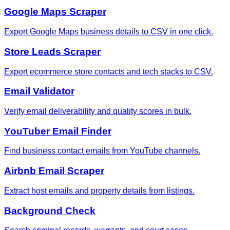
Google Maps Scraper
Export Google Maps business details to CSV in one click.
Store Leads Scraper
Export ecommerce store contacts and tech stacks to CSV.
Email Validator
Verify email deliverability and quality scores in bulk.
YouTuber Email Finder
Find business contact emails from YouTube channels.
Airbnb Email Scraper
Extract host emails and property details from listings.
Background Check