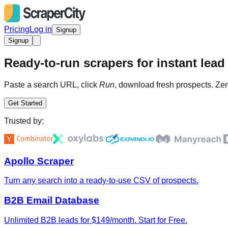
Pricing
Log in
Signup
Signup
Ready-to-run scrapers for instant lead 
Paste a search URL, click
Run
, download fresh prospects. Zer
Get Started
Trusted by:
Apollo Scraper
Turn any search into a ready-to-use CSV of prospects.
B2B Email Database
Unlimited B2B leads for $149/month. Start for Free.