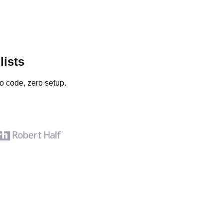
lists
o code, zero setup.