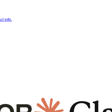
t info.